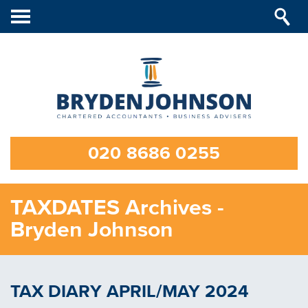
Toggle
navigation
020 8686 0255
TAXDATES Archives -
Bryden Johnson
TAX DIARY APRIL/MAY 2024