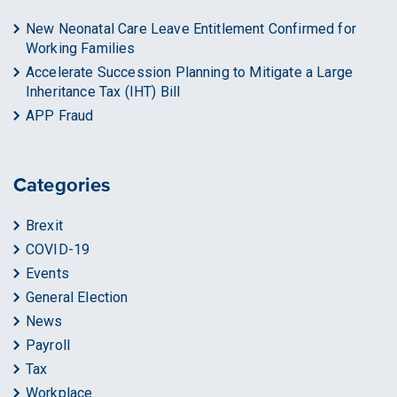
New Neonatal Care Leave Entitlement Confirmed for
Working Families
Accelerate Succession Planning to Mitigate a Large
Inheritance Tax (IHT) Bill
APP Fraud
Categories
Brexit
COVID-19
Events
General Election
News
Payroll
Tax
Workplace