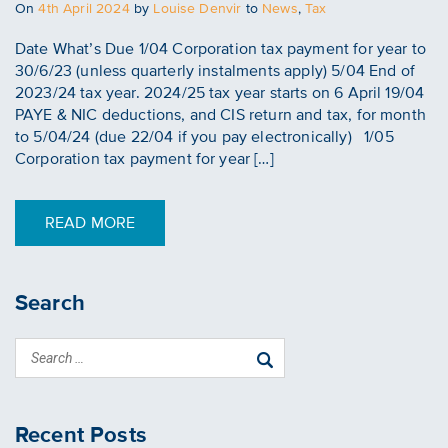
Posted
On
4th April 2024
by
Louise Denvir
to
News
,
Tax
on
Date What’s Due 1/04 Corporation tax payment for year to
30/6/23 (unless quarterly instalments apply) 5/04 End of
2023/24 tax year. 2024/25 tax year starts on 6 April 19/04
PAYE & NIC deductions, and CIS return and tax, for month
to 5/04/24 (due 22/04 if you pay electronically) 1/05
Corporation tax payment for year […]
READ MORE
Search
Recent Posts