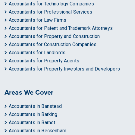
Accountants for Technology Companies
Accountants for Professional Services
Accountants for Law Firms
Accountants for Patent and Trademark Attorneys
Accountants for Property and Construction
Accountants for Construction Companies
Accountants for Landlords
Accountants for Property Agents
Accountants for Property Investors and Developers
Areas We Cover
Accountants in Banstead
Accountants in Barking
Accountants in Barnet
Accountants in Beckenham