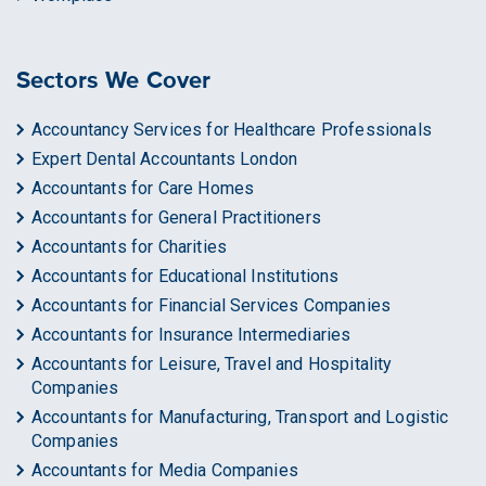
Sectors We Cover
Accountancy Services for Healthcare Professionals
Expert Dental Accountants London
Accountants for Care Homes
Accountants for General Practitioners
Accountants for Charities
Accountants for Educational Institutions
Accountants for Financial Services Companies
Accountants for Insurance Intermediaries
Accountants for Leisure, Travel and Hospitality
Companies
Accountants for Manufacturing, Transport and Logistic
Companies
Accountants for Media Companies