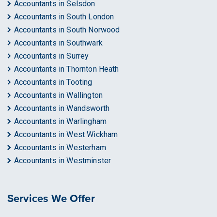
Accountants in Selsdon
Accountants in South London
Accountants in South Norwood
Accountants in Southwark
Accountants in Surrey
Accountants in Thornton Heath
Accountants in Tooting
Accountants in Wallington
Accountants in Wandsworth
Accountants in Warlingham
Accountants in West Wickham
Accountants in Westerham
Accountants in Westminster
Services We Offer