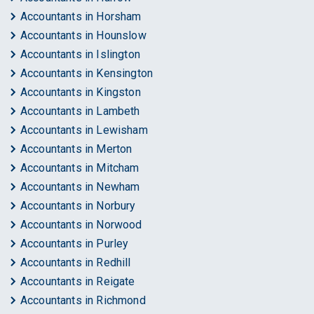
Accountants in Horsham
Accountants in Hounslow
Accountants in Islington
Accountants in Kensington
Accountants in Kingston
Accountants in Lambeth
Accountants in Lewisham
Accountants in Merton
Accountants in Mitcham
Accountants in Newham
Accountants in Norbury
Accountants in Norwood
Accountants in Purley
Accountants in Redhill
Accountants in Reigate
Accountants in Richmond