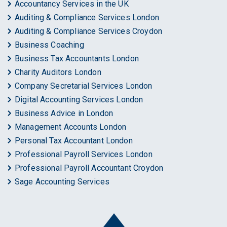
Accountancy Services in the UK
Auditing & Compliance Services London
Auditing & Compliance Services Croydon
Business Coaching
Business Tax Accountants London
Charity Auditors London
Company Secretarial Services London
Digital Accounting Services London
Business Advice in London
Management Accounts London
Personal Tax Accountant London
Professional Payroll Services London
Professional Payroll Accountant Croydon
Sage Accounting Services