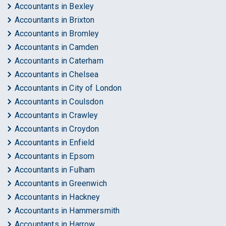
Accountants in Bexley
Accountants in Brixton
Accountants in Bromley
Accountants in Camden
Accountants in Caterham
Accountants in Chelsea
Accountants in City of London
Accountants in Coulsdon
Accountants in Crawley
Accountants in Croydon
Accountants in Enfield
Accountants in Epsom
Accountants in Fulham
Accountants in Greenwich
Accountants in Hackney
Accountants in Hammersmith
Accountants in Harrow