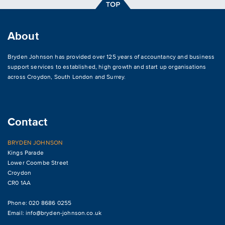
About
Bryden Johnson has provided over 125 years of accountancy and business
support services to established, high growth and start up organisations
across
Croydon
,
South London and Surrey
.
Contact
BRYDEN JOHNSON
Kings Parade
Lower Coombe Street
Croydon
CR0 1AA
Phone: 020 8686 0255
Email:
info@bryden-johnson.co.uk