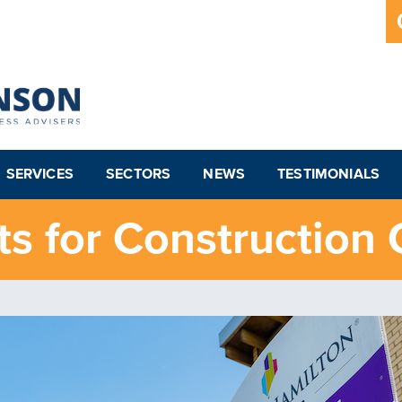
SERVICES
SECTORS
NEWS
TESTIMONIALS
s for Construction