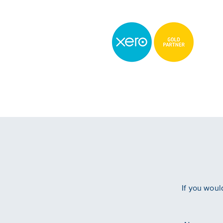
If you woul