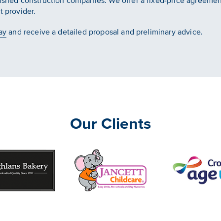
lished construction companies. We offer a fixed-price agreement
t provider.
ay
and receive a detailed proposal and preliminary advice.
Our Clients