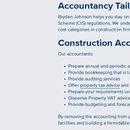
Accountancy Tail
Bryden Johnson helps you stay on t
Scheme (CIS) regulations. We under
cost categories in construction fi
Construction Ac
Our accountants:
Prepare annual and periodic a
Provide bookkeeping that is ta
Provide auditing services
Offer
property tax advice
and 
Prepare your requirements un
Dispense Property VAT advic
Provide budgeting and foreca
By removing the accounting from y
facilities and building a formidable