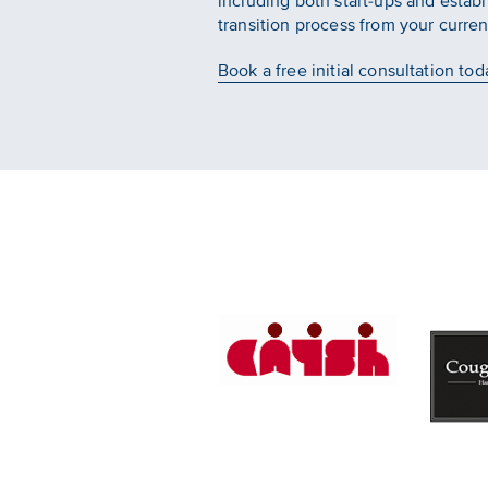
including both start-ups and estab
transition process from your curren
Book a free initial consultation tod