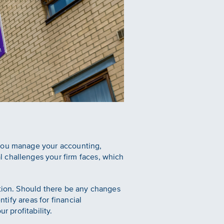
 you manage your accounting,
 challenges your firm faces, which
ation. Should there be any changes
tify areas for financial
r profitability.