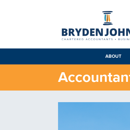
ABOUT
Accountant