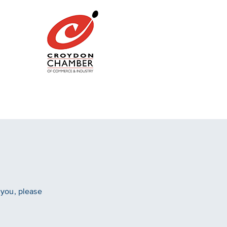
 you, please