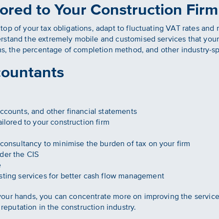
ored to Your Construction Firm
op of your tax obligations, adapt to fluctuating VAT rates and
stand the extremely mobile and customised services that your f
rms, the percentage of completion method, and other industry-s
countants
ccounts, and other financial statements
ilored to your construction firm
consultancy to minimise the burden of tax on your firm
der the CIS
e
sting services for better cash flow management
our hands, you can concentrate more on improving the services
 reputation in the construction industry.