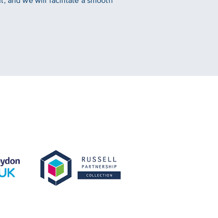
, and we will facilitate a smooth