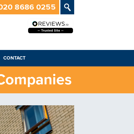
020 8686 0255
CONTACT
 Companies