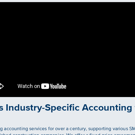
s Industry-Specific Accounting
 accounting services for over a century, supporting various S