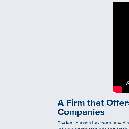
A Firm that Offer
Companies
Bryden Johnson has been providing