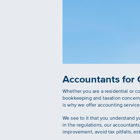
Accountants for
Whether you are a residential or 
bookkeeping and taxation concerns
is why we offer accounting service
We see to it that you understand y
in the regulations, our accountants 
improvement, avoid tax pitfalls, es