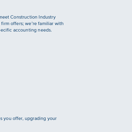
 meet Construction Industry
irm offers; we’re familiar with
pecific accounting needs.
 you offer, upgrading your