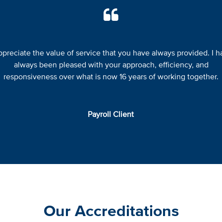
appreciate the value of service that you have always provided. I h
always been pleased with your approach, efficiency, and
responsiveness over what is now 16 years of working together.
Payroll Client
Our Accreditations