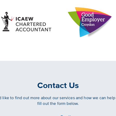
Contact Us
d like to find out more about our services and how we can help
fill out the form below.