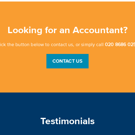
Looking for an Accountant?
ick the button below to contact us, or simply call
020 8686 025
CONTACT US
Testimonials