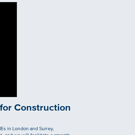
 for Construction
MEs in London and Surrey,