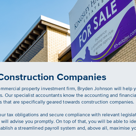
 Construction Companies
commercial property investment firm, Bryden Johnson will help
. Our specialist accountants know the accounting and financial
s that are specifically geared towards construction companies.
our tax obligations and secure compliance with relevant legisl
will advise you promptly. On top of that, you will be able to iden
tablish a streamlined payroll system and, above all, maximise you