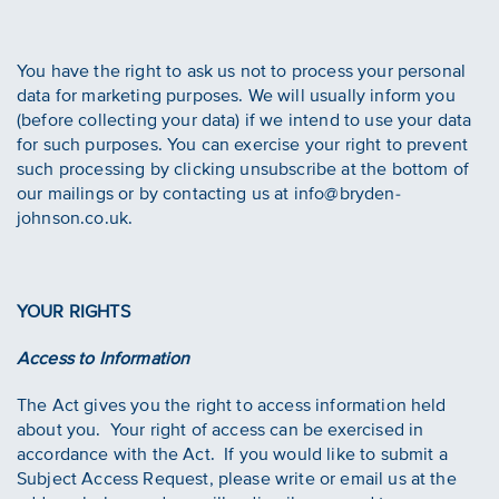
You have the right to ask us not to process your personal
data for marketing purposes. We will usually inform you
(before collecting your data) if we intend to use your data
for such purposes. You can exercise your right to prevent
such processing by clicking unsubscribe at the bottom of
our mailings or by contacting us at info@bryden-
johnson.co.uk.
YOUR RIGHTS
Access to Information
The Act gives you the right to access information held
about you. Your right of access can be exercised in
accordance with the Act. If you would like to submit a
Subject Access Request, please write or email us at the