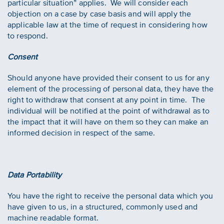
particular situation” applies. We will consider each
objection on a case by case basis and will apply the
applicable law at the time of request in considering how
to respond.
Consent
Should anyone have provided their consent to us for any
element of the processing of personal data, they have the
right to withdraw that consent at any point in time. The
individual will be notified at the point of withdrawal as to
the impact that it will have on them so they can make an
informed decision in respect of the same.
Data Portability
You have the right to receive the personal data which you
have given to us, in a structured, commonly used and
machine readable format.