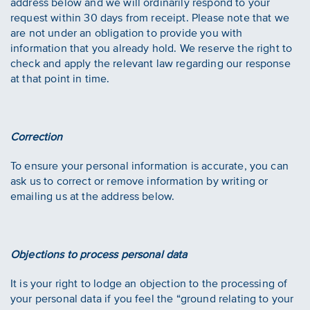
address below and we will ordinarily respond to your
request within 30 days from receipt. Please note that we
are not under an obligation to provide you with
information that you already hold. We reserve the right to
check and apply the relevant law regarding our response
at that point in time.
Correction
To ensure your personal information is accurate, you can
ask us to correct or remove information by writing or
emailing us at the address below.
Objections to process personal data
It is your right to lodge an objection to the processing of
your personal data if you feel the “ground relating to your