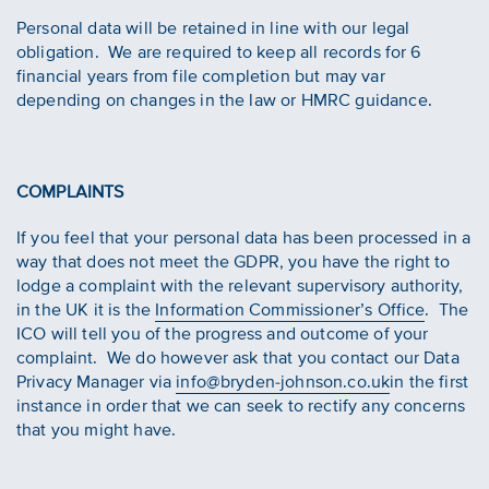
Personal data will be retained in line with our legal
obligation. We are required to keep all records for 6
financial years from file completion but may var
depending on changes in the law or HMRC guidance.
COMPLAINTS
If you feel that your personal data has been processed in a
way that does not meet the GDPR, you have the right to
lodge a complaint with the relevant supervisory authority,
in the UK it is the
Information Commissioner’s Office
. The
ICO will tell you of the progress and outcome of your
complaint. We do however ask that you contact our Data
Privacy Manager via
info@bryden-johnson.co.uk
in the first
instance in order that we can seek to rectify any concerns
that you might have.