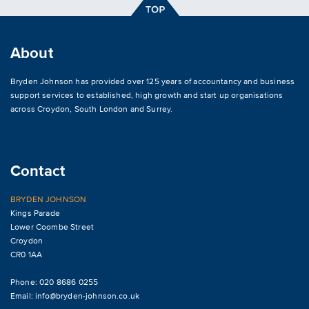
About
Bryden Johnson has provided over 125 years of accountancy and business
support services to established, high growth and start up organisations
across
Croydon
,
South London and Surrey
.
Contact
BRYDEN JOHNSON
Kings Parade
Lower Coombe Street
Croydon
CR0 1AA
Phone: 020 8686 0255
Email:
info@bryden-johnson.co.uk