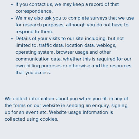
If you contact us, we may keep a record of that
correspondence.
We may also ask you to complete surveys that we use
for research purposes, although you do not have to
respond to them.
Details of your visits to our site including, but not
limited to, traffic data, location data, weblogs,
operating system, browser usage and other
communication data, whether this is required for our
own billing purposes or otherwise and the resources
that you access.
We collect information about you when you fill in any of
the forms on our website ie sending an enquiry, signing
up for an event etc. Website usage information is
collected using cookies.