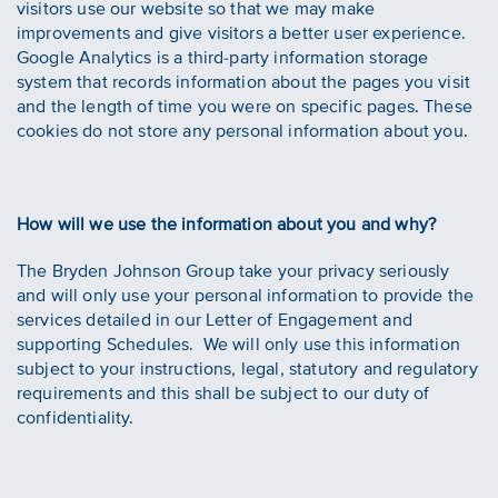
visitors use our website so that we may make
improvements and give visitors a better user experience.
Google Analytics is a third-party information storage
system that records information about the pages you visit
and the length of time you were on specific pages. These
cookies do not store any personal information about you.
How will we use the information about you and why?
The Bryden Johnson Group take your privacy seriously
and will only use your personal information to provide the
services detailed in our Letter of Engagement and
supporting Schedules. We will only use this information
subject to your instructions, legal, statutory and regulatory
requirements and this shall be subject to our duty of
confidentiality.