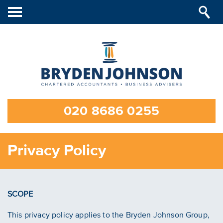
Toggle
navigation
020 8686 0255
Privacy Policy
SCOPE
This privacy policy applies to the Bryden Johnson Group,