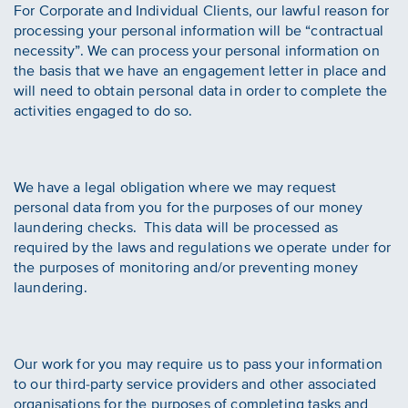
For Corporate and Individual Clients, our lawful reason for
processing your personal information will be “contractual
necessity”. We can process your personal information on
the basis that we have an engagement letter in place and
will need to obtain personal data in order to complete the
activities engaged to do so.
We have a legal obligation where we may request
personal data from you for the purposes of our money
laundering checks. This data will be processed as
required by the laws and regulations we operate under for
the purposes of monitoring and/or preventing money
laundering.
Our work for you may require us to pass your information
to our third-party service providers and other associated
organisations for the purposes of completing tasks and