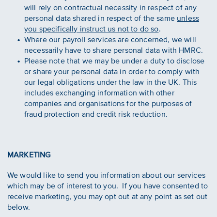
will rely on contractual necessity in respect of any
personal data shared in respect of the same
unless
you specifically instruct us not to do so
.
Where our payroll services are concerned, we will
necessarily have to share personal data with HMRC.
Please note that we may be under a duty to disclose
or share your personal data in order to comply with
our legal obligations under the law in the UK. This
includes exchanging information with other
companies and organisations for the purposes of
fraud protection and credit risk reduction.
MARKETING
We would like to send you information about our services
which may be of interest to you. If you have consented to
receive marketing, you may opt out at any point as set out
below.