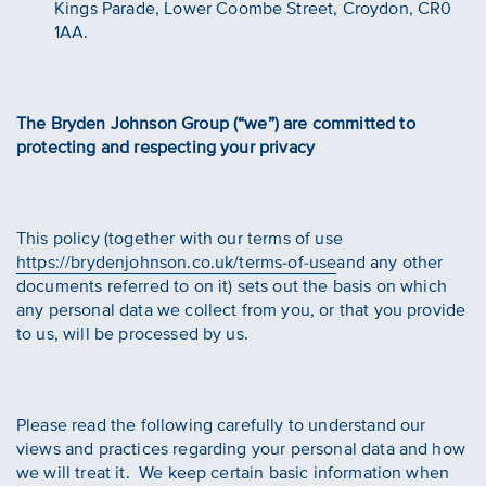
Kings Parade, Lower Coombe Street, Croydon, CR0
1AA.
The Bryden Johnson Group (“we”) are committed to
protecting and respecting your privacy
This policy (together with our terms of use
https://brydenjohnson.co.uk/terms-of-use
and any other
documents referred to on it) sets out the basis on which
any personal data we collect from you, or that you provide
to us, will be processed by us.
Please read the following carefully to understand our
views and practices regarding your personal data and how
we will treat it. We keep certain basic information when