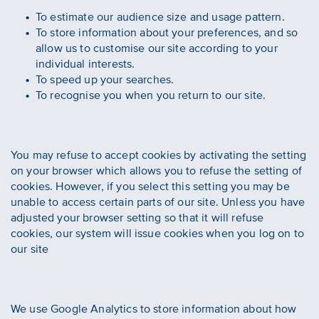
To estimate our audience size and usage pattern.
To store information about your preferences, and so
allow us to customise our site according to your
individual interests.
To speed up your searches.
To recognise you when you return to our site.
You may refuse to accept cookies by activating the setting
on your browser which allows you to refuse the setting of
cookies. However, if you select this setting you may be
unable to access certain parts of our site. Unless you have
adjusted your browser setting so that it will refuse
cookies, our system will issue cookies when you log on to
our site
We use Google Analytics to store information about how