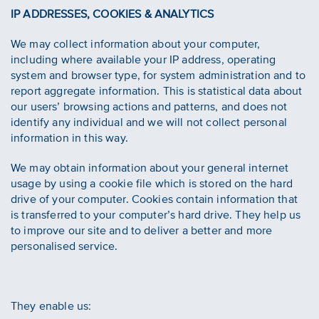
IP ADDRESSES, COOKIES & ANALYTICS
We may collect information about your computer,
including where available your IP address, operating
system and browser type, for system administration and to
report aggregate information. This is statistical data about
our users’ browsing actions and patterns, and does not
identify any individual and we will not collect personal
information in this way.
We may obtain information about your general internet
usage by using a cookie file which is stored on the hard
drive of your computer. Cookies contain information that
is transferred to your computer’s hard drive. They help us
to improve our site and to deliver a better and more
personalised service.
They enable us: