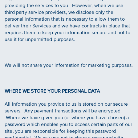
providing the services to you. However, when we use
third party service providers, we disclose only the
personal information that is necessary to allow them to
deliver their Services and we have contracts in place that
requires them to keep your information secure and not to
use it for unpermitted purposes.
We will not share your information for marketing purposes.
WHERE WE STORE YOUR PERSONAL DATA
All information you provide to us is stored on our secure
servers. Any payment transactions will be encrypted.
Where we have given you (or where you have chosen) a
password which enables you to access certain parts of our
site, you are responsible for keeping this password
confidential. We ask you not to share a password with