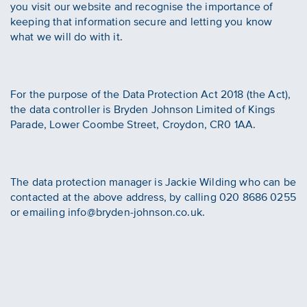
you visit our website and recognise the importance of
keeping that information secure and letting you know
what we will do with it.
For the purpose of the Data Protection Act 2018 (the Act),
the data controller is Bryden Johnson Limited of Kings
Parade, Lower Coombe Street, Croydon, CR0 1AA.
The data protection manager is Jackie Wilding who can be
contacted at the above address, by calling 020 8686 0255
or emailing info@bryden-johnson.co.uk.