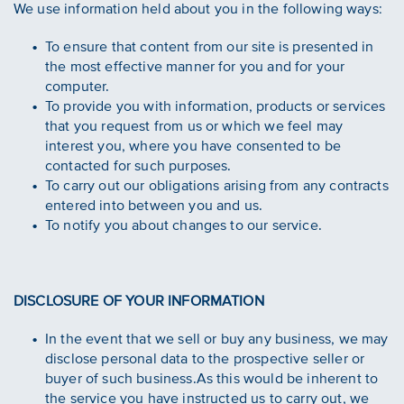
We use information held about you in the following ways:
To ensure that content from our site is presented in
the most effective manner for you and for your
computer.
To provide you with information, products or services
that you request from us or which we feel may
interest you, where you have consented to be
contacted for such purposes.
To carry out our obligations arising from any contracts
entered into between you and us.
To notify you about changes to our service.
DISCLOSURE OF YOUR INFORMATION
In the event that we sell or buy any business, we may
disclose personal data to the prospective seller or
buyer of such business.As this would be inherent to
the service you have instructed us to carry out, we