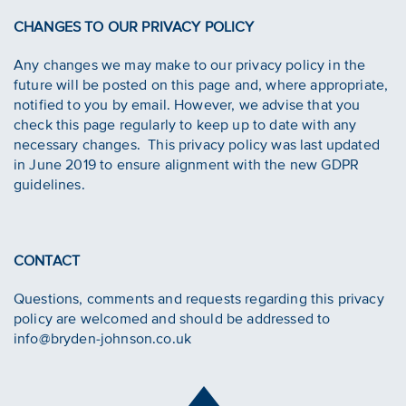
CHANGES TO OUR PRIVACY POLICY
Any changes we may make to our privacy policy in the
future will be posted on this page and, where appropriate,
notified to you by email. However, we advise that you
check this page regularly to keep up to date with any
necessary changes. This privacy policy was last updated
in June 2019 to ensure alignment with the new GDPR
guidelines.
CONTACT
Questions, comments and requests regarding this privacy
policy are welcomed and should be addressed to
info@bryden-johnson.co.uk