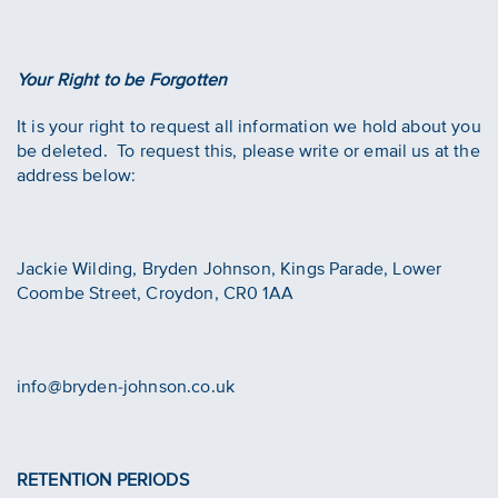
Your Right to be Forgotten
It is your right to request all information we hold about you
be deleted. To request this, please write or email us at the
address below:
Jackie Wilding, Bryden Johnson, Kings Parade, Lower
Coombe Street, Croydon, CR0 1AA
info@bryden-johnson.co.uk
RETENTION PERIODS