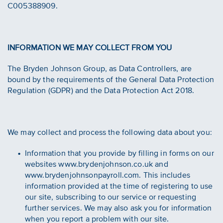
C005388909.
INFORMATION WE MAY COLLECT FROM YOU
The Bryden Johnson Group, as Data Controllers, are
bound by the requirements of the General Data Protection
Regulation (GDPR) and the Data Protection Act 2018.
We may collect and process the following data about you:
Information that you provide by filling in forms on our
websites www.brydenjohnson.co.uk and
www.brydenjohnsonpayroll.com. This includes
information provided at the time of registering to use
our site, subscribing to our service or requesting
further services. We may also ask you for information
when you report a problem with our site.