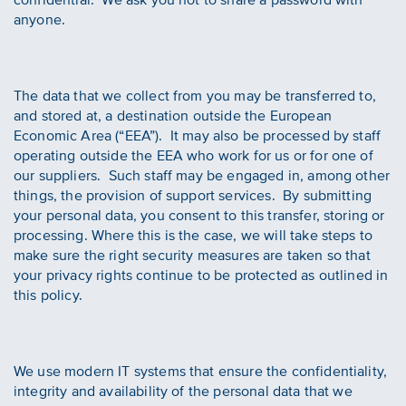
anyone.
The data that we collect from you may be transferred to,
and stored at, a destination outside the European
Economic Area (“EEA”). It may also be processed by staff
operating outside the EEA who work for us or for one of
our suppliers. Such staff may be engaged in, among other
things, the provision of support services. By submitting
your personal data, you consent to this transfer, storing or
processing. Where this is the case, we will take steps to
make sure the right security measures are taken so that
your privacy rights continue to be protected as outlined in
this policy.
We use modern IT systems that ensure the confidentiality,
integrity and availability of the personal data that we