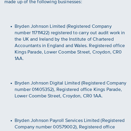
made up of the following businesses:
Bryden Johnson Limited (Registered Company
number 11711422) registered to carry out audit work in
the UK and Ireland by the Institute of Chartered
Accountants in England and Wales. Registered office
Kings Parade, Lower Coombe Street, Croydon, CR0
1AA.
Bryden Johnson Digital Limited (Registered Company
number 01405352), Registered office Kings Parade,
Lower Coombe Street, Croydon, CR0 1AA.
Bryden Johnson Payroll Services Limited (Registered
Company number 00579002), Registered office