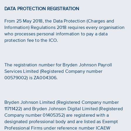
DATA PROTECTION REGISTRATION
From 25 May 2018, the Data Protection (Charges and
Information) Regulations 2018 requires every organisation
who processes personal information to pay a data
protection fee to the ICO.
The registration number for Bryden Johnson Payroll
Services Limited (Registered Company number
00579002) is ZA004306.
Bryden Johnson Limited (Registered Company number
11711422) and Bryden Johnson Digital Limited (Registered
Company number 01405352) are registered with a
designated professional body and are listed as Exempt
Professional Firms under reference number ICAEW