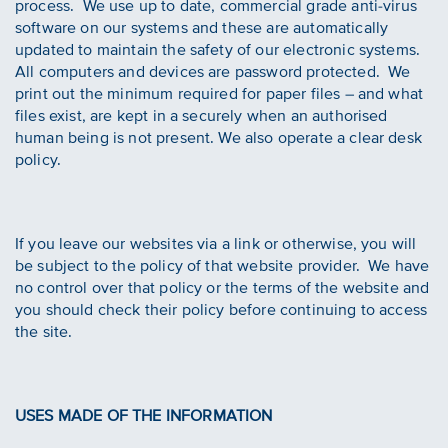
process. We use up to date, commercial grade anti-virus
software on our systems and these are automatically
updated to maintain the safety of our electronic systems.
All computers and devices are password protected. We
print out the minimum required for paper files – and what
files exist, are kept in a securely when an authorised
human being is not present. We also operate a clear desk
policy.
If you leave our websites via a link or otherwise, you will
be subject to the policy of that website provider. We have
no control over that policy or the terms of the website and
you should check their policy before continuing to access
the site.
USES MADE OF THE INFORMATION