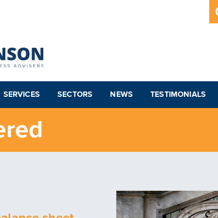
SERVICES
SECTORS
NEWS
TESTIMONIALS
ered
balance sheet