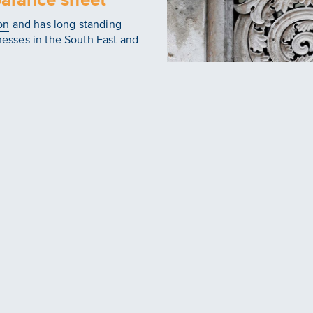
on
and has long standing
inesses in the South East and