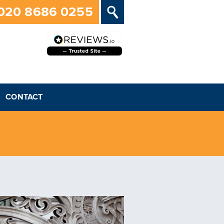
020 8686 0255
CONTACT