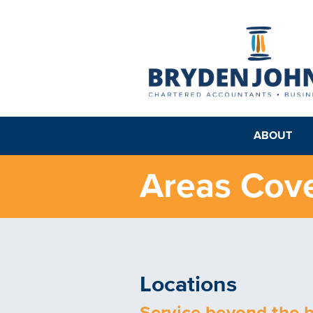
ABOUT
Areas Cov
Locations
Service beyond the 