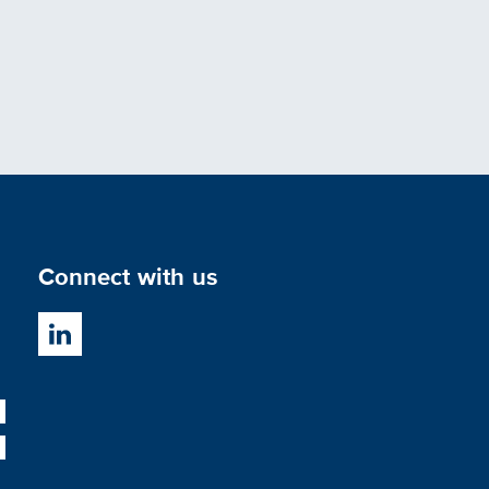
Connect with us