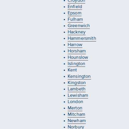
Croydon
Enfield
Epsom
Fulham
Greenwich
Hackney
Hammersmith
Harrow
Horsham
Hounslow
Islington
Kent
Kensington
Kingston
Lambeth
Lewisham
London
Merton
Mitcham
Newham
Norbury