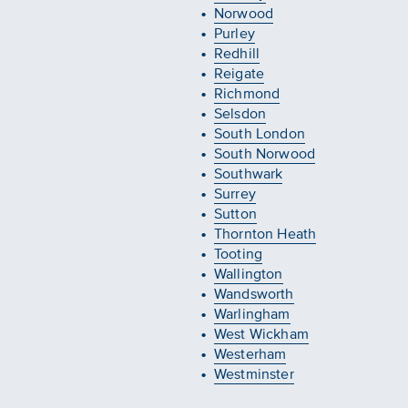
Norwood
Purley
Redhill
Reigate
Richmond
Selsdon
South London
South Norwood
Southwark
Surrey
Sutton
Thornton Heath
Tooting
Wallington
Wandsworth
Warlingham
West Wickham
Westerham
Westminster