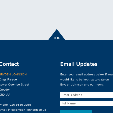
Contact
Email Updates
BRYDEN JOHNSON
Enter your email address below if you
Kings Parade
would like to be kept up to date on
Lower Coombe Street
Bryden Johnson and our news.
Croydon
CR0 1AA
Phone: 020 8686 0255
Email:
info@bryden-johnson.co.uk