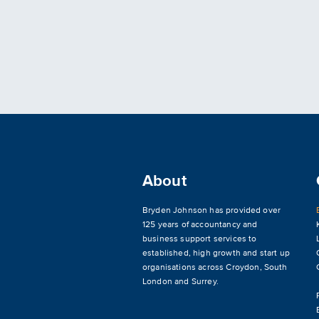
About
Bryden Johnson has provided over
125 years of accountancy and
business support services to
established, high growth and start up
organisations across
Croydon
,
South
London and Surrey
.