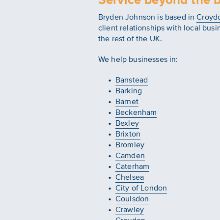
Bryden Johnson is based in
Croyd
client relationships with local bus
the rest of the UK.
We help businesses in:
Banstead
Barking
Barnet
Beckenham
Bexley
Brixton
Bromley
Camden
Caterham
Chelsea
City of London
Coulsdon
Crawley