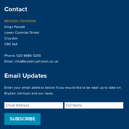
Contact
BRYDEN JOHNSON
Kings Parade
Lower Coombe Street
Croydon
CR0 1AA
Phone: 020 8686 0255
Email:
info@bryden-johnson.co.uk
Email Updates
Enter your email address below if you would like to be kept up to date on
Bryden Johnson and our news.