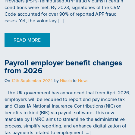
Providers (PSPs) reimbursed APP fraud victims if certain
conditions were met. By 2023, signatories of the CRM
Code accounted for over 90% of reported APP fraud
cases. Yet, the voluntary […]
READ MORE
Payroll employer benefit changes
from 2026
Posted
On
12th September 2024
by
Nicola
to
News
on
The UK government has announced that from April 2026,
employers will be required to report and pay income tax
and Class 1A National Insurance Contributions (NIC) on
benefits-in-kind (BIK) via payroll software. This new
mandate by HMRC aims to streamline the administrative
process, simplify reporting, and enhance digitalization of
tax payments related to employment […]