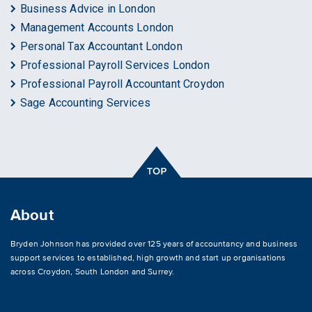
Business Advice in London
Management Accounts London
Personal Tax Accountant London
Professional Payroll Services London
Professional Payroll Accountant Croydon
Sage Accounting Services
About
Bryden Johnson has provided over 125 years of accountancy and business
support services to established, high growth and start up organisations
across
Croydon
,
South London and Surrey
.