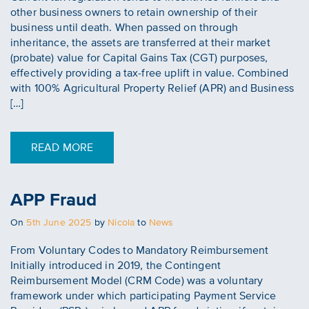
other business owners to retain ownership of their
business until death. When passed on through
inheritance, the assets are transferred at their market
(probate) value for Capital Gains Tax (CGT) purposes,
effectively providing a tax-free uplift in value. Combined
with 100% Agricultural Property Relief (APR) and Business
[…]
READ MORE
APP Fraud
Posted
On
5th June 2025
by
Nicola
to
News
on
From Voluntary Codes to Mandatory Reimbursement
Initially introduced in 2019, the Contingent
Reimbursement Model (CRM Code) was a voluntary
framework under which participating Payment Service