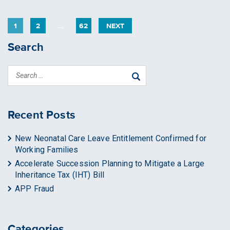
PAGE
PAGE
PAGE
1
2
…
62
NEXT
Search
Recent Posts
New Neonatal Care Leave Entitlement Confirmed for
Working Families
Accelerate Succession Planning to Mitigate a Large
Inheritance Tax (IHT) Bill
APP Fraud
Categories