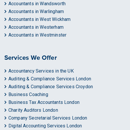
Accountants in Wandsworth
Accountants in Warlingham
Accountants in West Wickham
Accountants in Westerham
Accountants in Westminster
Services We Offer
Accountancy Services in the UK
Auditing & Compliance Services London
Auditing & Compliance Services Croydon
Business Coaching
Business Tax Accountants London
Charity Auditors London
Company Secretarial Services London
Digital Accounting Services London