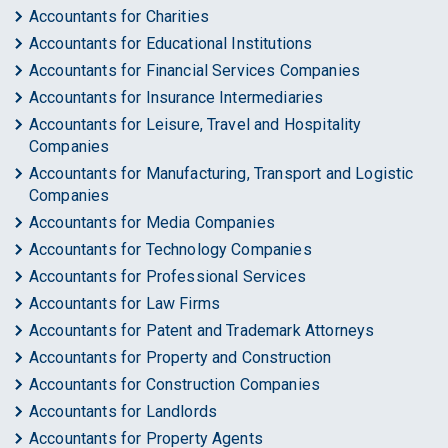
Accountants for Charities
Accountants for Educational Institutions
Accountants for Financial Services Companies
Accountants for Insurance Intermediaries
Accountants for Leisure, Travel and Hospitality
Companies
Accountants for Manufacturing, Transport and Logistic
Companies
Accountants for Media Companies
Accountants for Technology Companies
Accountants for Professional Services
Accountants for Law Firms
Accountants for Patent and Trademark Attorneys
Accountants for Property and Construction
Accountants for Construction Companies
Accountants for Landlords
Accountants for Property Agents