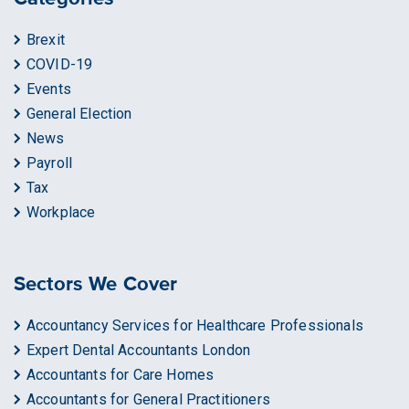
Brexit
COVID-19
Events
General Election
News
Payroll
Tax
Workplace
Sectors We Cover
Accountancy Services for Healthcare Professionals
Expert Dental Accountants London
Accountants for Care Homes
Accountants for General Practitioners