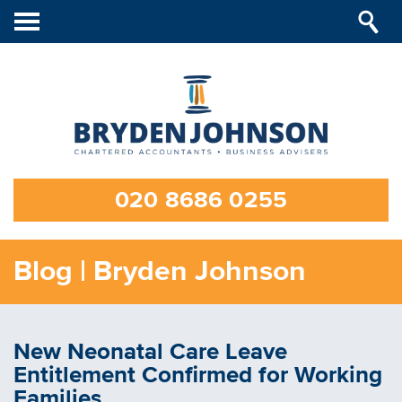
Toggle
navigation
020 8686 0255
Blog | Bryden Johnson
New Neonatal Care Leave
Entitlement Confirmed for Working
Families