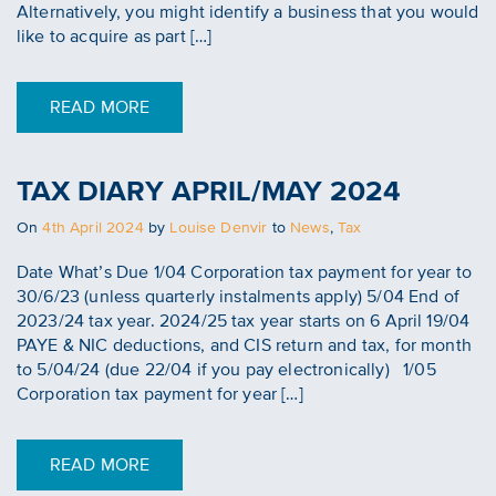
Alternatively, you might identify a business that you would
like to acquire as part […]
READ MORE
TAX DIARY APRIL/MAY 2024
Posted
On
4th April 2024
by
Louise Denvir
to
News
,
Tax
on
Date What’s Due 1/04 Corporation tax payment for year to
30/6/23 (unless quarterly instalments apply) 5/04 End of
2023/24 tax year. 2024/25 tax year starts on 6 April 19/04
PAYE & NIC deductions, and CIS return and tax, for month
to 5/04/24 (due 22/04 if you pay electronically) 1/05
Corporation tax payment for year […]
READ MORE