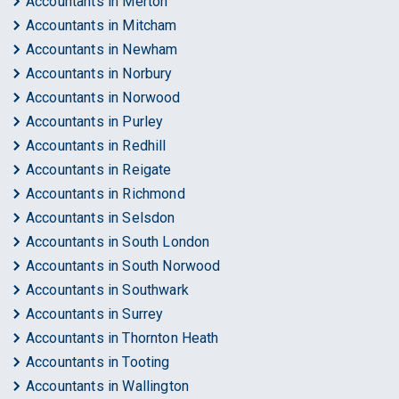
Accountants in Merton
Accountants in Mitcham
Accountants in Newham
Accountants in Norbury
Accountants in Norwood
Accountants in Purley
Accountants in Redhill
Accountants in Reigate
Accountants in Richmond
Accountants in Selsdon
Accountants in South London
Accountants in South Norwood
Accountants in Southwark
Accountants in Surrey
Accountants in Thornton Heath
Accountants in Tooting
Accountants in Wallington