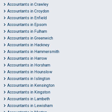
Accountants in Crawley
Accountants in Croydon
Accountants in Enfield
Accountants in Epsom
Accountants in Fulham
Accountants in Greenwich
Accountants in Hackney
Accountants in Hammersmith
Accountants in Harrow
Accountants in Horsham
Accountants in Hounslow
Accountants in Islington
Accountants in Kensington
Accountants in Kingston
Accountants in Lambeth
Accountants in Lewisham