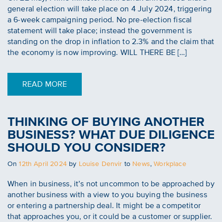
general election will take place on 4 July 2024, triggering
a 6-week campaigning period. No pre-election fiscal
statement will take place; instead the government is
standing on the drop in inflation to 2.3% and the claim that
the economy is now improving. WILL THERE BE […]
READ MORE
THINKING OF BUYING ANOTHER
BUSINESS? WHAT DUE DILIGENCE
SHOULD YOU CONSIDER?
Posted
On
12th April 2024
by
Louise Denvir
to
News
,
Workplace
on
When in business, it’s not uncommon to be approached by
another business with a view to you buying the business
or entering a partnership deal. It might be a competitor
that approaches you, or it could be a customer or supplier.