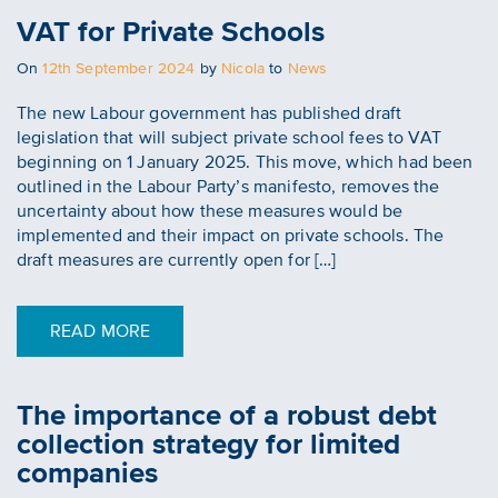
VAT for Private Schools
Posted
On
12th September 2024
by
Nicola
to
News
on
The new Labour government has published draft
legislation that will subject private school fees to VAT
beginning on 1 January 2025. This move, which had been
outlined in the Labour Party’s manifesto, removes the
uncertainty about how these measures would be
implemented and their impact on private schools. The
draft measures are currently open for […]
READ MORE
The importance of a robust debt
collection strategy for limited
companies