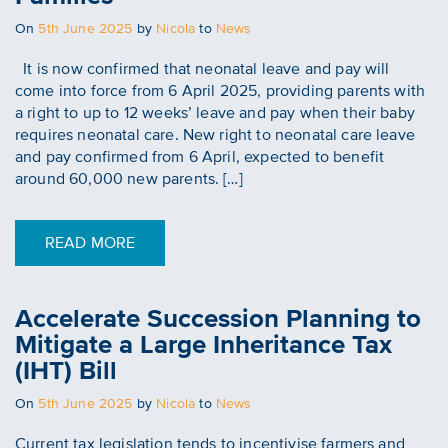
Posted
On
5th June 2025
by
Nicola
to
News
on
It is now confirmed that neonatal leave and pay will
come into force from 6 April 2025, providing parents with
a right to up to 12 weeks’ leave and pay when their baby
requires neonatal care. New right to neonatal care leave
and pay confirmed from 6 April, expected to benefit
around 60,000 new parents. […]
READ MORE
Accelerate Succession Planning to
Mitigate a Large Inheritance Tax
(IHT) Bill
Posted
On
5th June 2025
by
Nicola
to
News
on
Current tax legislation tends to incentivise farmers and