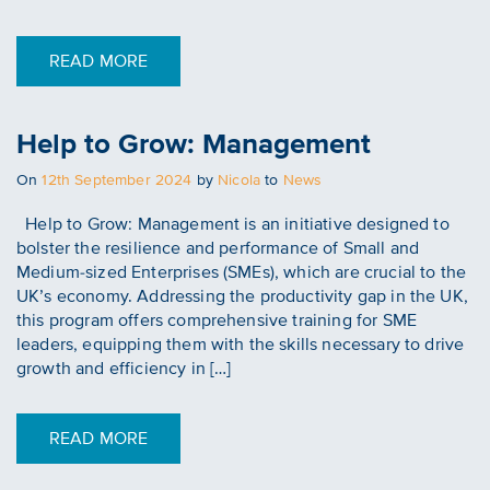
READ MORE
Help to Grow: Management
Posted
On
12th September 2024
by
Nicola
to
News
on
Help to Grow: Management is an initiative designed to
bolster the resilience and performance of Small and
Medium-sized Enterprises (SMEs), which are crucial to the
UK’s economy. Addressing the productivity gap in the UK,
this program offers comprehensive training for SME
leaders, equipping them with the skills necessary to drive
growth and efficiency in […]
READ MORE