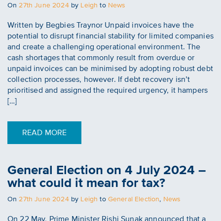
Posted
On
27th June 2024
by
Leigh
to
News
on
Written by Begbies Traynor Unpaid invoices have the
potential to disrupt financial stability for limited companies
and create a challenging operational environment. The
cash shortages that commonly result from overdue or
unpaid invoices can be minimised by adopting robust debt
collection processes, however. If debt recovery isn’t
prioritised and assigned the required urgency, it hampers
[…]
READ MORE
General Election on 4 July 2024 –
what could it mean for tax?
Posted
On
27th June 2024
by
Leigh
to
General Election
,
News
on
On 22 May, Prime Minister Rishi Sunak announced that a