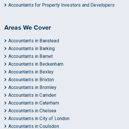
Accountants for Property Investors and Developers
Areas We Cover
Accountants in Banstead
Accountants in Barking
Accountants in Barnet
Accountants in Beckenham
Accountants in Bexley
Accountants in Brixton
Accountants in Bromley
Accountants in Camden
Accountants in Caterham
Accountants in Chelsea
Accountants in City of London
Accountants in Coulsdon