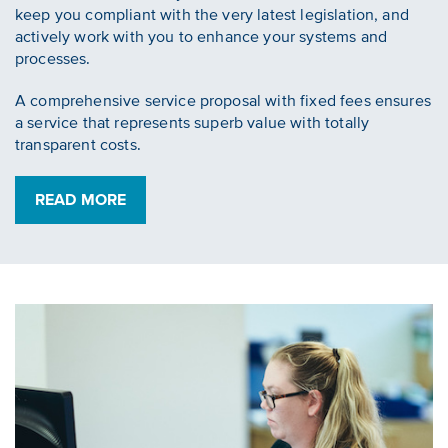
keep you compliant with the very latest legislation, and
actively work with you to enhance your systems and
processes.
A comprehensive service proposal with fixed fees ensures
a service that represents superb value with totally
transparent costs.
READ MORE