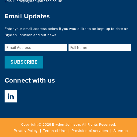
Email:
info@bryden-johnson.co.uk
Email Updates
Enter your email address below if you would like to be kept up to date on
Bryden Johnson and our news.
Connect with us
Copyright © 2026 Bryden Johnson. All Rights Reserved.
Privacy Policy
Terms of Use
Provision of services
Sitemap