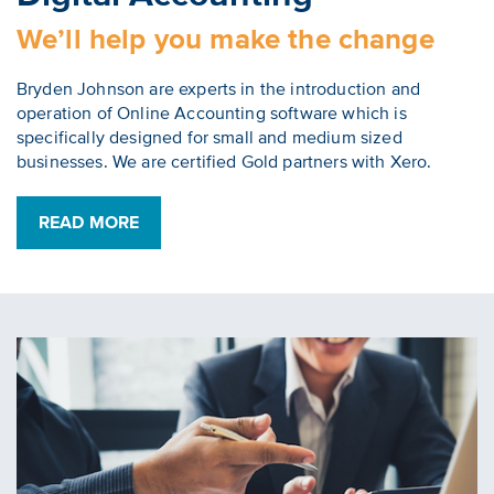
We’ll help you make the change
Bryden Johnson are experts in the introduction and
operation of Online Accounting software which is
specifically designed for small and medium sized
businesses. We are certified Gold partners with Xero.
READ MORE