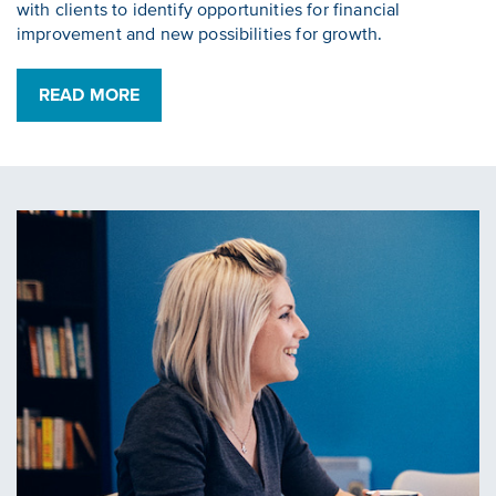
with clients to identify opportunities for financial
improvement and new possibilities for growth.
READ MORE