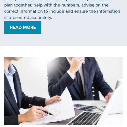
plan together, help with the numbers, advise on the
correct information to include and ensure the information
is presented accurately.
READ MORE