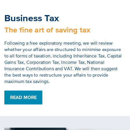
Business Tax
The fine art of saving tax
Following a free exploratory meeting, we will review
whether your affairs are structured to minimise exposure
to all forms of taxation, including Inheritance Tax, Capital
Gains Tax, Corporation Tax, Income Tax, National
Insurance Contributions and VAT. We will then suggest
the best ways to restructure your affairs to provide
maximum tax savings.
READ MORE