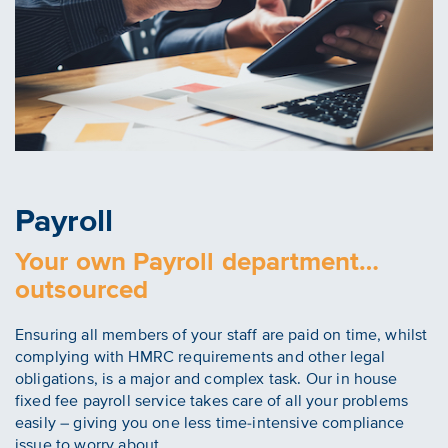
Payroll
Your own Payroll department…
outsourced
Ensuring all members of your staff are paid on time, whilst
complying with HMRC requirements and other legal
obligations, is a major and complex task. Our in house
fixed fee payroll service takes care of all your problems
easily – giving you one less time-intensive compliance
issue to worry about.