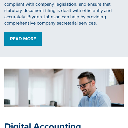
compliant with company legislation, and ensure that
statutory document filing is dealt with efficiently and
accurately. Bryden Johnson can help by providing
comprehensive company secretarial services.
READ MORE
Digital Accounting