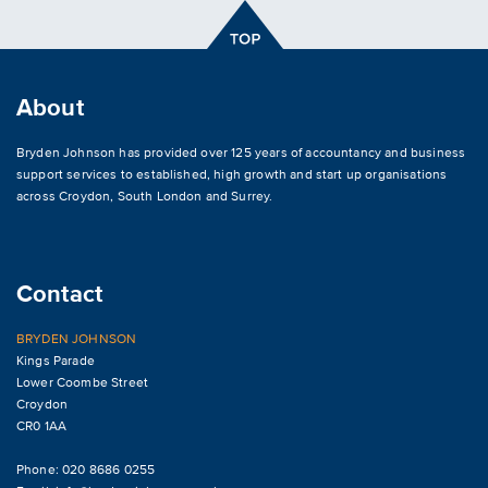
About
Bryden Johnson has provided over 125 years of accountancy and business
support services to established, high growth and start up organisations
across
Croydon
,
South London and Surrey
.
Contact
BRYDEN JOHNSON
Kings Parade
Lower Coombe Street
Croydon
CR0 1AA
Phone: 020 8686 0255