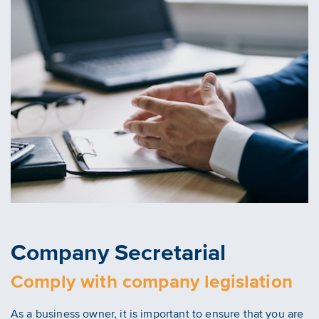
Company Secretarial
Comply with company legislation
As a business owner, it is important to ensure that you are