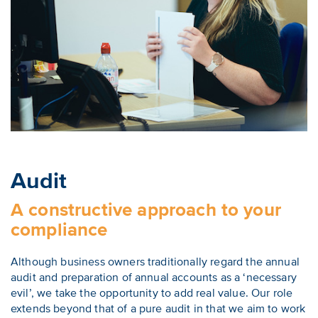
Audit
A constructive approach to your
compliance
Although business owners traditionally regard the annual
audit and preparation of annual accounts as a ‘necessary
evil’, we take the opportunity to add real value. Our role
extends beyond that of a pure audit in that we aim to work