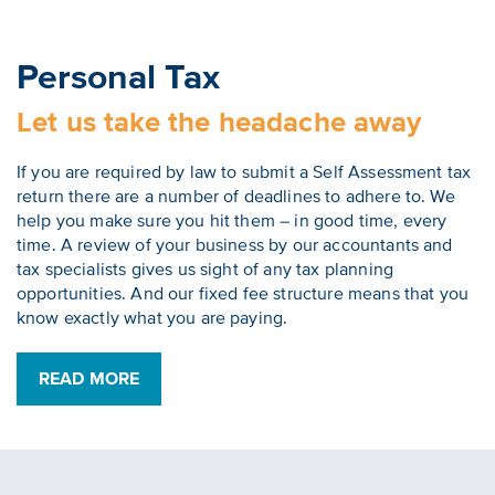
Personal Tax
Let us take the headache away
If you are required by law to submit a Self Assessment tax
return there are a number of deadlines to adhere to. We
help you make sure you hit them – in good time, every
time. A review of your business by our accountants and
tax specialists gives us sight of any tax planning
opportunities. And our fixed fee structure means that you
know exactly what you are paying.
READ MORE