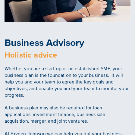
Business Advisory
Holistic advice
Whether you are a start-up or an established SME, your
business plan is the foundation to your business. It will
help you and your team to agree the key goals and
objectives, and enable you and your team to monitor your
progress.
A business plan may also be required for loan
applications, investment finance, business sale,
acquisition, merger, and joint ventures.
At Bryden Johnson we can help you put your business