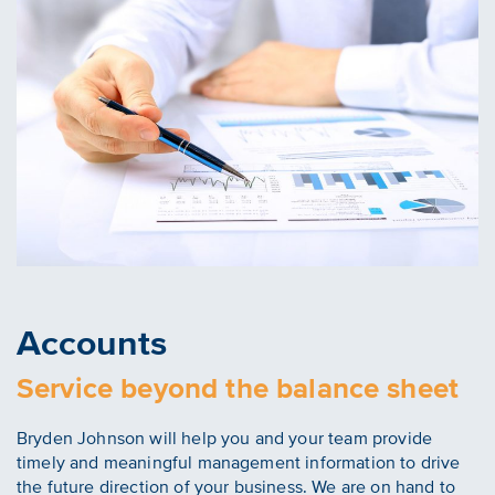
Accounts
Service beyond the balance sheet
Bryden Johnson will help you and your team provide
timely and meaningful management information to drive
the future direction of your business. We are on hand to