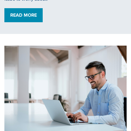
READ MORE