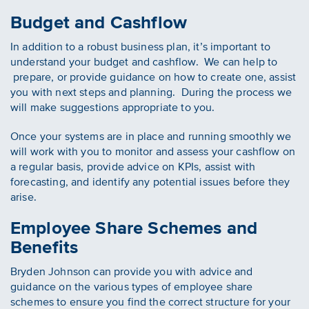
Budget and Cashflow
In addition to a robust business plan, it’s important to
understand your budget and cashflow. We can help to
prepare, or provide guidance on how to create one, assist
you with next steps and planning. During the process we
will make suggestions appropriate to you.
Once your systems are in place and running smoothly we
will work with you to monitor and assess your cashflow on
a regular basis, provide advice on KPIs, assist with
forecasting, and identify any potential issues before they
arise.
Employee Share Schemes and
Benefits
Bryden Johnson can provide you with advice and
guidance on the various types of employee share
schemes to ensure you find the correct structure for your