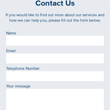
Contact Us
If you would like to find out more about our services and
how we can help you, please fill out the form below.
Name
Email
Telephone Number
Your message