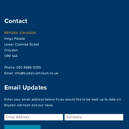
Contact
BRYDEN JOHNSON
Kings Parade
Lower Coombe Street
Croydon
CR0 1AA
Phone: 020 8686 0255
Email:
info@bryden-johnson.co.uk
Email Updates
Enter your email address below if you would like to be kept up to date on
Bryden Johnson and our news.