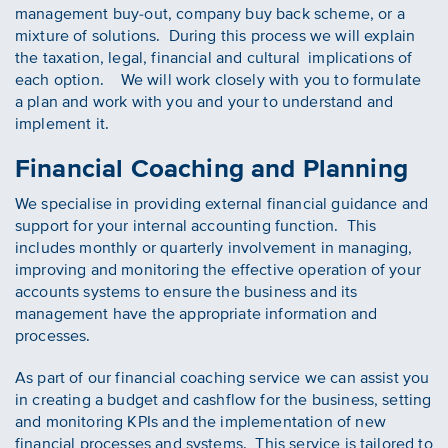
management buy-out, company buy back scheme, or a
mixture of solutions. During this process we will explain
the taxation, legal, financial and cultural implications of
each option. We will work closely with you to formulate
a plan and work with you and your to understand and
implement it.
Financial Coaching and Planning
We specialise in providing external financial guidance and
support for your internal accounting function. This
includes monthly or quarterly involvement in managing,
improving and monitoring the effective operation of your
accounts systems to ensure the business and its
management have the appropriate information and
processes.
As part of our financial coaching service we can assist you
in creating a budget and cashflow for the business, setting
and monitoring KPIs and the implementation of new
financial processes and systems. This service is tailored to