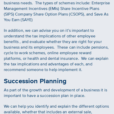
business needs. The types of schemes include: Enterprise
Management Incentives (EMIs) Share Incentive Plans
(SIPS) Company Share Option Plans (CSOPS), and Save As
You Earn (SAYE)
In addition, we can advise you on it’s important to
understand the tax implications of other employee
benefits , and evaluate whether they are right for your
business and its employees. These can include pensions,
cycle to work schemes, online employee reward
platforms, or health and dental insurance. We can explain
the tax implications and advantages of each, and
recommend someone to help implement it.
Succession Planning
As part of the growth and development of a business it is
important to have a succession plan in place.
We can help you identify and explain the different options
available, whether that includes an external sale,