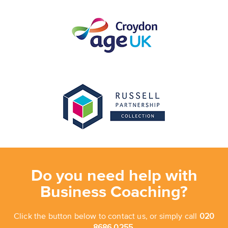
Do you need help with
Business Coaching?
Click the button below to contact us, or simply call
020
8686 0255.