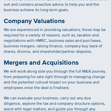
suit and contains proactive advice to help you and the
business achieve its long-term goals.
Company Valuations
We are experienced in providing valuations, these may be
required for a variety of reasons, such as, taxation and
negotiations with HMRC, business sales and purchases,
business mergers, raising finance, company buy back of
shares, divorce, and shareholder/partner disputes.
Mergers and Acquisitions
We will work along side you through the full M&A journey,
from preparing for sale right through to managing change
and the potential cultural impact on your business and
employees once the deal is finalised.
We can evaluate your business, carry out any due
diligence, explore the tax and company structure options,
assist with legal matters, and guide you through any