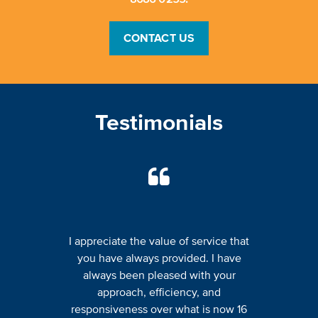
CONTACT US
Testimonials
I appreciate the value of service that
you have always provided. I have
always been pleased with your
approach, efficiency, and
responsiveness over what is now 16