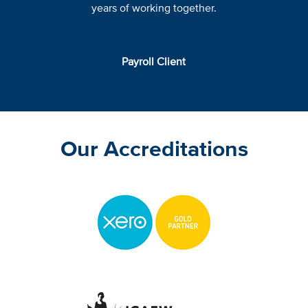
years of working together.
Payroll Client
Our Accreditations