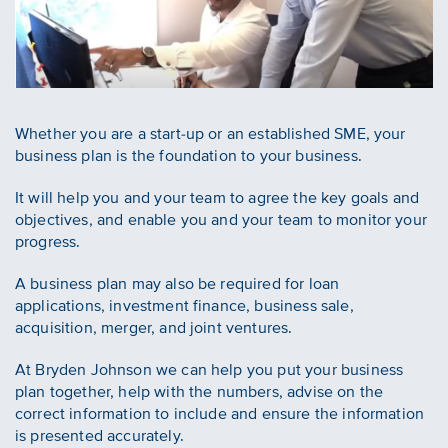
Whether you are a start-up or an established SME, your
business plan is the foundation to your business.
It will help you and your team to agree the key goals and
objectives, and enable you and your team to monitor your
progress.
A business plan may also be required for loan
applications, investment finance, business sale,
acquisition, merger, and joint ventures.
At Bryden Johnson we can help you put your business
plan together, help with the numbers, advise on the
correct information to include and ensure the information
is presented accurately.