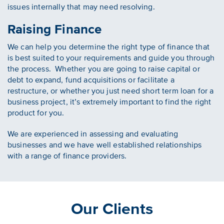
issues internally that may need resolving.
Raising Finance
We can help you determine the right type of finance that
is best suited to your requirements and guide you through
the process. Whether you are going to raise capital or
debt to expand, fund acquisitions or facilitate a
restructure, or whether you just need short term loan for a
business project, it’s extremely important to find the right
product for you.
We are experienced in assessing and evaluating
businesses and we have well established relationships
with a range of finance providers.
Our Clients