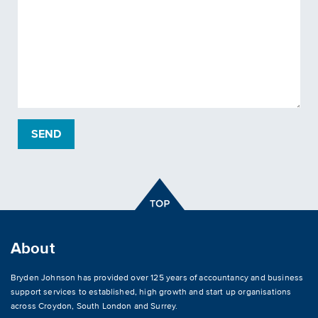
About
Bryden Johnson has provided over 125 years of accountancy and business
support services to established, high growth and start up organisations
across
Croydon
,
South London and Surrey
.