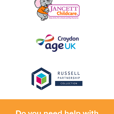
Do you need help with