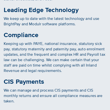
Leading Edge Technology
We keep up to date with the latest technology and use
BrightPay and Modulr software platforms.
Compliance
Keeping up with PAYE, national insurance, statutory sick
pay, statutory maternity and paternity pay, auto enrolment
updates, and the frequent and complex HR and Payroll tax
law can be challenging. We can make certain that your
staff are paid on time whilst complying with all Inland
Revenue and legal requirements.
CIS Payments
We can manage and process CIS payments and CIS
monthly returns and ensure all compliance measures are
taken.