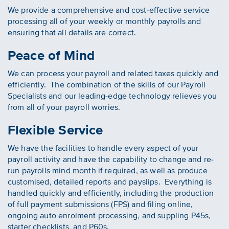
We provide a comprehensive and cost-effective service
processing all of your weekly or monthly payrolls and
ensuring that all details are correct.
Peace of Mind
We can process your payroll and related taxes quickly and
efficiently. The combination of the skills of our Payroll
Specialists and our leading-edge technology relieves you
from all of your payroll worries.
Flexible Service
We have the facilities to handle every aspect of your
payroll activity and have the capability to change and re-
run payrolls mind month if required, as well as produce
customised, detailed reports and payslips. Everything is
handled quickly and efficiently, including the production
of full payment submissions (FPS) and filing online,
ongoing auto enrolment processing, and suppling P45s,
starter checklists, and P60s.