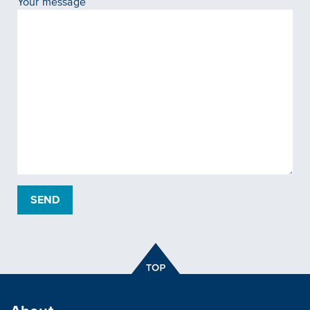
Your message