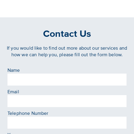
Contact Us
If you would like to find out more about our services and
how we can help you, please fill out the form below.
Name
Email
Telephone Number