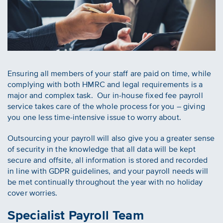
Ensuring all members of your staff are paid on time, while
complying with both HMRC and legal requirements is a
major and complex task. Our in-house fixed fee payroll
service takes care of the whole process for you – giving
you one less time-intensive issue to worry about.
Outsourcing your payroll will also give you a greater sense
of security in the knowledge that all data will be kept
secure and offsite, all information is stored and recorded
in line with GDPR guidelines, and your payroll needs will
be met continually throughout the year with no holiday
cover worries.
Specialist Payroll Team