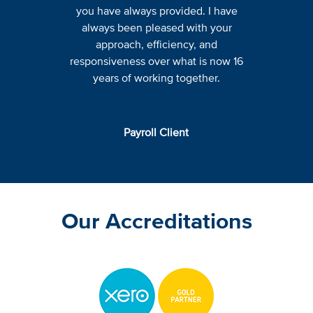
you have always provided. I have
always been pleased with your
approach, efficiency, and
responsiveness over what is now 16
years of working together.
Payroll Client
Our Accreditations