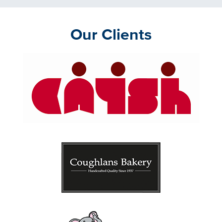
Our Clients