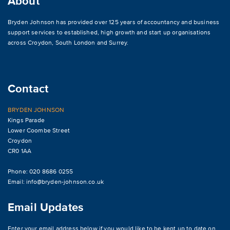
About
Bryden Johnson has provided over 125 years of accountancy and business
support services to established, high growth and start up organisations
across
Croydon
,
South London and Surrey
.
Contact
BRYDEN JOHNSON
Kings Parade
Lower Coombe Street
Croydon
CR0 1AA
Phone: 020 8686 0255
Email:
info@bryden-johnson.co.uk
Email Updates
Enter your email address below if you would like to be kept up to date on