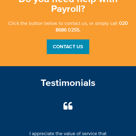
Payroll?
Click the button below to contact us, or simply call
020
8686 0255.
CONTACT US
Testimonials
I appreciate the value of service that