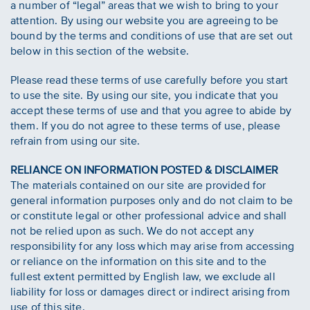
a number of “legal” areas that we wish to bring to your
attention. By using our website you are agreeing to be
bound by the terms and conditions of use that are set out
below in this section of the website.
Please read these terms of use carefully before you start
to use the site. By using our site, you indicate that you
accept these terms of use and that you agree to abide by
them. If you do not agree to these terms of use, please
refrain from using our site.
RELIANCE ON INFORMATION POSTED & DISCLAIMER
The materials contained on our site are provided for
general information purposes only and do not claim to be
or constitute legal or other professional advice and shall
not be relied upon as such. We do not accept any
responsibility for any loss which may arise from accessing
or reliance on the information on this site and to the
fullest extent permitted by English law, we exclude all
liability for loss or damages direct or indirect arising from
use of this site.