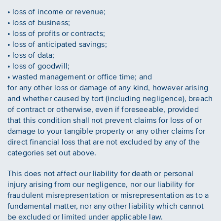
• loss of income or revenue;
• loss of business;
• loss of profits or contracts;
• loss of anticipated savings;
• loss of data;
• loss of goodwill;
• wasted management or office time; and
for any other loss or damage of any kind, however arising
and whether caused by tort (including negligence), breach
of contract or otherwise, even if foreseeable, provided
that this condition shall not prevent claims for loss of or
damage to your tangible property or any other claims for
direct financial loss that are not excluded by any of the
categories set out above.
This does not affect our liability for death or personal
injury arising from our negligence, nor our liability for
fraudulent misrepresentation or misrepresentation as to a
fundamental matter, nor any other liability which cannot
be excluded or limited under applicable law.