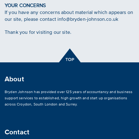
YOUR CONCERNS
If you have any concerns about material which appears on
our site, please contact info@bryden-johnson.co.uk
Thank you for visiting our site.
About
Bryden Johnson has provided over 125 years of accountancy and business
support services to established, high growth and start up organisations
across
Croydon
,
South London and Surrey
.
Contact