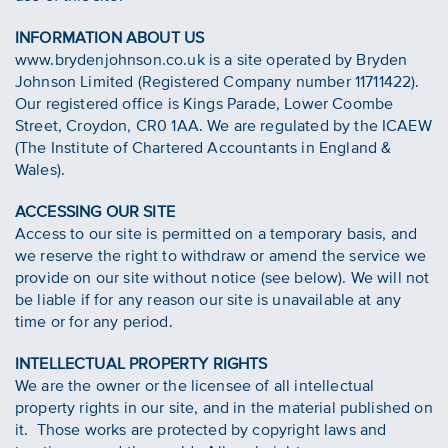
INFORMATION ABOUT US
www.brydenjohnson.co.uk is a site operated by Bryden
Johnson Limited (Registered Company number 11711422).
Our registered office is Kings Parade, Lower Coombe
Street, Croydon, CR0 1AA. We are regulated by the ICAEW
(The Institute of Chartered Accountants in England &
Wales).
ACCESSING OUR SITE
Access to our site is permitted on a temporary basis, and
we reserve the right to withdraw or amend the service we
provide on our site without notice (see below). We will not
be liable if for any reason our site is unavailable at any
time or for any period.
INTELLECTUAL PROPERTY RIGHTS
We are the owner or the licensee of all intellectual
property rights in our site, and in the material published on
it. Those works are protected by copyright laws and