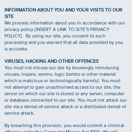
INFORMATION ABOUT YOU AND YOUR VISITS TO OUR
SITE
We process information about you in accordance with our
privacy policy [INSERT A LINK TO SITE’S PRIVACY
POLICY]. By using our site, you consent to such
processing and you warrant that all data provided by you
is accurate.
VIRUSES, HACKING AND OTHER OFFENCES
You must not misuse our site by knowingly introducing
viruses, trojans, worms, logic bombs or other material
which is malicious or technologically harmful. You must
not attempt to gain unauthorised access to our site, the
server on which our site is stored or any server, computer
or database connected to our site. You must not attack our
site via a denial-of-service attack or a distributed denial-of
service attack.
By breaching this provision, you would commit a criminal
offence under the Computer Misuse Act 1990. We will