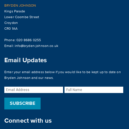
BRYDEN JOHNSON
Kings Parade
Lower Coombe Street
Croydon
CR0 1AA
Phone: 020 8686 0255
Email:
info@bryden-johnson.co.uk
Email Updates
Enter your email address below if you would like to be kept up to date on
Bryden Johnson and our news.
Connect with us