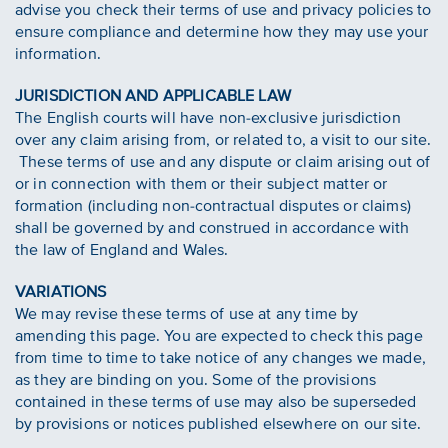
advise you check their terms of use and privacy policies to
ensure compliance and determine how they may use your
information.
JURISDICTION AND APPLICABLE LAW
The English courts will have non-exclusive jurisdiction
over any claim arising from, or related to, a visit to our site.
These terms of use and any dispute or claim arising out of
or in connection with them or their subject matter or
formation (including non-contractual disputes or claims)
shall be governed by and construed in accordance with
the law of England and Wales.
VARIATIONS
We may revise these terms of use at any time by
amending this page. You are expected to check this page
from time to time to take notice of any changes we made,
as they are binding on you. Some of the provisions
contained in these terms of use may also be superseded
by provisions or notices published elsewhere on our site.