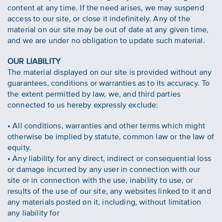
content at any time. If the need arises, we may suspend
access to our site, or close it indefinitely. Any of the
material on our site may be out of date at any given time,
and we are under no obligation to update such material.
OUR LIABILITY
The material displayed on our site is provided without any
guarantees, conditions or warranties as to its accuracy. To
the extent permitted by law, we, and third parties
connected to us hereby expressly exclude:
• All conditions, warranties and other terms which might
otherwise be implied by statute, common law or the law of
equity.
• Any liability for any direct, indirect or consequential loss
or damage incurred by any user in connection with our
site or in connection with the use, inability to use, or
results of the use of our site, any websites linked to it and
any materials posted on it, including, without limitation
any liability for