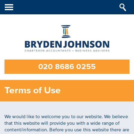
Toggle
navigation
020 8686 0255
Terms of Use
We would like to welcome you to our website. We believe
that this website will provide you with a wide range of
content/information. Before you use this website there are