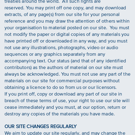
treaties around the world. All such rights are
reserved. You may print off one copy, and may download
extracts, of any page(s) from our site for your personal
reference and you may draw the attention of others within
your organisation to material posted on our site. You must
not modify the paper or digital copies of any materials you
have printed off or downloaded in any way, and you must
not use any illustrations, photographs, video or audio
sequences or any graphics separately from any
accompanying text. Our status (and that of any identified
contributors) as the authors of material on our site must
always be acknowledged. You must not use any part of the
materials on our site for commercial purposes without
obtaining a licence to do so from us or our licensors.
If you print off, copy or download any part of our site in
breach of these terms of use, your right to use our site will
cease immediately and you must, at our option, return or
destroy any copies of the materials you have made.
OUR SITE CHANGES REGULARLY
We aim to update our site regularly, and may change the