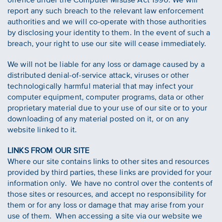
report any such breach to the relevant law enforcement
authorities and we will co-operate with those authorities
by disclosing your identity to them. In the event of such a
breach, your right to use our site will cease immediately.
We will not be liable for any loss or damage caused by a
distributed denial-of-service attack, viruses or other
technologically harmful material that may infect your
computer equipment, computer programs, data or other
proprietary material due to your use of our site or to your
downloading of any material posted on it, or on any
website linked to it.
LINKS FROM OUR SITE
Where our site contains links to other sites and resources
provided by third parties, these links are provided for your
information only. We have no control over the contents of
those sites or resources, and accept no responsibility for
them or for any loss or damage that may arise from your
use of them. When accessing a site via our website we