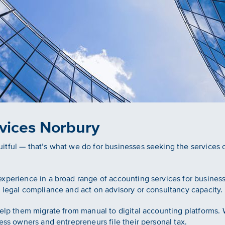
vices Norbury
tful — that’s what we do for businesses seeking the services 
xperience in a broad range of accounting services for business
 legal compliance and act on advisory or consultancy capacity.
help them migrate from manual to digital accounting platforms
ess owners and entrepreneurs file their personal tax.