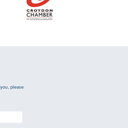
 you, please