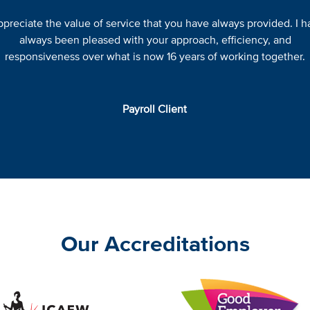
appreciate the value of service that you have always provided. I h
always been pleased with your approach, efficiency, and
responsiveness over what is now 16 years of working together.
Payroll Client
Our Accreditations