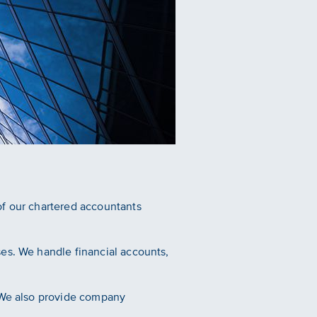
of our chartered accountants
es. We handle financial accounts,
. We also provide company