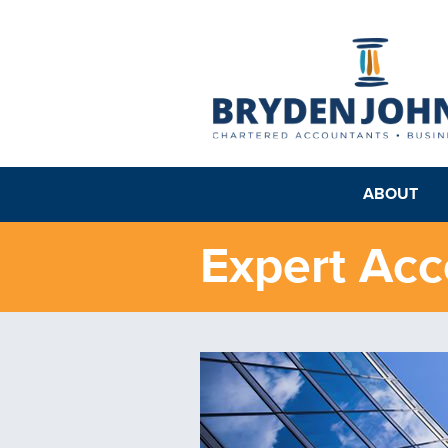
ABOUT
Expert Acc