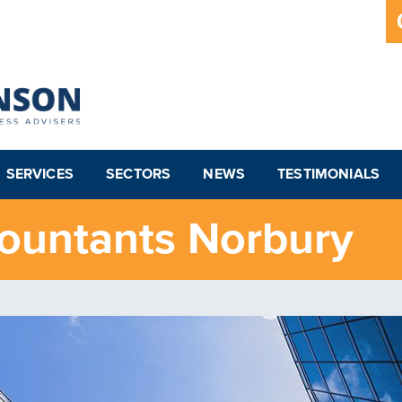
SERVICES
SECTORS
NEWS
TESTIMONIALS
ountants Norbury