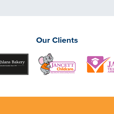
Our Clients