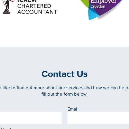
Contact Us
d like to find out more about our services and how we can help
fill out the form below.
Email