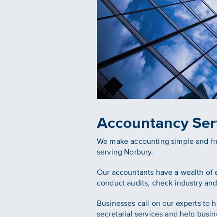
Accountancy Ser
We make accounting simple and frui
serving Norbury.
Our accountants have a wealth of e
conduct audits, check industry and
Businesses call on our experts to 
secretarial services and help busin