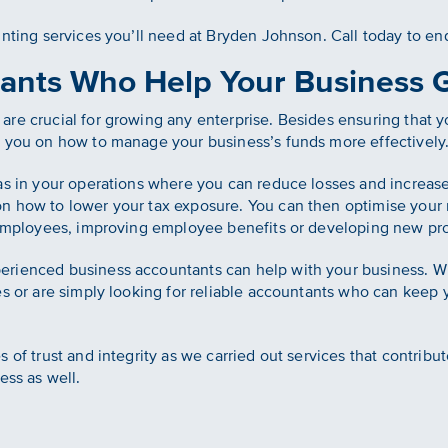
unting services you’ll need at Bryden Johnson. Call today to en
ants Who Help Your Business 
re crucial for growing any enterprise. Besides ensuring that y
e you on how to manage your business’s funds more effectively
as in your operations where you can reduce losses and increase
on how to lower your tax exposure. You can then optimise you
g employees, improving employee benefits or developing new pr
erienced business accountants can help with your business. W
es or are simply looking for reliable accountants who can keep 
 of trust and integrity as we carried out services that contribu
ess as well.