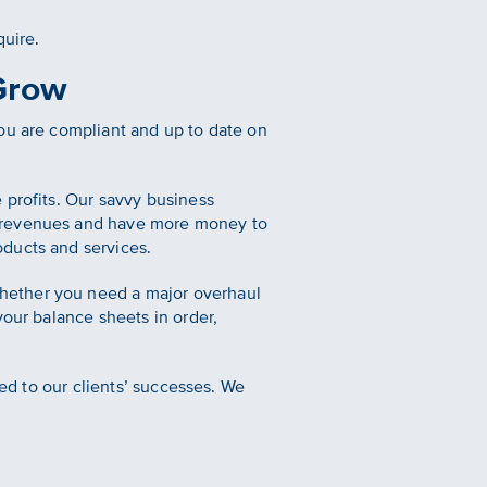
quire.
Grow
ou are compliant and up to date on
.
 profits. Our savvy business
r revenues and have more money to
oducts and services.
hether you need a major overhaul
your balance sheets in order,
ted to our clients’ successes. We