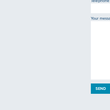
Telephone
Your mess