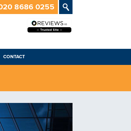
020 8686 0255
CONTACT