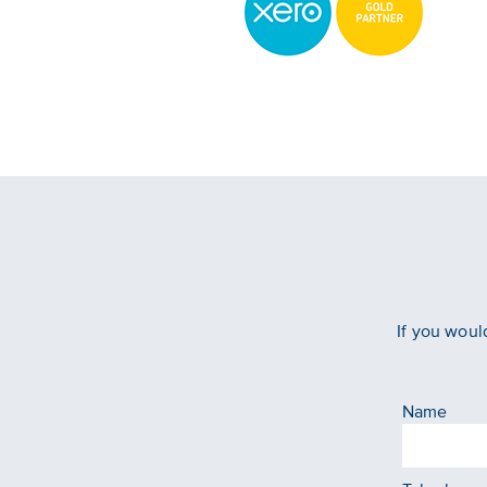
If you woul
Name