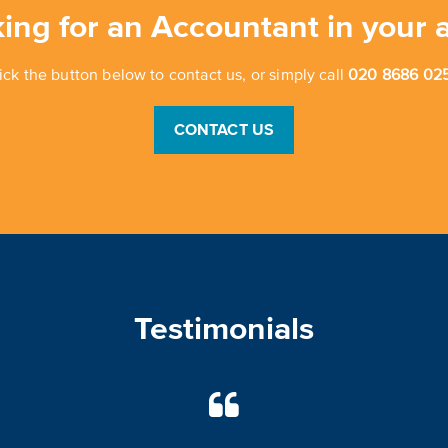
ing for an Accountant in your 
ick the button below to contact us, or simply call
020 8686 025
CONTACT US
Testimonials