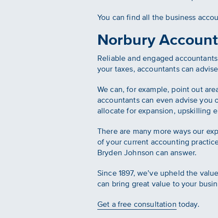
You can find all the business acco
Norbury Account
Reliable and engaged accountants a
your taxes, accountants can advis
We can, for example, point out are
accountants can even advise you 
allocate for expansion, upskillin
There are many more ways our exp
of your current accounting practic
Bryden Johnson can answer.
Since 1897, we’ve upheld the values
can bring great value to your busin
Get a free consultation
today.