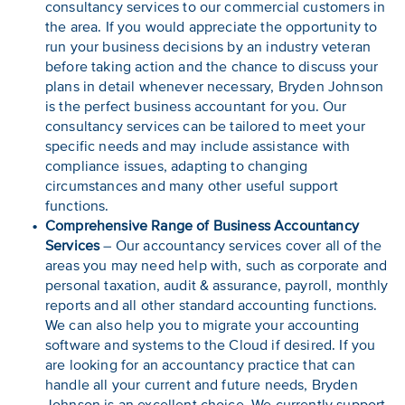
consultancy services to our commercial customers in
the area. If you would appreciate the opportunity to
run your business decisions by an industry veteran
before taking action and the chance to discuss your
plans in detail whenever necessary, Bryden Johnson
is the perfect business accountant for you. Our
consultancy services can be tailored to meet your
specific needs and may include assistance with
compliance issues, adapting to changing
circumstances and many other useful support
functions.
Comprehensive Range of Business Accountancy
Services
– Our accountancy services cover all of the
areas you may need help with, such as corporate and
personal taxation, audit & assurance, payroll, monthly
reports and all other standard accounting functions.
We can also help you to migrate your accounting
software and systems to the Cloud if desired. If you
are looking for an accountancy practice that can
handle all your current and future needs, Bryden