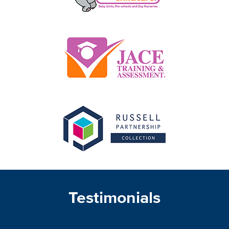
Testimonials