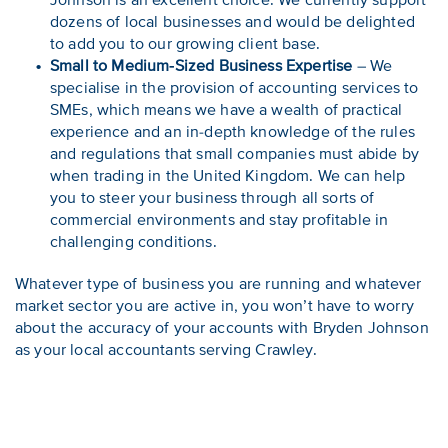
Johnson is an excellent choice. We currently support
dozens of local businesses and would be delighted
to add you to our growing client base.
Small to Medium-Sized Business Expertise
– We
specialise in the provision of accounting services to
SMEs, which means we have a wealth of practical
experience and an in-depth knowledge of the rules
and regulations that small companies must abide by
when trading in the United Kingdom. We can help
you to steer your business through all sorts of
commercial environments and stay profitable in
challenging conditions.
Whatever type of business you are running and whatever
market sector you are active in, you won’t have to worry
about the accuracy of your accounts with Bryden Johnson
as your local accountants serving Crawley.