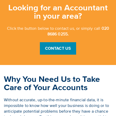
Looking for an Accountant
in your area?
Click the button below to contact us, or simply call
020
8686 0255.
CONTACT US
Why You Need Us to Take
Care of Your Accounts
Without accurate, up-to-the-minute financial data, it is
impossible to know how well your business is doing or to
anticipate potential problems before they have a chance