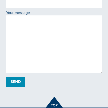
Your message