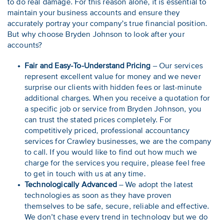
to do real damage. For this reason alone, it is essential to
maintain your business accounts and ensure they
accurately portray your company’s true financial position.
But why choose Bryden Johnson to look after your
accounts?
Fair and Easy-To-Understand Pricing
– Our services
represent excellent value for money and we never
surprise our clients with hidden fees or last-minute
additional charges. When you receive a quotation for
a specific job or service from Bryden Johnson, you
can trust the stated prices completely. For
competitively priced, professional accountancy
services for Crawley businesses, we are the company
to call. If you would like to find out how much we
charge for the services you require, please feel free
to get in touch with us at any time.
Technologically Advanced
– We adopt the latest
technologies as soon as they have proven
themselves to be safe, secure, reliable and effective.
We don’t chase every trend in technology but we do