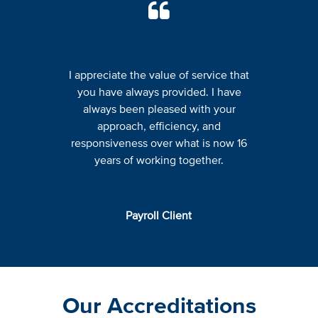
I appreciate the value of service that
you have always provided. I have
always been pleased with your
approach, efficiency, and
responsiveness over what is now 16
years of working together.
Payroll Client
Our Accreditations