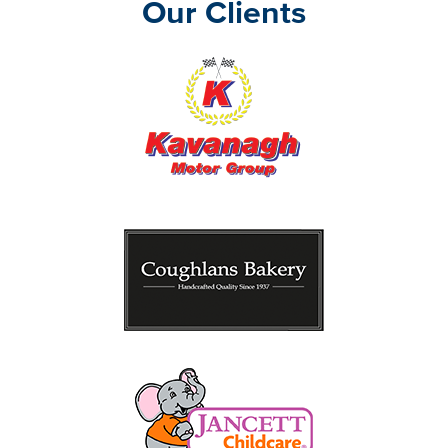
Our Clients