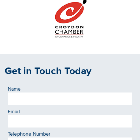
Get in Touch Today
Name
Email
Telephone Number