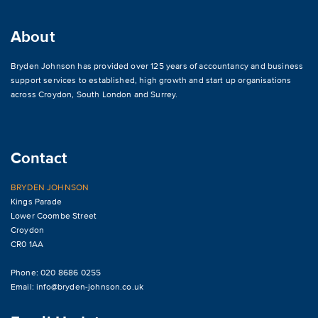
About
Bryden Johnson has provided over 125 years of accountancy and business
support services to established, high growth and start up organisations
across
Croydon
,
South London and Surrey
.
Contact
BRYDEN JOHNSON
Kings Parade
Lower Coombe Street
Croydon
CR0 1AA
Phone: 020 8686 0255
Email:
info@bryden-johnson.co.uk