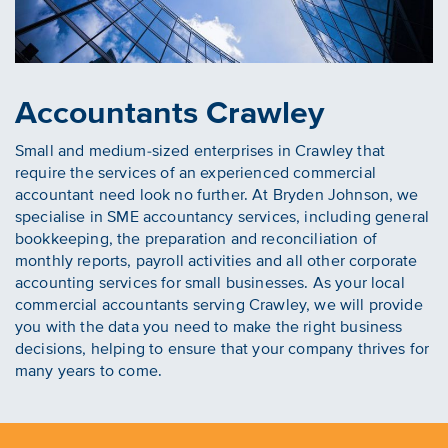
Accountants Crawley
Small and medium-sized enterprises in Crawley that
require the services of an experienced commercial
accountant need look no further. At Bryden Johnson, we
specialise in SME accountancy services, including general
bookkeeping, the preparation and reconciliation of
monthly reports, payroll activities and all other corporate
accounting services for small businesses. As your local
commercial accountants serving Crawley, we will provide
you with the data you need to make the right business
decisions, helping to ensure that your company thrives for
many years to come.