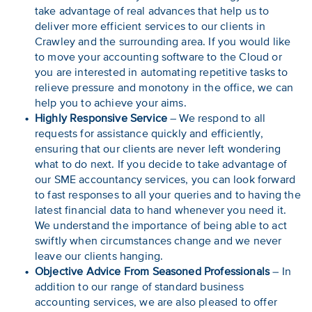
take advantage of real advances that help us to
deliver more efficient services to our clients in
Crawley and the surrounding area. If you would like
to move your accounting software to the Cloud or
you are interested in automating repetitive tasks to
relieve pressure and monotony in the office, we can
help you to achieve your aims.
Highly Responsive Service
– We respond to all
requests for assistance quickly and efficiently,
ensuring that our clients are never left wondering
what to do next. If you decide to take advantage of
our SME accountancy services, you can look forward
to fast responses to all your queries and to having the
latest financial data to hand whenever you need it.
We understand the importance of being able to act
swiftly when circumstances change and we never
leave our clients hanging.
Objective Advice From Seasoned Professionals
– In
addition to our range of standard business
accounting services, we are also pleased to offer