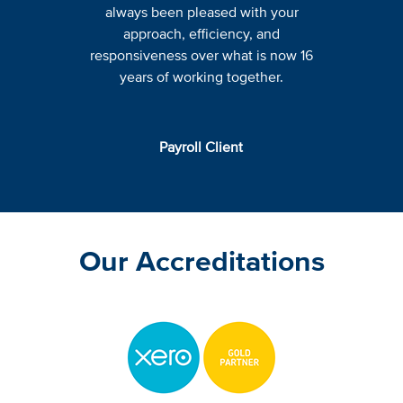
always been pleased with your
approach, efficiency, and
responsiveness over what is now 16
years of working together.
Payroll Client
Our Accreditations