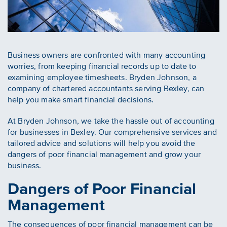
Business owners are confronted with many accounting
worries, from keeping financial records up to date to
examining employee timesheets. Bryden Johnson, a
company of chartered accountants serving Bexley, can
help you make smart financial decisions.
At Bryden Johnson, we take the hassle out of accounting
for businesses in Bexley. Our comprehensive services and
tailored advice and solutions will help you avoid the
dangers of poor financial management and grow your
business.
Dangers of Poor Financial
Management
The consequences of poor financial management can be