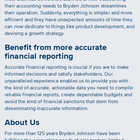
their accounting needs to Bryden Johnson streamlines
their operation. Suddenly, everything is simpler and more
efficient and they have unexpected amounts of time they
can now dedicate to things like product development, and
devising a growth strategy.
Benefit from more accurate
financial reporting
Accurate financial reporting is crucial if you are to make
informed decisions and satisfy stakeholders. Our
unparalleled experience enables us to provide you with
the kind of accurate, actionable data you need to compile
reliable financial reports, create dependable budgets and
avoid the kind of financial sanctions that stem from
disseminating inaccurate information.
About Us
For more than 125 years Bryden Johnson have been