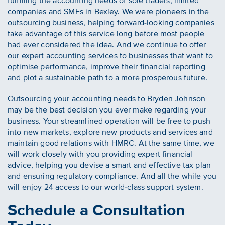
fulfilling the accounting needs of sole traders, limited
companies and SMEs in Bexley. We were pioneers in the
outsourcing business, helping forward-looking companies
take advantage of this service long before most people
had ever considered the idea. And we continue to offer
our expert accounting services to businesses that want to
optimise performance, improve their financial reporting
and plot a sustainable path to a more prosperous future.
Outsourcing your accounting needs to Bryden Johnson
may be the best decision you ever make regarding your
business. Your streamlined operation will be free to push
into new markets, explore new products and services and
maintain good relations with HMRC. At the same time, we
will work closely with you providing expert financial
advice, helping you devise a smart and effective tax plan
and ensuring regulatory compliance. And all the while you
will enjoy 24 access to our world-class support system.
Schedule a Consultation