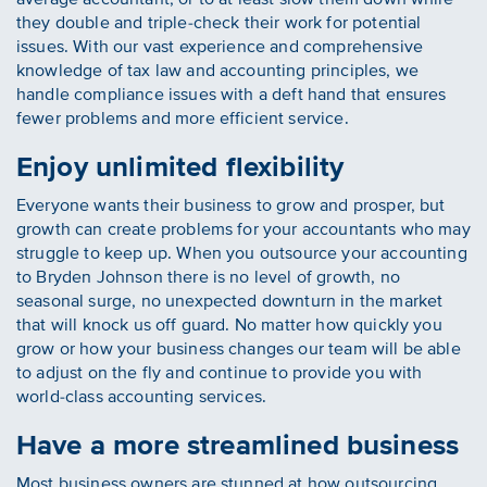
they double and triple-check their work for potential
issues. With our vast experience and comprehensive
knowledge of tax law and accounting principles, we
handle compliance issues with a deft hand that ensures
fewer problems and more efficient service.
Enjoy unlimited flexibility
Everyone wants their business to grow and prosper, but
growth can create problems for your accountants who may
struggle to keep up. When you outsource your accounting
to Bryden Johnson there is no level of growth, no
seasonal surge, no unexpected downturn in the market
that will knock us off guard. No matter how quickly you
grow or how your business changes our team will be able
to adjust on the fly and continue to provide you with
world-class accounting services.
Have a more streamlined business
Most business owners are stunned at how outsourcing