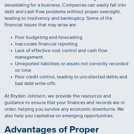
devastating for a business. Companies can easily fall into
debt and cash flow problems without proper oversight,
leading to insolvency and bankruptcy. Some of the
financial issues that may arise are:
Poor budgeting and forecasting
Inaccurate financial reporting
Lack of effective cost control and cash flow
management
Unreported liabilities or assets not correctly recorded
on time
Poor credit control, leading to uncollected debts and
bad debt write-offs
At Bryden Johnson, we provide the resources and
guidance to ensure that your finances and records are in
order, helping you survive any economic downturns. We
also help you capitalise on emerging opportunities.
Advantages of Proper