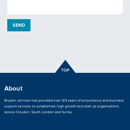
About
Bryden Johnson has provided over 125 years of accountancy and business
support services to established, high growth and start up organisations
across
Croydon
,
South London and Surrey
.