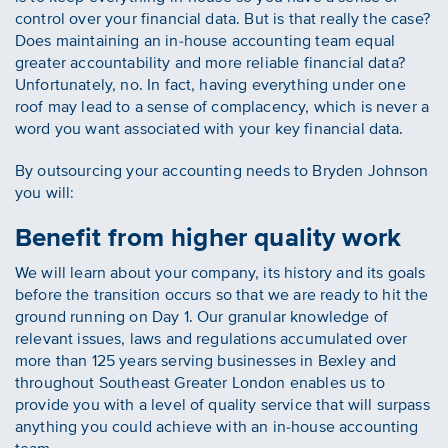
control over your financial data. But is that really the case?
Does maintaining an in-house accounting team equal
greater accountability and more reliable financial data?
Unfortunately, no. In fact, having everything under one
roof may lead to a sense of complacency, which is never a
word you want associated with your key financial data.
By outsourcing your accounting needs to Bryden Johnson
you will:
Benefit from higher quality work
We will learn about your company, its history and its goals
before the transition occurs so that we are ready to hit the
ground running on Day 1. Our granular knowledge of
relevant issues, laws and regulations accumulated over
more than 125 years serving businesses in Bexley and
throughout Southeast Greater London enables us to
provide you with a level of quality service that will surpass
anything you could achieve with an in-house accounting