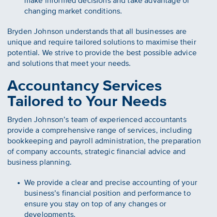
make informed decisions and take advantage of
changing market conditions.
Bryden Johnson understands that all businesses are
unique and require tailored solutions to maximise their
potential. We strive to provide the best possible advice
and solutions that meet your needs.
Accountancy Services
Tailored to Your Needs
Bryden Johnson’s team of experienced accountants
provide a comprehensive range of services, including
bookkeeping and payroll administration, the preparation
of company accounts, strategic financial advice and
business planning.
We provide a clear and precise accounting of your
business’s financial position and performance to
ensure you stay on top of any changes or
developments.