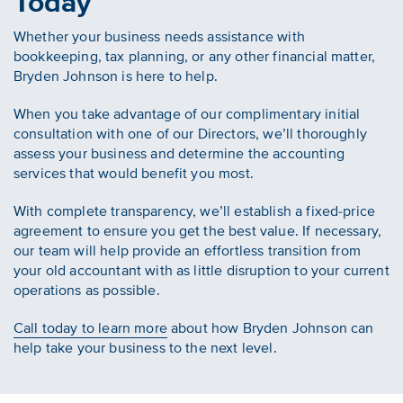
Today
Whether your business needs assistance with
bookkeeping, tax planning, or any other financial matter,
Bryden Johnson is here to help.
When you take advantage of our complimentary initial
consultation with one of our Directors, we’ll thoroughly
assess your business and determine the accounting
services that would benefit you most.
With complete transparency, we’ll establish a fixed-price
agreement to ensure you get the best value. If necessary,
our team will help provide an effortless transition from
your old accountant with as little disruption to your current
operations as possible.
Call today to learn more
about how Bryden Johnson can
help take your business to the next level.