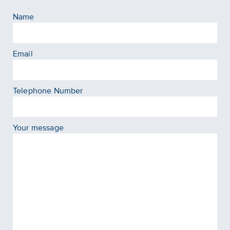
Name
Email
Telephone Number
Your message