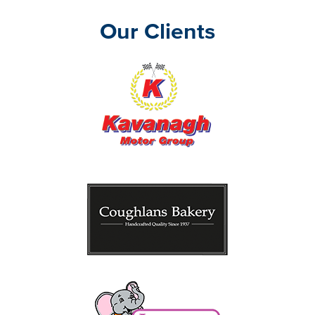
Our Clients