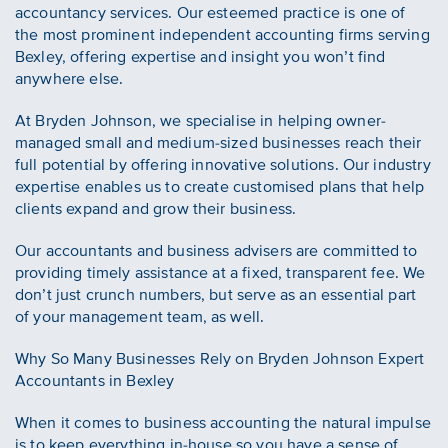
accountancy services. Our esteemed practice is one of
the most prominent independent accounting firms serving
Bexley, offering expertise and insight you won’t find
anywhere else.
At Bryden Johnson, we specialise in helping owner-
managed small and medium-sized businesses reach their
full potential by offering innovative solutions. Our industry
expertise enables us to create customised plans that help
clients expand and grow their business.
Our accountants and business advisers are committed to
providing timely assistance at a fixed, transparent fee. We
don’t just crunch numbers, but serve as an essential part
of your management team, as well.
Why So Many Businesses Rely on Bryden Johnson Expert
Accountants in Bexley
When it comes to business accounting the natural impulse
is to keep everything in-house so you have a sense of