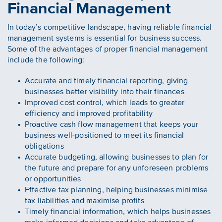
Financial Management
In today’s competitive landscape, having reliable financial
management systems is essential for business success.
Some of the advantages of proper financial management
include the following:
Accurate and timely financial reporting, giving
businesses better visibility into their finances
Improved cost control, which leads to greater
efficiency and improved profitability
Proactive cash flow management that keeps your
business well-positioned to meet its financial
obligations
Accurate budgeting, allowing businesses to plan for
the future and prepare for any unforeseen problems
or opportunities
Effective tax planning, helping businesses minimise
tax liabilities and maximise profits
Timely financial information, which helps businesses