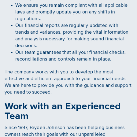
We ensure you remain compliant with all applicable
laws and promptly update you on any shifts in
regulations.
Our financial reports are regularly updated with
trends and variances, providing the vital information
and analysis necessary for making sound financial
decisions.
Our team guarantees that all your financial checks,
reconciliations and controls remain in place.
The company works with you to develop the most
effective and efficient approach to your financial needs.
We are here to provide you with the guidance and support
you need to succeed.
Work with an Experienced
Team
Since 1897, Bryden Johnson has been helping business
owners reach their goals with our unparalleled