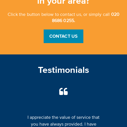
in your area?
Click the button below to contact us, or simply call
020
8686 0255.
CONTACT US
Testimonials
I appreciate the value of service that
you have always provided. I have