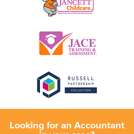
Looking for an Accountant