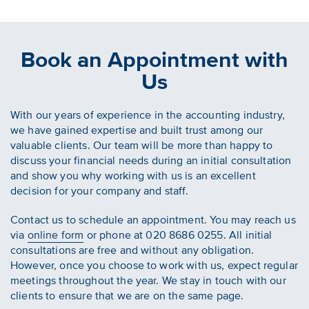
Book an Appointment with
Us
With our years of experience in the accounting industry,
we have gained expertise and built trust among our
valuable clients. Our team will be more than happy to
discuss your financial needs during an initial consultation
and show you why working with us is an excellent
decision for your company and staff.
Contact us to schedule an appointment. You may reach us
via
online form
or phone at 020 8686 0255. All initial
consultations are free and without any obligation.
However, once you choose to work with us, expect regular
meetings throughout the year. We stay in touch with our
clients to ensure that we are on the same page.