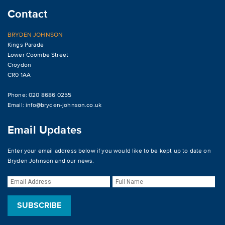
Contact
BRYDEN JOHNSON
Kings Parade
Lower Coombe Street
Croydon
CR0 1AA
Phone: 020 8686 0255
Email:
info@bryden-johnson.co.uk
Email Updates
Enter your email address below if you would like to be kept up to date on
Bryden Johnson and our news.