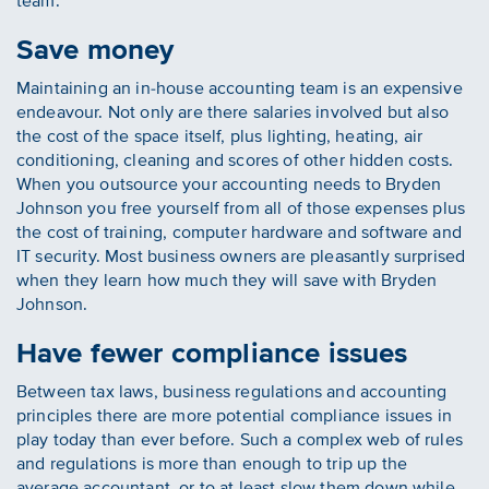
team.
Save money
Maintaining an in-house accounting team is an expensive
endeavour. Not only are there salaries involved but also
the cost of the space itself, plus lighting, heating, air
conditioning, cleaning and scores of other hidden costs.
When you outsource your accounting needs to Bryden
Johnson you free yourself from all of those expenses plus
the cost of training, computer hardware and software and
IT security. Most business owners are pleasantly surprised
when they learn how much they will save with Bryden
Johnson.
Have fewer compliance issues
Between tax laws, business regulations and accounting
principles there are more potential compliance issues in
play today than ever before. Such a complex web of rules
and regulations is more than enough to trip up the
average accountant, or to at least slow them down while