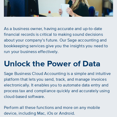
As a business owner, having accurate and up-to-date
financial records is critical to making sound decisions
about your company’s future. Our Sage accounting and
bookkeeping services give you the insights you need to
run your business effectively.
Unlock the Power of Data
Sage Business Cloud Accounting is a simple and intuitive
platform that lets you send, track, and manage invoices
electronically. It enables you to automate data entry and
process tax and compliance quickly and accurately using
cloud-based software.
Perform all these functions and more on any mobile
device, including Mac, iOs or Android.