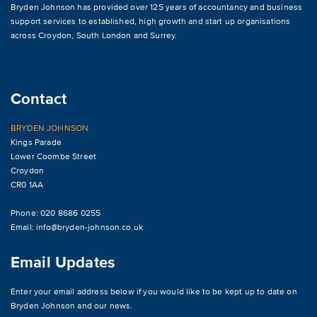
Bryden Johnson has provided over 125 years of accountancy and business
support services to established, high growth and start up organisations
across
Croydon
,
South London and Surrey
.
Contact
BRYDEN JOHNSON
Kings Parade
Lower Coombe Street
Croydon
CR0 1AA
Phone: 020 8686 0255
Email:
info@bryden-johnson.co.uk
Email Updates
Enter your email address below if you would like to be kept up to date on
Bryden Johnson and our news.