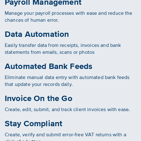
Payroll Management
Manage your payroll processes with ease and reduce the
chances of human error.
Data Automation
Easily transfer data from receipts, invoices and bank
statements from emails, scans or photos
Automated Bank Feeds
Eliminate manual data entry with automated bank feeds
that update your records daily.
Invoice On the Go
Create, edit, submit, and track client invoices with ease.
Stay Compliant
Create, verify and submit error-free VAT returns with a