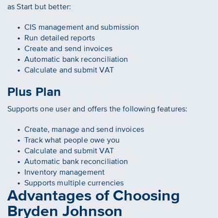
as Start but better:
CIS management and submission
Run detailed reports
Create and send invoices
Automatic bank reconciliation
Calculate and submit VAT
Plus Plan
Supports one user and offers the following features:
Create, manage and send invoices
Track what people owe you
Calculate and submit VAT
Automatic bank reconciliation
Inventory management
Supports multiple currencies
Advantages of Choosing
Bryden Johnson