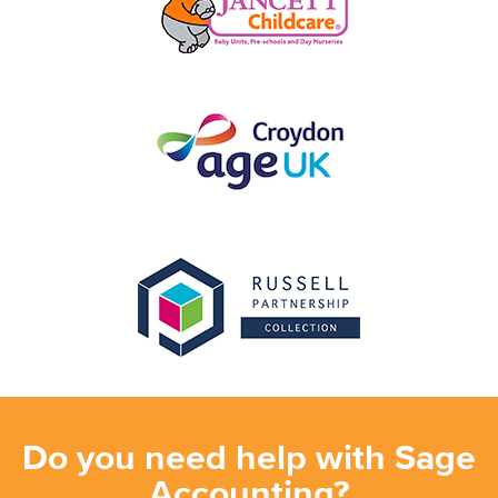
Do you need help with Sage
Accounting?