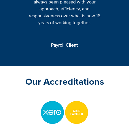
always been pleased with your
approach, efficiency, and
responsiveness over what is now 16
years of working together.
Payroll Client
Our Accreditations