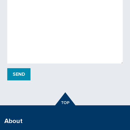
About