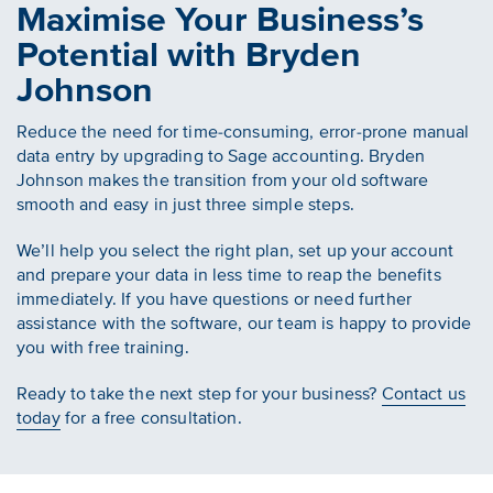
Maximise Your Business’s
Potential with Bryden
Johnson
Reduce the need for time-consuming, error-prone manual
data entry by upgrading to Sage accounting. Bryden
Johnson makes the transition from your old software
smooth and easy in just three simple steps.
We’ll help you select the right plan, set up your account
and prepare your data in less time to reap the benefits
immediately. If you have questions or need further
assistance with the software, our team is happy to provide
you with free training.
Ready to take the next step for your business?
Contact us
today
for a free consultation.