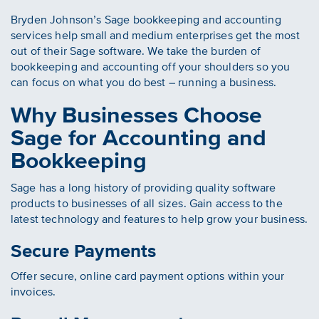
Bryden Johnson’s Sage bookkeeping and accounting
services help small and medium enterprises get the most
out of their Sage software. We take the burden of
bookkeeping and accounting off your shoulders so you
can focus on what you do best – running a business.
Why Businesses Choose
Sage for Accounting and
Bookkeeping
Sage has a long history of providing quality software
products to businesses of all sizes. Gain access to the
latest technology and features to help grow your business.
Secure Payments
Offer secure, online card payment options within your
invoices.