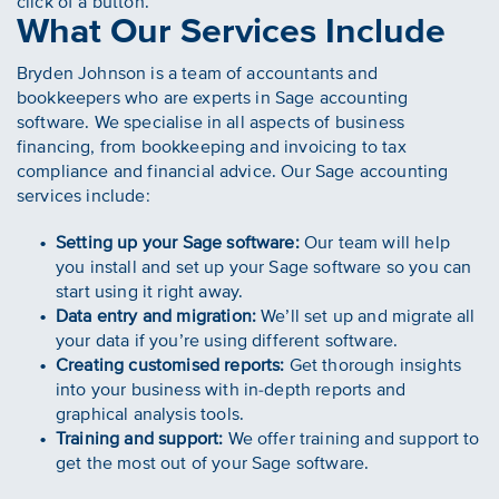
click of a button.
What Our Services Include
Bryden Johnson is a team of accountants and
bookkeepers who are experts in Sage accounting
software. We specialise in all aspects of business
financing, from bookkeeping and invoicing to tax
compliance and financial advice. Our Sage accounting
services include:
Setting up your Sage software:
Our team will help
you install and set up your Sage software so you can
start using it right away.
Data entry and migration:
We’ll set up and migrate all
your data if you’re using different software.
Creating customised reports:
Get thorough insights
into your business with in-depth reports and
graphical analysis tools.
Training and support:
We offer training and support to
get the most out of your Sage software.