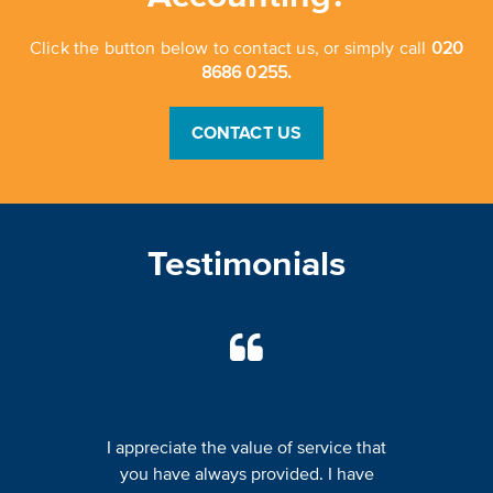
Click the button below to contact us, or simply call
020
8686 0255.
CONTACT US
Testimonials
I appreciate the value of service that
you have always provided. I have