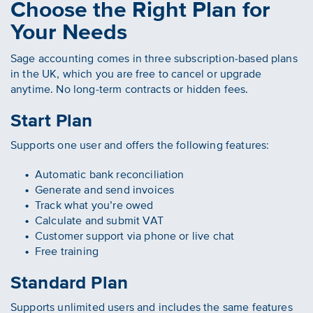
Choose the Right Plan for
Your Needs
Sage accounting comes in three subscription-based plans
in the UK, which you are free to cancel or upgrade
anytime. No long-term contracts or hidden fees.
Start Plan
Supports one user and offers the following features:
Automatic bank reconciliation
Generate and send invoices
Track what you’re owed
Calculate and submit VAT
Customer support via phone or live chat
Free training
Standard Plan
Supports unlimited users and includes the same features