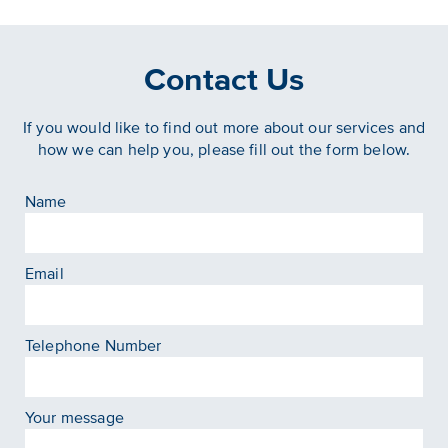
Contact Us
If you would like to find out more about our services and
how we can help you, please fill out the form below.
Name
Email
Telephone Number
Your message