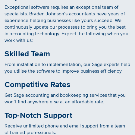
Exceptional software requires an exceptional team of
specialists. Bryden Johnson’s accountants have years of
experience helping businesses like yours succeed. We
continuously update our processes to bring you the best
in accounting technology. Expect the following when you
work with us:
Skilled Team
From installation to implementation, our Sage experts help
you utilise the software to improve business efficiency.
Competitive Rates
Get Sage accounting and bookkeeping services that you
won’t find anywhere else at an affordable rate.
Top-Notch Support
Receive unlimited phone and email support from a team
of trained professionals.