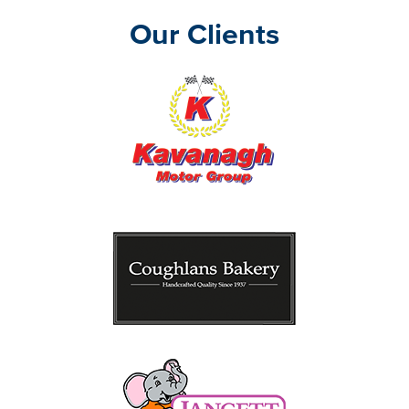
Our Clients