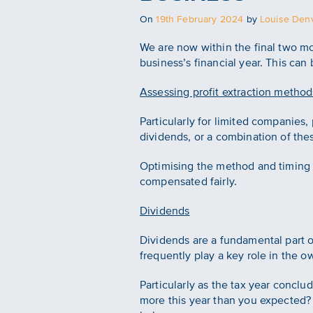
Posted
On
19th February 2024
by
Louise Denv
on
We are now within the final two mon
business’s financial year. This can
Assessing profit extraction method
Particularly for limited companies,
dividends, or a combination of these
Optimising the method and timing o
compensated fairly.
Dividends
Dividends are a fundamental part 
frequently play a key role in the o
Particularly as the tax year conclu
more this year than you expected? 