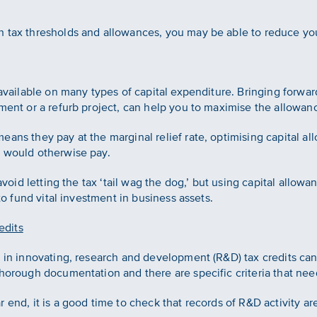
h tax thresholds and allowances, you may be able to reduce yo
 available on many types of capital expenditure. Bringing forwa
pment or a refurb project, can help you to maximise the allowanc
ans they pay at the marginal relief rate, optimising capital al
y would otherwise pay.
 avoid letting the tax ‘tail wag the dog,’ but using capital allow
 to fund vital investment in business assets.
edits
d in innovating, research and development (R&D) tax credits ca
thorough documentation and there are specific criteria that nee
 end, it is a good time to check that records of R&D activity a