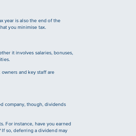
x year is also the end of the
that you minimise tax.
ther it involves salaries, bonuses,
ties.
t owners and key staff are
ged company, though, dividends
nts. For instance, have you earned
If so, deferring a dividend may