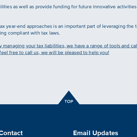
ilities as well as provide funding for future innovative activiti
tax year-end approaches is an important part of leveraging the t
ying compliant with tax laws.
y managing your tax liabilities, we have a range of tools and cal
eel free to call us, we will be pleased to help you!
Contact
Email Updates