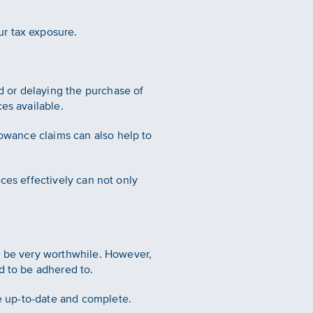
ur tax exposure.
rd or delaying the purchase of
es available.
lowance claims can also help to
ances effectively can not only
n be very worthwhile. However,
d to be adhered to.
re up-to-date and complete.