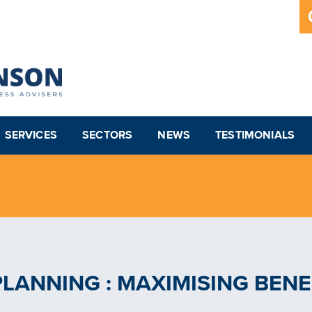
SERVICES
SECTORS
NEWS
TESTIMONIALS
PLANNING : MAXIMISING BENE