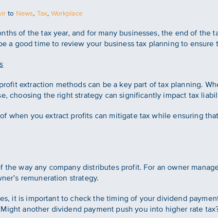
ir
to
News
,
Tax
,
Workplace
ths of the tax year, and for many businesses, the end of the ta
 be a good time to review your business tax planning to ensure 
s
 profit extraction methods can be a key part of tax planning. Whe
, choosing the right strategy can significantly impact tax liabili
f when you extract profits can mitigate tax while ensuring tha
of the way any company distributes profit. For an owner mana
wner’s remuneration strategy.
des, it is important to check the timing of your dividend payme
Might another dividend payment push you into higher rate tax? 