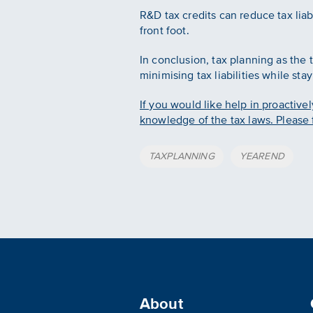
R&D tax credits can reduce tax liab
front foot.
In conclusion, tax planning as the 
minimising tax liabilities while sta
If you would like help in proactivel
knowledge of the tax laws. Please f
Tags
TAXPLANNING
YEAREND
About