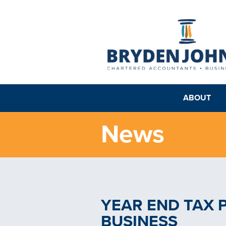
ABOUT
News
YEAR END TAX 
BUSINESS