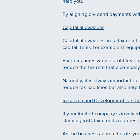
help you.
By aligning dividend payments wit
Capital allowances
Capital allowances are a tax relief
capital items, for example IT equi
For companies whose profit level me
reduce the tax rate that a compan
Naturally, it is always important to
reduce tax liabilities but also help
Research and Development Tax Cr
If your limited company is involve
claiming R&D tax credits requires 
As the business approaches its year