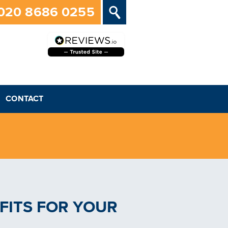
020 8686 0255
CONTACT
FITS FOR YOUR