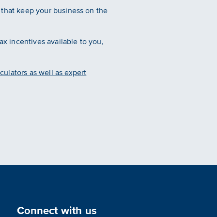
es that keep your business on the
ax incentives available to you,
culators as well as expert
Connect with us