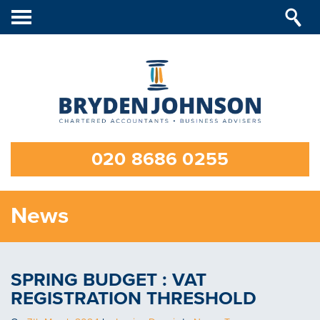
Toggle
navigation
020 8686 0255
News
SPRING BUDGET : VAT
REGISTRATION THRESHOLD