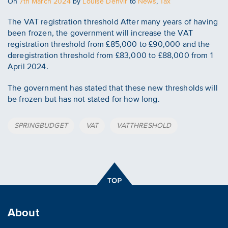
Posted
On
7th March 2024
by
Louise Denvir
to
News
,
Tax
on
The VAT registration threshold After many years of having
been frozen, the government will increase the VAT
registration threshold from £85,000 to £90,000 and the
deregistration threshold from £83,000 to £88,000 from 1
April 2024.
The government has stated that these new thresholds will
be frozen but has not stated for how long.
Tags
SPRINGBUDGET
VAT
VATTHRESHOLD
About