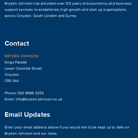
Bryden Johnson has provided over 125 years of accountancy and business
support services to established, high growth and start up organisations
across
Croydon
,
South London and Surrey
.
Contact
BRYDEN JOHNSON
Kings Parade
Lower Coombe Street
Croydon
CR0 1AA
Phone: 020 8686 0255
Email:
info@bryden-johnson.co.uk
Email Updates
Enter your email address below if you would like to be kept up to date on
Bryden Johnson and our news.