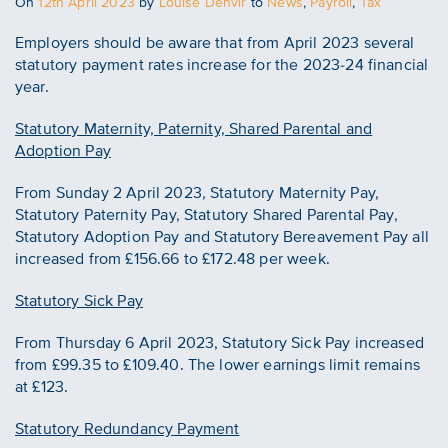
Posted
On
12th April 2023
by
Louise Denvir
to
News
,
Payroll
,
Tax
on
Employers should be aware that from April 2023 several
statutory payment rates increase for the 2023-24 financial
year.
Statutory Maternity, Paternity, Shared Parental and
Adoption Pay
From Sunday 2 April 2023, Statutory Maternity Pay,
Statutory Paternity Pay, Statutory Shared Parental Pay,
Statutory Adoption Pay and Statutory Bereavement Pay all
increased from £156.66 to £172.48 per week.
Statutory Sick Pay
From Thursday 6 April 2023, Statutory Sick Pay increased
from £99.35 to £109.40. The lower earnings limit remains
at £123.
Statutory Redundancy Payment