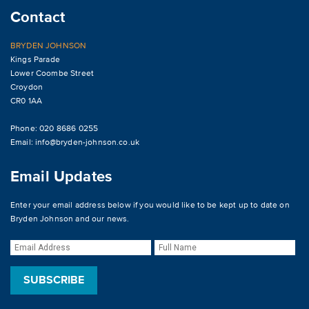
Contact
BRYDEN JOHNSON
Kings Parade
Lower Coombe Street
Croydon
CR0 1AA
Phone: 020 8686 0255
Email:
info@bryden-johnson.co.uk
Email Updates
Enter your email address below if you would like to be kept up to date on
Bryden Johnson and our news.