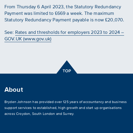
From Thursday 6 April 2023, the Statutory Redundancy
Payment was limited to £669 a week. The maximum
Statutory Redundancy Payment payable is now £20,070.
See:
Rates and thresholds for employers 2023 to 2024 –
GOV.UK (www.gov.uk)
About
Bryden Johnson has provided over 125 years of accountancy and business
support services to established, high growth and start up organisations
across
Croydon
,
South London and Surrey
.