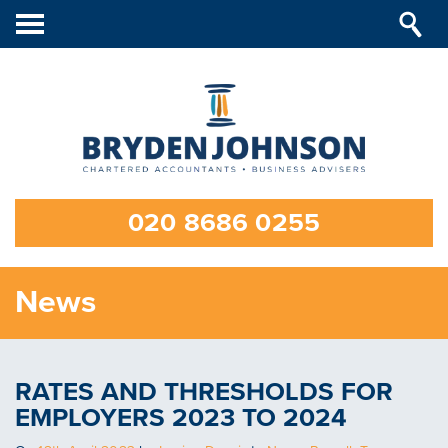
Toggle
navigation
020 8686 0255
News
RATES AND THRESHOLDS FOR
EMPLOYERS 2023 TO 2024