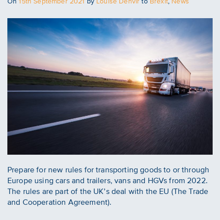
Posted
On
15th September 2021
by
Louise Denvir
to
Brexit
,
News
on
Prepare for new rules for transporting goods to or through
Europe using cars and trailers, vans and HGVs from 2022.
The rules are part of the UK’s deal with the EU (The Trade
and Cooperation Agreement).