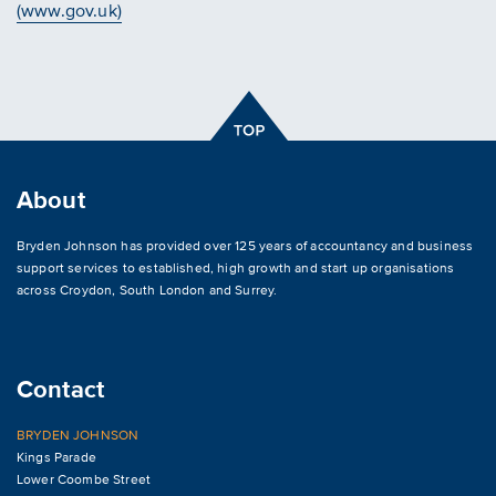
(www.gov.uk)
About
Bryden Johnson has provided over 125 years of accountancy and business
support services to established, high growth and start up organisations
across
Croydon
,
South London and Surrey
.
Contact
BRYDEN JOHNSON
Kings Parade
Lower Coombe Street