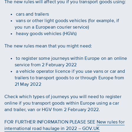
The new rules will affect you if you transport goods using:
cars and trailers
vans or other light goods vehicles (for example, if
you run a European courier service)
heavy goods vehicles (HGVs)
The new rules mean that you might need:
to register some journeys within Europe on an online
service from 2 February 2022
a vehicle operator licence if you use vans or car and
trailers to transport goods to or through Europe from
21 May 2022
Check which types of journeys you will need to register
online if you transport goods within Europe using a car
and trailer, van or HGV from 2 February 2022.
FOR FURTHER INFORMATION PLEASE SEE
New rules for
international road haulage in 2022 – GOV.UK