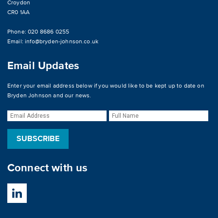
Croydon
CR0 1AA
Phone: 020 8686 0255
Email:
info@bryden-johnson.co.uk
Email Updates
Enter your email address below if you would like to be kept up to date on
Bryden Johnson and our news.
Connect with us