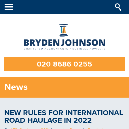
Toggle
navigation
020 8686 0255
News
NEW RULES FOR INTERNATIONAL
ROAD HAULAGE IN 2022