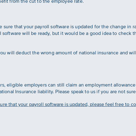
efit from the cut to the employee rate.
sure that your payroll software is updated for the change in rate
l software will be ready, but it would be a good idea to check t
 you will deduct the wrong amount of national insurance and will
rs, eligible employers can still claim an employment allowanc
ational Insurance liability. Please speak to us if you are not sur
re that your payroll software is updated, please feel free to c