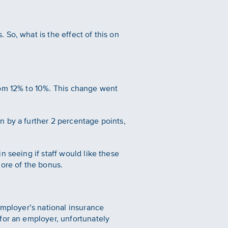
So, what is the effect of this on
rom 12% to 10%. This change went
n by a further 2 percentage points,
 seeing if staff would like these
more of the bonus.
employer’s national insurance
for an employer, unfortunately