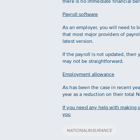
there is no immediate financial ben
Payroll software
As an employer, you will need to be 
that most major providers of payrol
latest version.
If the payroll is not updated, then
may not be straightforward.
Employment allowance
As has been the case in recent yea
year as a reduction on their total N
If you need any help with making su
you
Tags
NATIONALINSURANCE