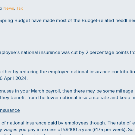
to
News
,
Tax
 Spring Budget have made most of the Budget-related headlines. 
employee’s national insurance was cut by 2 percentage points f
rther by reducing the employee national insurance contributio
6 April 2024.
bonuses in your March payroll, then there may be some mileage in
 they benefit from the lower national insurance rate and keep 
insurance
te of national insurance paid by employees though. The rate of 
 wages you pay in excess of £9,100 a year (£175 per week). So 