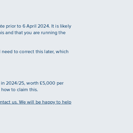
 prior to 6 April 2024. It is likely
his and that you are running the
 need to correct this later, which
e in 2024/25, worth £5,000 per
e how to claim this.
ontact us. We will be happy to help