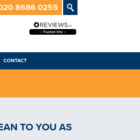
020 8686 0255
CONTACT
EAN TO YOU AS