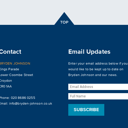
Contact
Email Updates
BRYDEN JOHNSON
Enter your email address below if you
Kings Parade
would like to be kept up to date on
Lower Coombe Street
Bryden Johnson and our news.
Croydon
CR0 1AA
Phone: 020 8686 0255
Email:
info@bryden-johnson.co.uk