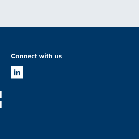
Connect with us