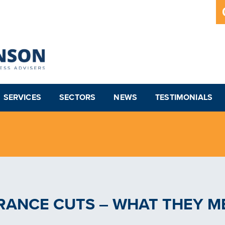
SERVICES
SECTORS
NEWS
TESTIMONIALS
RANCE CUTS – WHAT THEY M