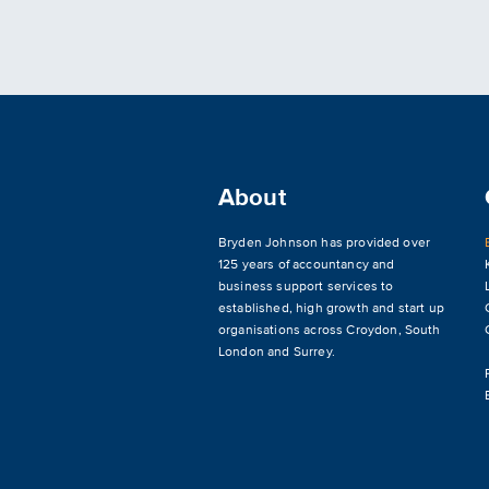
About
Bryden Johnson has provided over
125 years of accountancy and
business support services to
established, high growth and start up
organisations across
Croydon
,
South
London and Surrey
.