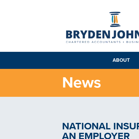
ABOUT
News
NATIONAL INSU
AN EMPLOYER