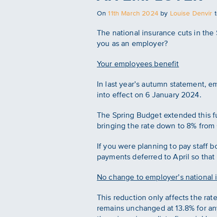
Posted
On
11th March 2024
by
Louise Denvir
on
The national insurance cuts in the
you as an employer?
Your employees benefit
In last year’s autumn statement, 
into effect on 6 January 2024.
The Spring Budget extended this fu
bringing the rate down to 8% from 
If you were planning to pay staff 
payments deferred to April so that
No change to employer’s national 
This reduction only affects the ra
remains unchanged at 13.8% for any