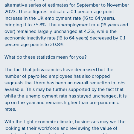
alternative series of estimates for September to November
2023. These figures indicate a 0.1 percentage point
increase in the UK employment rate (16 to 64 years),
bringing it to 75.8%. The unemployment rate (16 years and
over) remained largely unchanged at 4.2%, while the
economic inactivity rate (16 to 64 years) decreased by 0.1
percentage points to 20.8%.
What do these statistics mean for you?
The fact that job vacancies have decreased but the
number of payrolled employees has also dropped
suggests that there has been an overall reduction in jobs
available. This may be further supported by the fact that
while the unemployment rate has stayed unchanged, it is
up on the year and remains higher than pre-pandemic
rates.
With the tight economic climate, businesses may well be
looking at their workforce and reviewing the value of