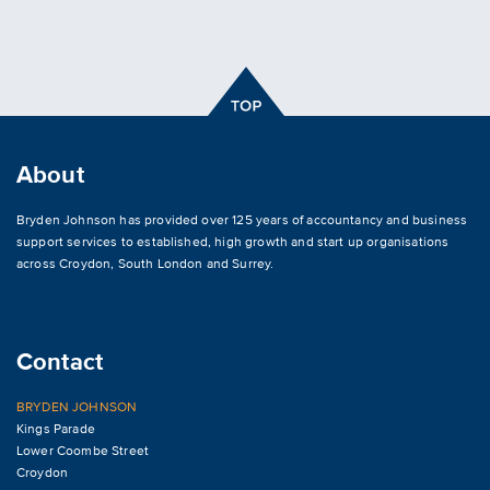
About
Bryden Johnson has provided over 125 years of accountancy and business
support services to established, high growth and start up organisations
across
Croydon
,
South London and Surrey
.
Contact
BRYDEN JOHNSON
Kings Parade
Lower Coombe Street
Croydon