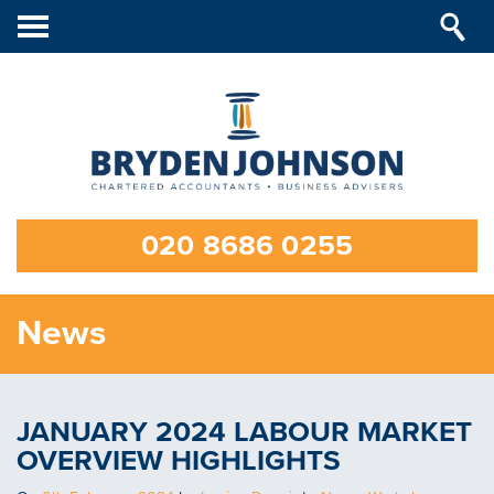
Toggle
navigation
020 8686 0255
News
JANUARY 2024 LABOUR MARKET
OVERVIEW HIGHLIGHTS