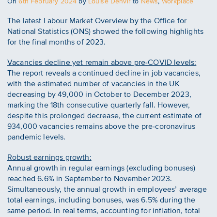
Posted
On
6th February 2024
by
Louise Denvir
to
News
,
Workplace
on
The latest Labour Market Overview by the Office for
National Statistics (ONS) showed the following highlights
for the final months of 2023.
Vacancies decline yet remain above pre-COVID levels:
The report reveals a continued decline in job vacancies,
with the estimated number of vacancies in the UK
decreasing by 49,000 in October to December 2023,
marking the 18th consecutive quarterly fall. However,
despite this prolonged decrease, the current estimate of
934,000 vacancies remains above the pre-coronavirus
pandemic levels.
Robust earnings growth:
Annual growth in regular earnings (excluding bonuses)
reached 6.6% in September to November 2023.
Simultaneously, the annual growth in employees’ average
total earnings, including bonuses, was 6.5% during the
same period. In real terms, accounting for inflation, total