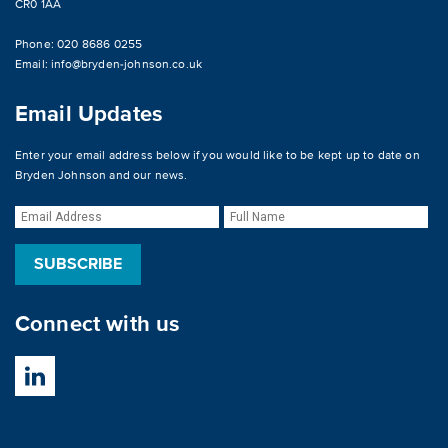
CR0 1AA
Phone: 020 8686 0255
Email:
info@bryden-johnson.co.uk
Email Updates
Enter your email address below if you would like to be kept up to date on
Bryden Johnson and our news.
Connect with us