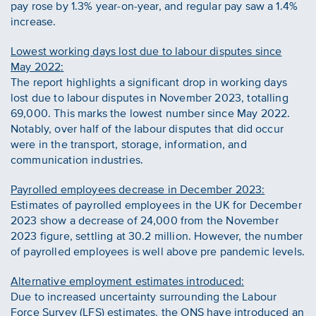
pay rose by 1.3% year-on-year, and regular pay saw a 1.4%
increase.
Lowest working days lost due to labour disputes since
May 2022:
The report highlights a significant drop in working days
lost due to labour disputes in November 2023, totalling
69,000. This marks the lowest number since May 2022.
Notably, over half of the labour disputes that did occur
were in the transport, storage, information, and
communication industries.
Payrolled employees decrease in December 2023:
Estimates of payrolled employees in the UK for December
2023 show a decrease of 24,000 from the November
2023 figure, settling at 30.2 million. However, the number
of payrolled employees is well above pre pandemic levels.
Alternative employment estimates introduced:
Due to increased uncertainty surrounding the Labour
Force Survey (LFS) estimates, the ONS have introduced an