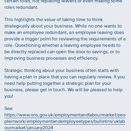
certain roles, not replacing leavers or even making some
roles redundant.
This highlights the value of taking time to think
strategically about your business. While no one wants to
make an employee redundant, an employee leaving does
provide a trigger point for reviewing the requirements of a
role. Questioning whether a leaving employee needs to
be directly replaced can open the door to savings, or to
improving business processes and efficiency.
Strategic thinking about your business often starts with
having a plan in place that you can regularly review. If you
need help putting together a strategic plan for your
business, please get in touch. We will be pleased to help
you!
See:
https://www.ons.gov.uk/employmentandlabourmarket/peo
pleinwork/employmentandemployeetypes/bulletins/uklab
ourmarket/january2024