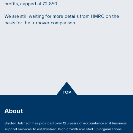
profits, capped at £2,850.
We are still waiting for more details from HMRC on the
basis for the turnover comparison.
About
Bryden Johnson has provided over 125 years of accountancy and business
support services to established, high growth and start up organisations