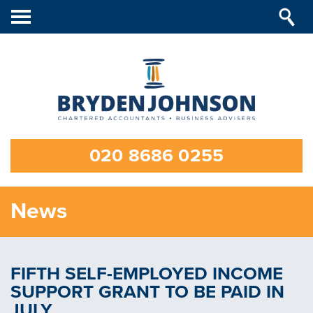
Toggle
navigation
020 8686 0255
News
FIFTH SELF-EMPLOYED INCOME
SUPPORT GRANT TO BE PAID IN
JULY