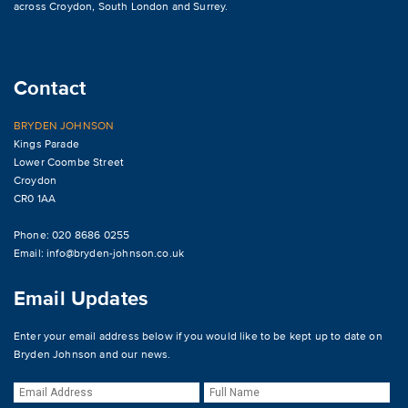
across
Croydon
,
South London and Surrey
.
Contact
BRYDEN JOHNSON
Kings Parade
Lower Coombe Street
Croydon
CR0 1AA
Phone: 020 8686 0255
Email:
info@bryden-johnson.co.uk
Email Updates
Enter your email address below if you would like to be kept up to date on
Bryden Johnson and our news.