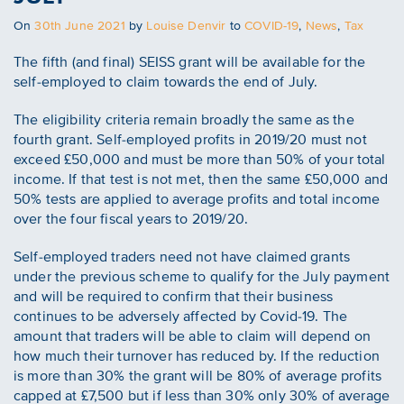
Posted
On
30th June 2021
by
Louise Denvir
to
COVID-19
,
News
,
Tax
on
The fifth (and final) SEISS grant will be available for the
self-employed to claim towards the end of July.
The eligibility criteria remain broadly the same as the
fourth grant. Self-employed profits in 2019/20 must not
exceed £50,000 and must be more than 50% of your total
income. If that test is not met, then the same £50,000 and
50% tests are applied to average profits and total income
over the four fiscal years to 2019/20.
Self-employed traders need not have claimed grants
under the previous scheme to qualify for the July payment
and will be required to confirm that their business
continues to be adversely affected by Covid-19. The
amount that traders will be able to claim will depend on
how much their turnover has reduced by. If the reduction
is more than 30% the grant will be 80% of average profits
capped at £7,500 but if less than 30% only 30% of average