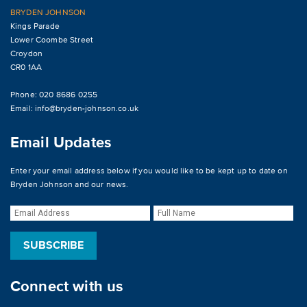
BRYDEN JOHNSON
Kings Parade
Lower Coombe Street
Croydon
CR0 1AA
Phone: 020 8686 0255
Email:
info@bryden-johnson.co.uk
Email Updates
Enter your email address below if you would like to be kept up to date on
Bryden Johnson and our news.
Connect with us