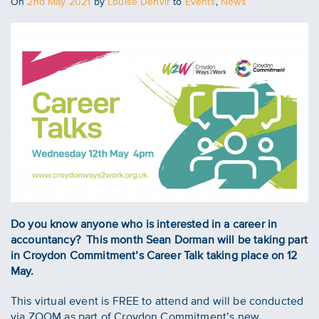
Posted
On
2nd May 2021
by
Louise Denvir
to
Events
,
News
on
Do you know anyone who is interested in a career in
accountancy? This month Sean Dorman will be taking part
in Croydon Commitment’s Career Talk taking place on 12
May.
This virtual event is FREE to attend and will be conducted
via ZOOM as part of Croydon Commitment’s new