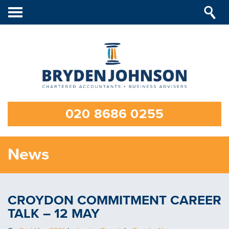
Toggle
navigation
020 8686 0255
News
CROYDON COMMITMENT CAREER
TALK – 12 MAY