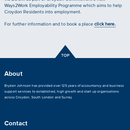
Ways2Work Employability Programme which aims to help
Croydon Residents into employment.
For further information and to book a place
click here.
About
Bryden Johnson has provided over 125 years of accountancy and business
support services to established, high growth and start up organisations
across
Croydon
,
South London and Surrey
.
Contact