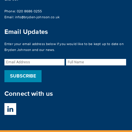
Phone: 020 8686 0255
Email:
info@bryden-johnson.co.uk
Email Updates
Enter your email address below if you would like to be kept up to date on
Bryden Johnson and our news.
Connect with us