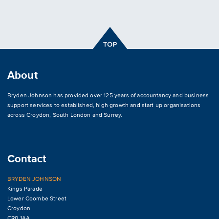
About
Bryden Johnson has provided over 125 years of accountancy and business
support services to established, high growth and start up organisations
across
Croydon
,
South London and Surrey
.
Contact
BRYDEN JOHNSON
Kings Parade
Lower Coombe Street
Croydon
CR0 1AA