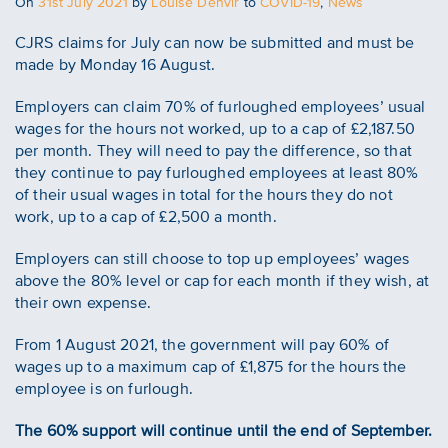
Posted
On
31st July 2021
by
Louise Denvir
to
COVID-19
,
News
on
CJRS claims for July can now be submitted and must be
made by Monday‌‌ ‌16‌‌ August.
Employers can claim 70% of furloughed employees’ usual
wages for the hours not worked, up to a cap of £2,187.50
per month. They will need to pay the difference, so that
they continue to pay furloughed employees at least 80%
of their usual wages in total for the hours they do not
work, up to a cap of £2,500 a month.
Employers can still choose to top up employees’ wages
above the 80% level or cap for each month if they wish, at
their own expense.
From 1 August 2021, the government will pay 60% of
wages up to a maximum cap of £1,875 for the hours the
employee is on furlough.
The 60% support will continue until the end of September.