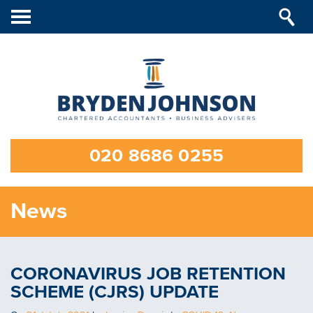
Toggle
navigation
020 8686 0255
News
CORONAVIRUS JOB RETENTION
SCHEME (CJRS) UPDATE