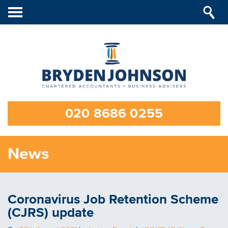
Toggle
navigation
020 8686 0255
News
Coronavirus Job Retention Scheme
(CJRS) update