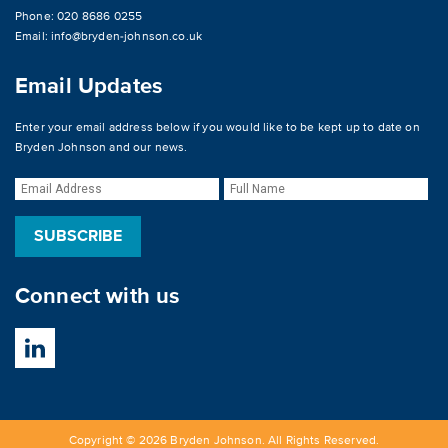
Phone: 020 8686 0255
Email:
info@bryden-johnson.co.uk
Email Updates
Enter your email address below if you would like to be kept up to date on
Bryden Johnson and our news.
Connect with us
Copyright © 2026 Bryden Johnson. All Rights Reserved.