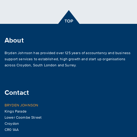
About
Bryden Johnson has provided over 125 years of accountancy and business
support services to established, high growth and start up organisations
across
Croydon
,
South London and Surrey
.
Contact
BRYDEN JOHNSON
Kings Parade
Lower Coombe Street
Croydon
CR0 1AA