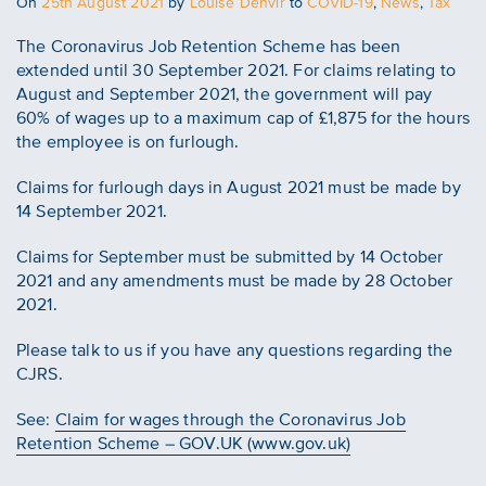
Posted
On
25th August 2021
by
Louise Denvir
to
COVID-19
,
News
,
Tax
on
The Coronavirus Job Retention Scheme has been
extended until 30 September 2021. For claims relating to
August and September 2021, the government will pay
60% of wages up to a maximum cap of £1,875 for the hours
the employee is on furlough.
Claims for furlough days in August 2021 must be made by
14 September 2021.
Claims for September must be submitted by 14 October
2021 and any amendments must be made by 28 October
2021.
Please talk to us if you have any questions regarding the
CJRS.
See:
Claim for wages through the Coronavirus Job
Retention Scheme – GOV.UK (www.gov.uk)