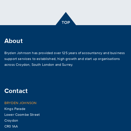
About
Bryden Johnson has provided over 125 years of accountancy and business
support services to established, high growth and start up organisations
across
Croydon
,
South London and Surrey
.
Contact
BRYDEN JOHNSON
Kings Parade
Lower Coombe Street
Croydon
CR0 1AA