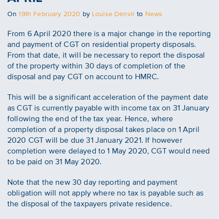
Posted
On
19th February 2020
by
Louise Denvir
to
News
on
From 6 April 2020 there is a major change in the reporting
and payment of CGT on residential property disposals.
From that date, it will be necessary to report the disposal
of the property within 30 days of completion of the
disposal and pay CGT on account to HMRC.
This will be a significant acceleration of the payment date
as CGT is currently payable with income tax on 31 January
following the end of the tax year. Hence, where
completion of a property disposal takes place on 1 April
2020 CGT will be due 31 January 2021. If however
completion were delayed to 1 May 2020, CGT would need
to be paid on 31 May 2020.
Note that the new 30 day reporting and payment
obligation will not apply where no tax is payable such as
the disposal of the taxpayers private residence.