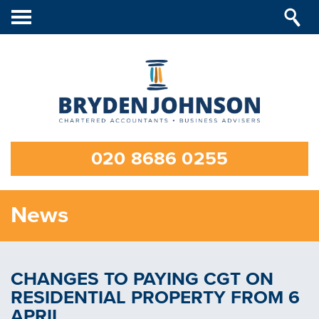
Toggle
navigation
020 8686 0255
News
CHANGES TO PAYING CGT ON
RESIDENTIAL PROPERTY FROM 6
APRIL