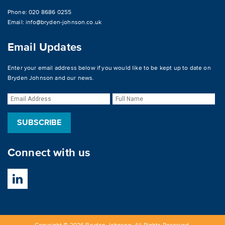
Phone: 020 8686 0255
Email:
info@bryden-johnson.co.uk
Email Updates
Enter your email address below if you would like to be kept up to date on
Bryden Johnson and our news.
Connect with us