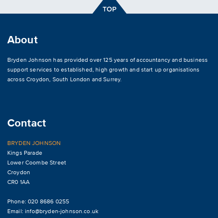
About
Bryden Johnson has provided over 125 years of accountancy and business
support services to established, high growth and start up organisations
across
Croydon
,
South London and Surrey
.
Contact
BRYDEN JOHNSON
Kings Parade
Lower Coombe Street
Croydon
CR0 1AA
Phone: 020 8686 0255
Email:
info@bryden-johnson.co.uk