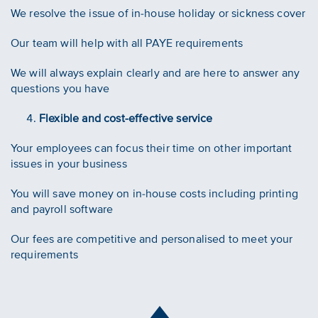
We resolve the issue of in-house holiday or sickness cover
Our team will help with all PAYE requirements
We will always explain clearly and are here to answer any
questions you have
Flexible and cost-effective service
Your employees can focus their time on other important
issues in your business
You will save money on in-house costs including printing
and payroll software
Our fees are competitive and personalised to meet your
requirements