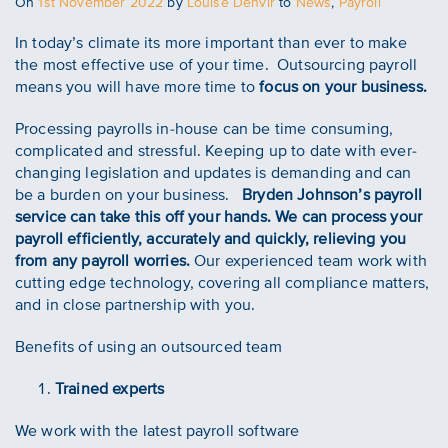
Posted
On
1st November 2022
by
Louise Denvir
to
News
,
Payroll
on
In today’s climate its more important than ever to make
the most effective use of your time. Outsourcing payroll
means you will have more time to
focus on your business.
Processing payrolls in-house can be time consuming,
complicated and stressful. Keeping up to date with ever-
changing legislation and updates is demanding and can
be a burden on your business.
Bryden Johnson’s payroll
service can take this off your hands. We can process your
payroll efficiently, accurately and quickly, relieving you
from any payroll worries.
Our experienced team work with
cutting edge technology, covering all compliance matters,
and in close partnership with you.
Benefits of using an outsourced team
Trained experts
We work with the latest payroll software