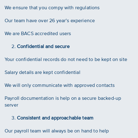
We ensure that you compy with regulations
Our team have over 26 year’s experience
We are BACS accredited users
Confidential and secure
Your confidential records do not need to be kept on site
Salary details are kept confidential
We will only communicate with approved contacts
Payroll documentation is help on a secure backed-up
server
Consistent and approachable team
Our payroll team will always be on hand to help