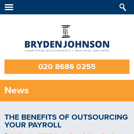
Toggle
navigation
020 8686 0255
News
THE BENEFITS OF OUTSOURCING
YOUR PAYROLL