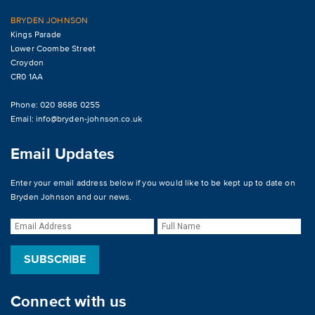
BRYDEN JOHNSON
Kings Parade
Lower Coombe Street
Croydon
CR0 1AA
Phone: 020 8686 0255
Email:
info@bryden-johnson.co.uk
Email Updates
Enter your email address below if you would like to be kept up to date on
Bryden Johnson and our news.
Connect with us