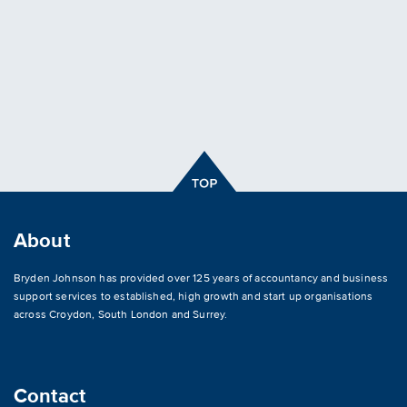
About
Bryden Johnson has provided over 125 years of accountancy and business
support services to established, high growth and start up organisations
across
Croydon
,
South London and Surrey
.
Contact