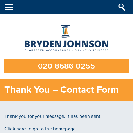
Toggle
navigation
020 8686 0255
Thank You – Contact Form
Thank you for your message. It has been sent.
Click here to go to the homepage.