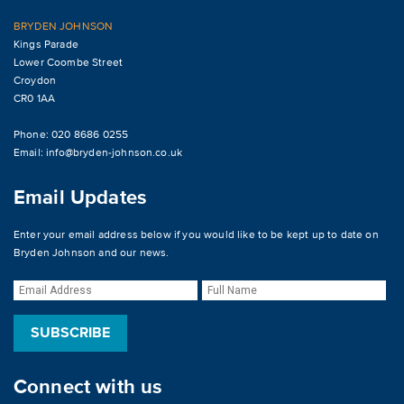
BRYDEN JOHNSON
Kings Parade
Lower Coombe Street
Croydon
CR0 1AA
Phone: 020 8686 0255
Email:
info@bryden-johnson.co.uk
Email Updates
Enter your email address below if you would like to be kept up to date on
Bryden Johnson and our news.
Connect with us