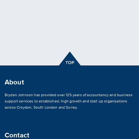
About
Bryden Johnson has provided over 125 years of accountancy and business
support services to established, high growth and start up organisations
across
Croydon
,
South London and Surrey
.
Contact