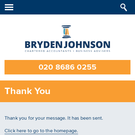
Toggle
navigation
020 8686 0255
Thank You
Thank you for your message. It has been sent.
Click here to go to the homepage.