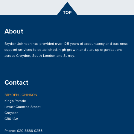
About
Bryden Johnson has provided over 125 years of accountancy and business
support services to established, high growth and start up organisations
across
Croydon
,
South London and Surrey
.
Contact
BRYDEN JOHNSON
Kings Parade
Lower Coombe Street
Croydon
CR0 1AA
Phone: 020 8686 0255