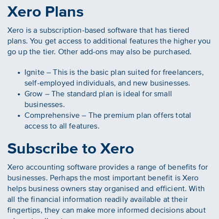
Xero Plans
Xero is a subscription-based software that has tiered
plans. You get access to additional features the higher you
go up the tier. Other add-ons may also be purchased.
Ignite – This is the basic plan suited for freelancers,
self-employed individuals, and new businesses.
Grow – The standard plan is ideal for small
businesses.
Comprehensive – The premium plan offers total
access to all features.
Subscribe to Xero
Xero accounting software provides a range of benefits for
businesses. Perhaps the most important benefit is Xero
helps business owners stay organised and efficient. With
all the financial information readily available at their
fingertips, they can make more informed decisions about