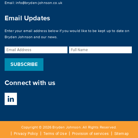
Email:
info@bryden-johnson.co.uk
Email Updates
Enter your email address below if you would like to be kept up to date on
Bryden Johnson and our news.
Connect with us
Copyright © 2026 Bryden Johnson. All Rights Reserved.
Privacy Policy
Terms of Use
Provision of services
Sitemap