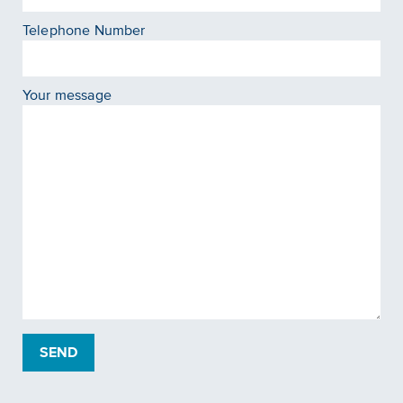
Telephone Number
Your message