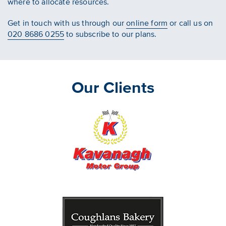
where to allocate resources.
Get in touch with us through our
online form
or call us on
020 8686 0255
to subscribe to our plans.
Our Clients