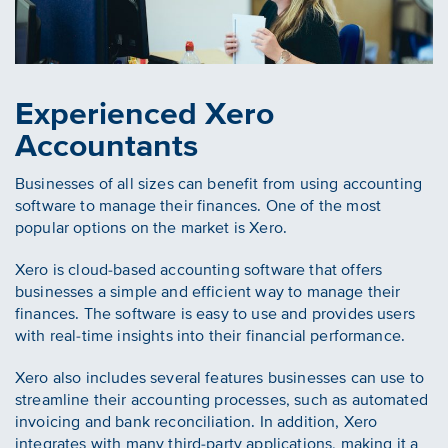
Experienced Xero
Accountants
Businesses of all sizes can benefit from using accounting
software to manage their finances. One of the most
popular options on the market is Xero.
Xero is cloud-based accounting software that offers
businesses a simple and efficient way to manage their
finances. The software is easy to use and provides users
with real-time insights into their financial performance.
Xero also includes several features businesses can use to
streamline their accounting processes, such as automated
invoicing and bank reconciliation. In addition, Xero
integrates with many third-party applications, making it a