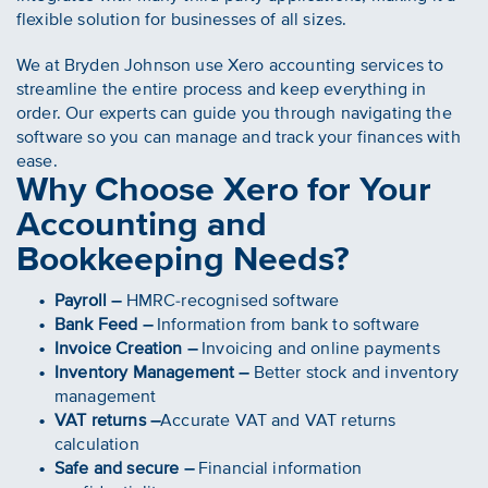
flexible solution for businesses of all sizes.
We at Bryden Johnson use Xero accounting services to
streamline the entire process and keep everything in
order. Our experts can guide you through navigating the
software so you can manage and track your finances with
ease.
Why Choose Xero for Your
Accounting and
Bookkeeping Needs?
Payroll –
HMRC-recognised software
Bank Feed –
Information from bank to software
Invoice Creation –
Invoicing and online payments
Inventory Management –
Better stock and inventory
management
VAT returns –
Accurate VAT and VAT returns
calculation
Safe and secure –
Financial information