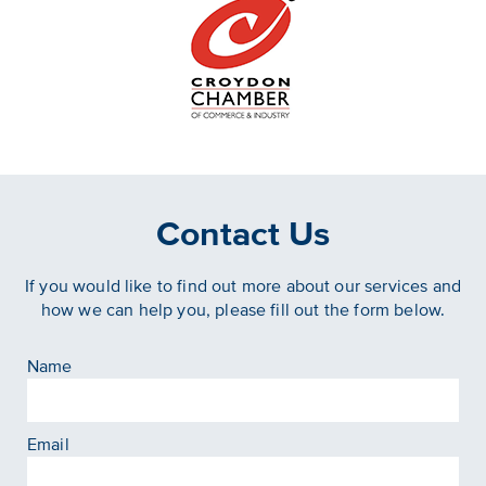
Contact Us
If you would like to find out more about our services and
how we can help you, please fill out the form below.
Name
Email