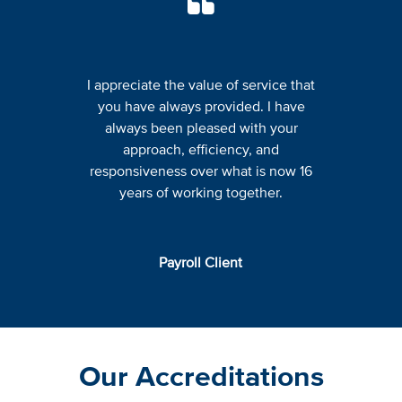
I appreciate the value of service that
you have always provided. I have
always been pleased with your
approach, efficiency, and
responsiveness over what is now 16
years of working together.
Payroll Client
Our Accreditations