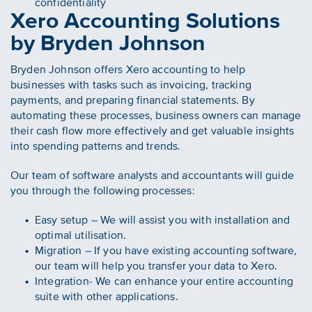
confidentiality
Xero Accounting Solutions
by Bryden Johnson
Bryden Johnson offers Xero accounting to help
businesses with tasks such as invoicing, tracking
payments, and preparing financial statements. By
automating these processes, business owners can manage
their cash flow more effectively and get valuable insights
into spending patterns and trends.
Our team of software analysts and accountants will guide
you through the following processes:
Easy setup – We will assist you with installation and
optimal utilisation.
Migration – If you have existing accounting software,
our team will help you transfer your data to Xero.
Integration- We can enhance your entire accounting
suite with other applications.