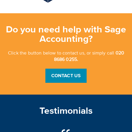
Do you need help with Sage
Accounting?
Click the button below to contact us, or simply call
020
8686 0255.
CONTACT US
Testimonials