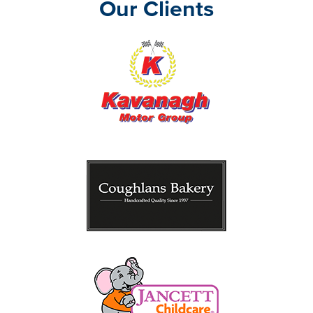
Our Clients