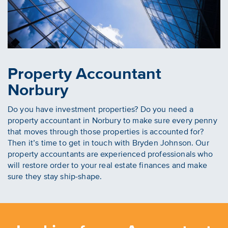
Property Accountant
Norbury
Do you have investment properties? Do you need a
property accountant in Norbury to make sure every penny
that moves through those properties is accounted for?
Then it’s time to get in touch with Bryden Johnson. Our
property accountants are experienced professionals who
will restore order to your real estate finances and make
sure they stay ship-shape.