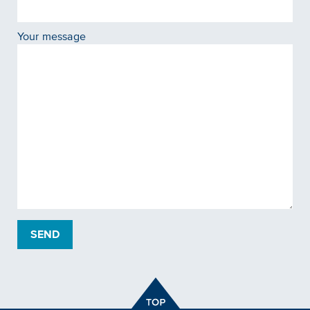
Your message