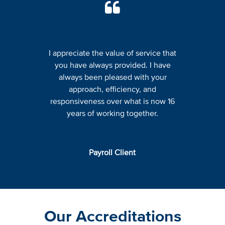
I appreciate the value of service that
you have always provided. I have
always been pleased with your
approach, efficiency, and
responsiveness over what is now 16
years of working together.
Payroll Client
Our Accreditations