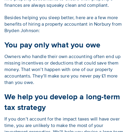
finances are always squeaky clean and compliant.
Besides helping you sleep better, here are a few more
benefits of hiring a property accountant in Norbury from
Bryden Johnson:
You pay only what you owe
Owners who handle their own accounting often end up
missing incentives or deductions that could save them
money. That won’t happen with one of our property
accountants. They’ll make sure you never pay £1 more
than you owe.
We help you develop a long-term
tax strategy
If you don’t account for the impact taxes will have over
time, you are unlikely to make the most of your