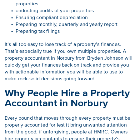
properties
onducting audits of your properties
Ensuring compliant depreciation
Preparing monthly, quarterly and yearly report
Preparing tax filings
It’s all too easy to lose track of a property’s finances.
That’s especially true if you own multiple properties. A
property accountant in Norbury from Bryden Johnson will
quickly get your finances back on track and provide you
with actionable information you will be able to use to
make rock-solid decisions going forward.
Why People Hire a Property
Accountant in Norbury
Every pound that moves through every property must be
properly accounted for lest it bring unwanted attention
from the good, if unforgiving, people at HMRC. Owners
hire property accountants to ensure their property’s