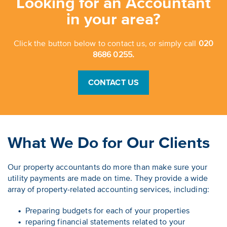
Looking for an Accountant
in your area?
Click the button below to contact us, or simply call
020
8686 0255.
CONTACT US
What We Do for Our Clients
Our property accountants do more than make sure your
utility payments are made on time. They provide a wide
array of property-related accounting services, including:
Preparing budgets for each of your properties
reparing financial statements related to your