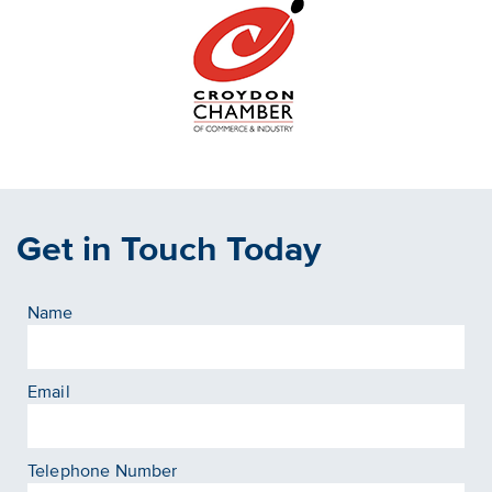
Get in Touch Today
Name
Email
Telephone Number