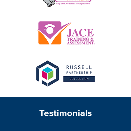
Testimonials