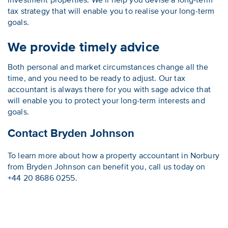
investment properties. We’ll help you devise a long-term
tax strategy that will enable you to realise your long-term
goals.
We provide timely advice
Both personal and market circumstances change all the
time, and you need to be ready to adjust. Our tax
accountant is always there for you with sage advice that
will enable you to protect your long-term interests and
goals.
Contact Bryden Johnson
To learn more about how a property accountant in Norbury
from Bryden Johnson can benefit you, call us today on
+44 20 8686 0255.