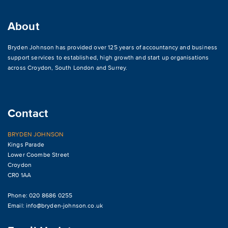
About
Bryden Johnson has provided over 125 years of accountancy and business
support services to established, high growth and start up organisations
across
Croydon
,
South London and Surrey
.
Contact
BRYDEN JOHNSON
Kings Parade
Lower Coombe Street
Croydon
CR0 1AA
Phone: 020 8686 0255
Email:
info@bryden-johnson.co.uk