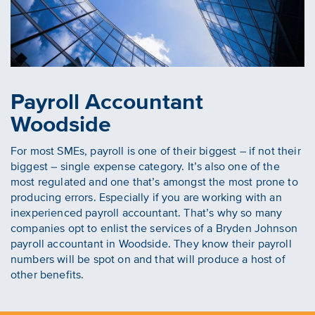
Payroll Accountant
Woodside
For most SMEs, payroll is one of their biggest – if not their
biggest – single expense category. It’s also one of the
most regulated and one that’s amongst the most prone to
producing errors. Especially if you are working with an
inexperienced payroll accountant. That’s why so many
companies opt to enlist the services of a Bryden Johnson
payroll accountant in Woodside. They know their payroll
numbers will be spot on and that will produce a host of
other benefits.