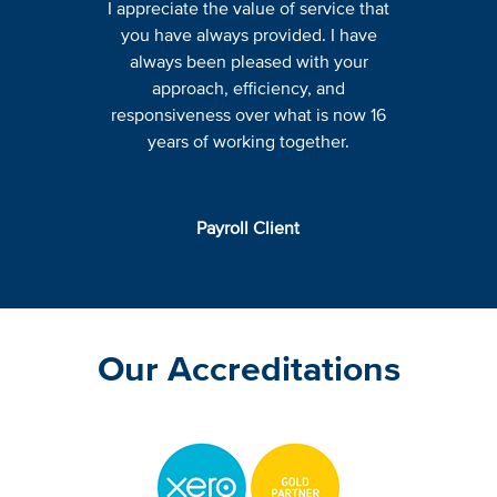
I appreciate the value of service that
you have always provided. I have
always been pleased with your
approach, efficiency, and
responsiveness over what is now 16
years of working together.
Payroll Client
Our Accreditations