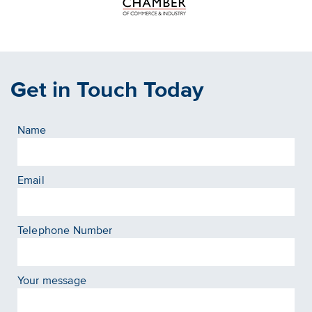
Get in Touch Today
Name
Email
Telephone Number
Your message