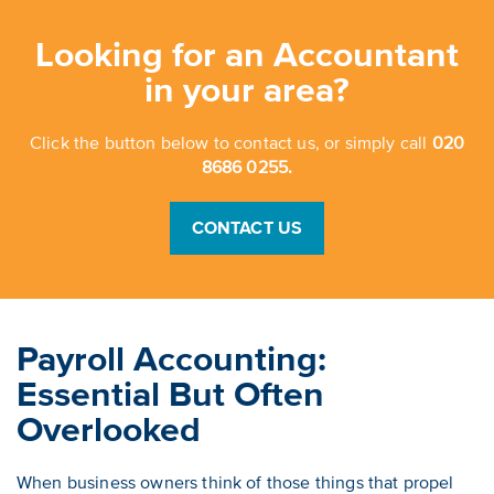
Looking for an Accountant
in your area?
Click the button below to contact us, or simply call
020
8686 0255.
CONTACT US
Payroll Accounting:
Essential But Often
Overlooked
When business owners think of those things that propel