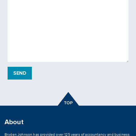
About
Bryden Johnson has provided over 125 years of accountancy and business