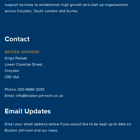
support services to established, high growth and start up organisations
across
Croydon
,
South London and Surrey
.
Contact
BRYDEN JOHNSON
Kings Parade
Lower Coombe Street
Croydon
CR0 1AA
Phone: 020 8686 0255
Email:
info@bryden-johnson.co.uk
Email Updates
Enter your email address below if you would like to be kept up to date on
Bryden Johnson and our news.