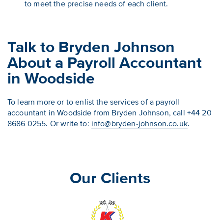
to meet the precise needs of each client.
Talk to Bryden Johnson
About a Payroll Accountant
in Woodside
To learn more or to enlist the services of a payroll
accountant in Woodside from Bryden Johnson, call +44 20
8686 0255. Or write to:
info@bryden-johnson.co.uk
.
Our Clients