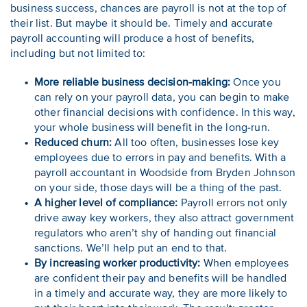
business success, chances are payroll is not at the top of
their list. But maybe it should be. Timely and accurate
payroll accounting will produce a host of benefits,
including but not limited to:
More reliable business decision-making:
Once you
can rely on your payroll data, you can begin to make
other financial decisions with confidence. In this way,
your whole business will benefit in the long-run.
Reduced churn:
All too often, businesses lose key
employees due to errors in pay and benefits. With a
payroll accountant in Woodside from Bryden Johnson
on your side, those days will be a thing of the past.
A higher level of compliance:
Payroll errors not only
drive away key workers, they also attract government
regulators who aren’t shy of handing out financial
sanctions. We’ll help put an end to that.
By increasing worker productivity:
When employees
are confident their pay and benefits will be handled
in a timely and accurate way, they are more likely to