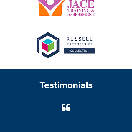
Testimonials