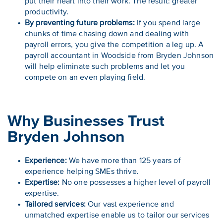
put their heart into their work. The result: greater
productivity.
By preventing future problems:
If you spend large
chunks of time chasing down and dealing with
payroll errors, you give the competition a leg up. A
payroll accountant in Woodside from Bryden Johnson
will help eliminate such problems and let you
compete on an even playing field.
Why Businesses Trust
Bryden Johnson
Experience:
We have more than 125 years of
experience helping SMEs thrive.
Expertise:
No one possesses a higher level of payroll
expertise.
Tailored services:
Our vast experience and
unmatched expertise enable us to tailor our services