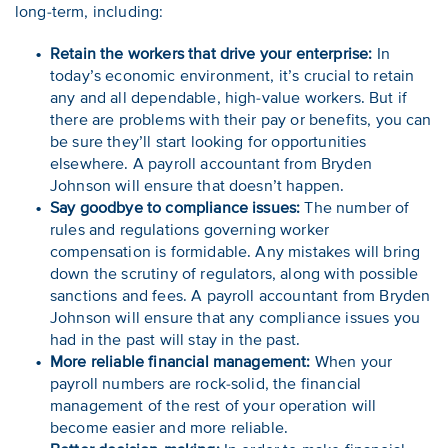
long-term, including:
Retain the workers that drive your enterprise:
In
today’s economic environment, it’s crucial to retain
any and all dependable, high-value workers. But if
there are problems with their pay or benefits, you can
be sure they’ll start looking for opportunities
elsewhere. A payroll accountant from Bryden
Johnson will ensure that doesn’t happen.
Say goodbye to compliance issues:
The number of
rules and regulations governing worker
compensation is formidable. Any mistakes will bring
down the scrutiny of regulators, along with possible
sanctions and fees. A payroll accountant from Bryden
Johnson will ensure that any compliance issues you
had in the past will stay in the past.
More reliable financial management:
When your
payroll numbers are rock-solid, the financial
management of the rest of your operation will
become easier and more reliable.