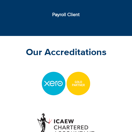
Payroll Client
Our Accreditations