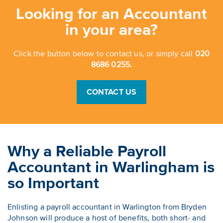
Looking for an Accountant
in your area?
Click the button below to contact us, or simply call
020
8686 0255.
CONTACT US
Why a Reliable Payroll
Accountant in Warlingham is
so Important
Enlisting a payroll accountant in Warlington from Bryden
Johnson will produce a host of benefits, both short- and