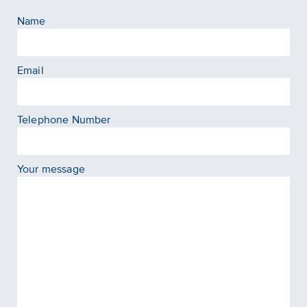
Name
Email
Telephone Number
Your message