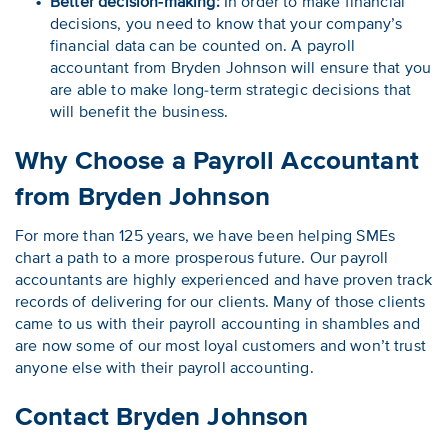
Better decision-making:
In order to make financial
decisions, you need to know that your company’s
financial data can be counted on. A payroll
accountant from Bryden Johnson will ensure that you
are able to make long-term strategic decisions that
will benefit the business.
Why Choose a Payroll Accountant
from Bryden Johnson
For more than 125 years, we have been helping SMEs
chart a path to a more prosperous future. Our payroll
accountants are highly experienced and have proven track
records of delivering for our clients. Many of those clients
came to us with their payroll accounting in shambles and
are now some of our most loyal customers and won’t trust
anyone else with their payroll accounting.
Contact Bryden Johnson