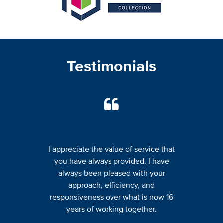
Testimonials
I appreciate the value of service that
you have always provided. I have
always been pleased with your
approach, efficiency, and
responsiveness over what is now 16
years of working together.