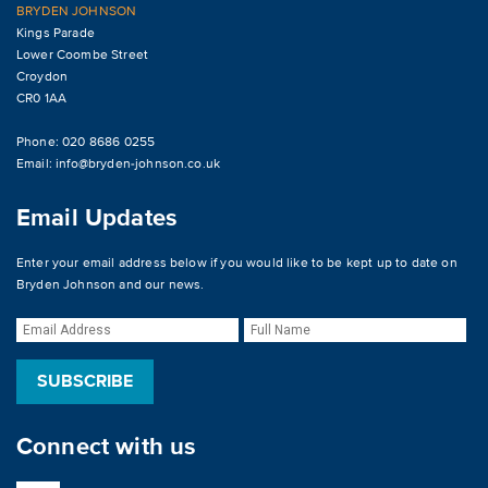
BRYDEN JOHNSON
Kings Parade
Lower Coombe Street
Croydon
CR0 1AA
Phone: 020 8686 0255
Email:
info@bryden-johnson.co.uk
Email Updates
Enter your email address below if you would like to be kept up to date on
Bryden Johnson and our news.
Connect with us