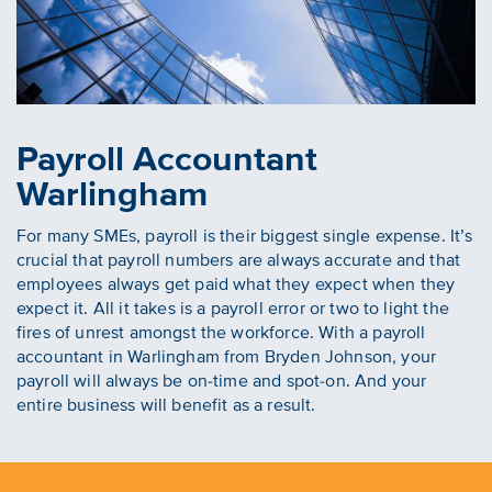
Payroll Accountant
Warlingham
For many SMEs, payroll is their biggest single expense. It’s
crucial that payroll numbers are always accurate and that
employees always get paid what they expect when they
expect it. All it takes is a payroll error or two to light the
fires of unrest amongst the workforce. With a payroll
accountant in Warlingham from Bryden Johnson, your
payroll will always be on-time and spot-on. And your
entire business will benefit as a result.