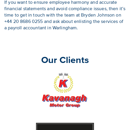
If you want to ensure employee harmony and accurate
financial statements and avoid compliance issues, then it’s
time to get in touch with the team at Bryden Johnson on
+44 20 8686 0255 and ask about enlisting the services of
a payroll accountant in Warlingham.
Our Clients