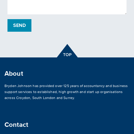
About
Bryden Johnson has provided over 125 years of accountancy and business
support services to established, high growth and start up organisations
across
Croydon
,
South London and Surrey
.
Contact