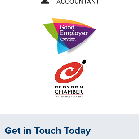
Get in Touch Today