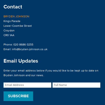
Contact
BRYDEN JOHNSON
Kings Parade
Lower Coombe Street
Croydon
CR0 1AA
Phone: 020 8686 0255
Email:
info@bryden-johnson.co.uk
Email Updates
Enter your email address below if you would like to be kept up to date on
Bryden Johnson and our news.