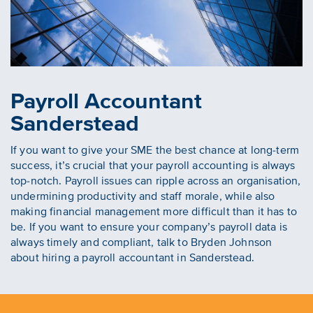
Payroll Accountant
Sanderstead
If you want to give your SME the best chance at long-term
success, it’s crucial that your payroll accounting is always
top-notch. Payroll issues can ripple across an organisation,
undermining productivity and staff morale, while also
making financial management more difficult than it has to
be. If you want to ensure your company’s payroll data is
always timely and compliant, talk to Bryden Johnson
about hiring a payroll accountant in Sanderstead.