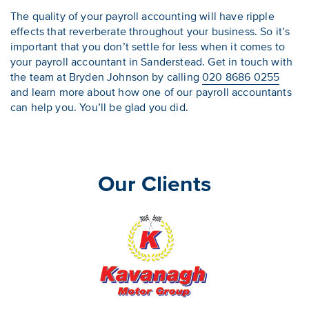
The quality of your payroll accounting will have ripple
effects that reverberate throughout your business. So it’s
important that you don’t settle for less when it comes to
your payroll accountant in Sanderstead. Get in touch with
the team at Bryden Johnson by calling
020 8686 0255
and learn more about how one of our payroll accountants
can help you. You’ll be glad you did.
Our Clients