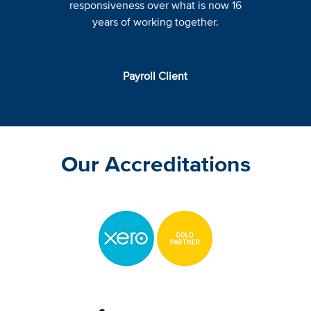
responsiveness over what is now 16
years of working together.
Payroll Client
Our Accreditations