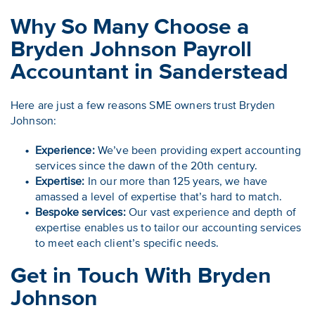
Why So Many Choose a
Bryden Johnson Payroll
Accountant in Sanderstead
Here are just a few reasons SME owners trust Bryden
Johnson:
Experience:
We’ve been providing expert accounting
services since the dawn of the 20th century.
Expertise:
In our more than 125 years, we have
amassed a level of expertise that’s hard to match.
Bespoke services:
Our vast experience and depth of
expertise enables us to tailor our accounting services
to meet each client’s specific needs.
Get in Touch With Bryden
Johnson