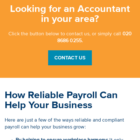
Looking for an Accountant
in your area?
Click the button below to contact us, or simply call
020
8686 0255.
CONTACT US
How Reliable Payroll Can
Help Your Business
Here are just a few of the ways reliable and compliant
payroll can help your business grow: