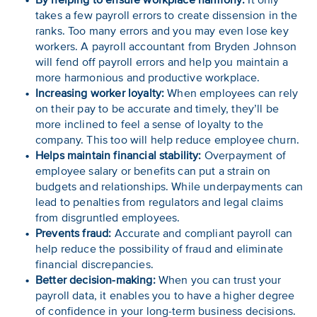
By helping to ensure workplace harmony:
It only
takes a few payroll errors to create dissension in the
ranks. Too many errors and you may even lose key
workers. A payroll accountant from Bryden Johnson
will fend off payroll errors and help you maintain a
more harmonious and productive workplace.
Increasing worker loyalty:
When employees can rely
on their pay to be accurate and timely, they’ll be
more inclined to feel a sense of loyalty to the
company. This too will help reduce employee churn.
Helps maintain financial stability:
Overpayment of
employee salary or benefits can put a strain on
budgets and relationships. While underpayments can
lead to penalties from regulators and legal claims
from disgruntled employees.
Prevents fraud:
Accurate and compliant payroll can
help reduce the possibility of fraud and eliminate
financial discrepancies.
Better decision-making:
When you can trust your
payroll data, it enables you to have a higher degree
of confidence in your long-term business decisions.