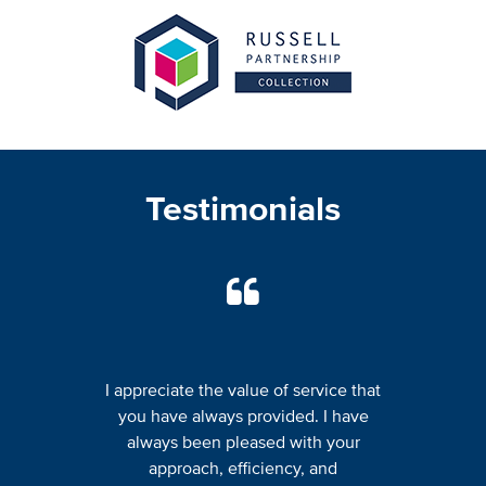
Testimonials
I appreciate the value of service that
you have always provided. I have
always been pleased with your
approach, efficiency, and