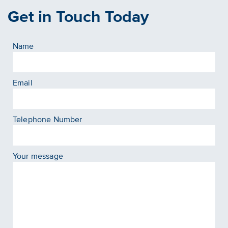
Get in Touch Today
Name
Email
Telephone Number
Your message