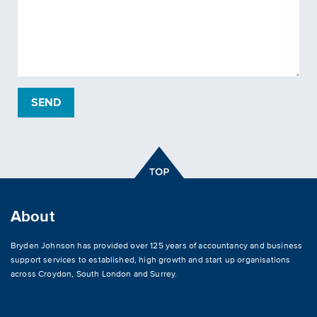
About
Bryden Johnson has provided over 125 years of accountancy and business
support services to established, high growth and start up organisations
across
Croydon
,
South London and Surrey
.