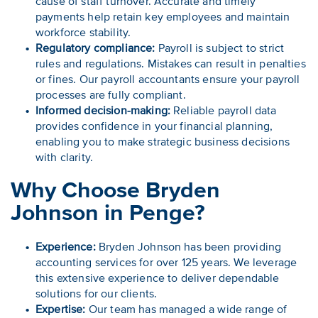
cause of staff turnover. Accurate and timely
payments help retain key employees and maintain
workforce stability.
Regulatory compliance:
Payroll is subject to strict
rules and regulations. Mistakes can result in penalties
or fines. Our payroll accountants ensure your payroll
processes are fully compliant.
Informed decision-making:
Reliable payroll data
provides confidence in your financial planning,
enabling you to make strategic business decisions
with clarity.
Why Choose Bryden
Johnson in Penge?
Experience:
Bryden Johnson has been providing
accounting services for over 125 years. We leverage
this extensive experience to deliver dependable
solutions for our clients.
Expertise:
Our team has managed a wide range of