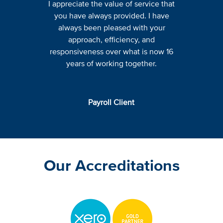
I appreciate the value of service that
you have always provided. I have
always been pleased with your
approach, efficiency, and
responsiveness over what is now 16
years of working together.
Payroll Client
Our Accreditations