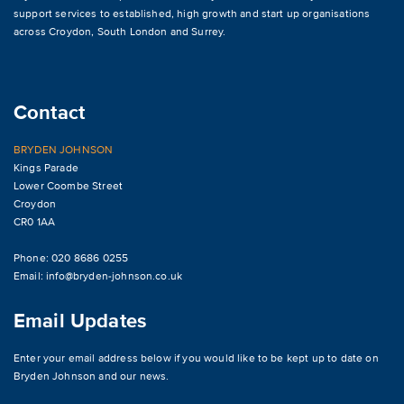
support services to established, high growth and start up organisations
across
Croydon
,
South London and Surrey
.
Contact
BRYDEN JOHNSON
Kings Parade
Lower Coombe Street
Croydon
CR0 1AA
Phone: 020 8686 0255
Email:
info@bryden-johnson.co.uk
Email Updates
Enter your email address below if you would like to be kept up to date on
Bryden Johnson and our news.