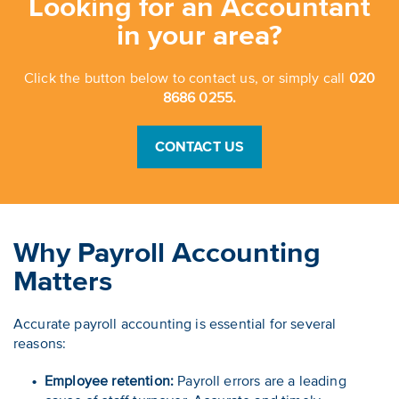
Looking for an Accountant
in your area?
Click the button below to contact us, or simply call
020
8686 0255.
CONTACT US
Why Payroll Accounting
Matters
Accurate payroll accounting is essential for several
reasons:
Employee retention:
Payroll errors are a leading