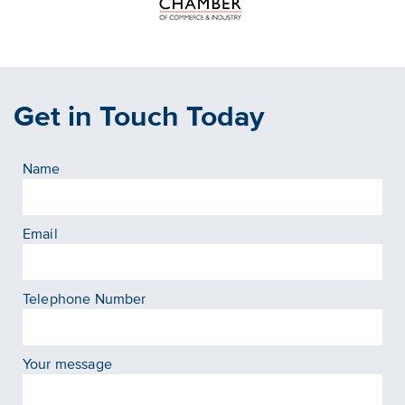
Get in Touch Today
Name
Email
Telephone Number
Your message