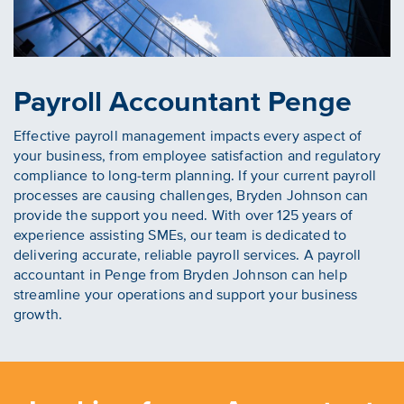
Payroll Accountant Penge
Effective payroll management impacts every aspect of
your business, from employee satisfaction and regulatory
compliance to long-term planning. If your current payroll
processes are causing challenges, Bryden Johnson can
provide the support you need. With over 125 years of
experience assisting SMEs, our team is dedicated to
delivering accurate, reliable payroll services. A payroll
accountant in Penge from Bryden Johnson can help
streamline your operations and support your business
growth.