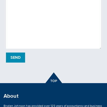
About
Bryden Johnson has provided over 125 years of accountancy and business