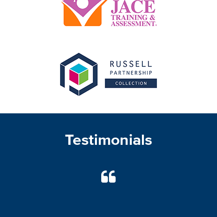
Testimonials