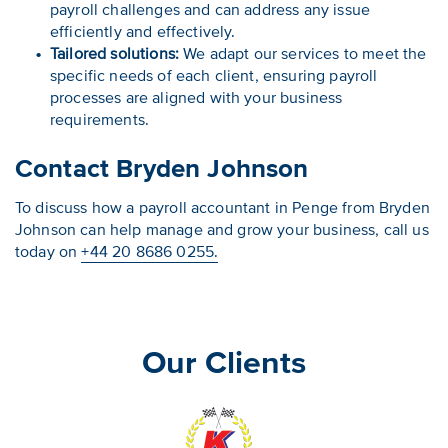
payroll challenges and can address any issue
efficiently and effectively.
Tailored solutions:
We adapt our services to meet the
specific needs of each client, ensuring payroll
processes are aligned with your business
requirements.
Contact Bryden Johnson
To discuss how a payroll accountant in Penge from Bryden
Johnson can help manage and grow your business, call us
today on
+44 20 8686 0255.
Our Clients