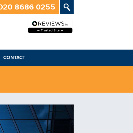
020 8686 0255
CONTACT