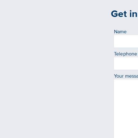
Get i
Name
Telephone
Your mess