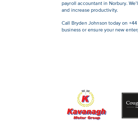
payroll accountant in Norbury. We
and increase productivity.
Call Bryden Johnson today on +44 
business or ensure your new enterpr