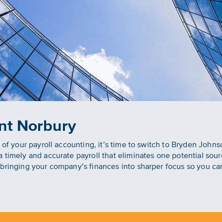
nt Norbury
y of your payroll accounting, it’s time to switch to Bryden Joh
 timely and accurate payroll that eliminates one potential sou
bringing your company’s finances into sharper focus so you ca