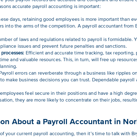
sons accurate payroll accounting is important:
ese days, retaining good employees is more important than ever.
rs into the arms of the competition. A payroll accountant from
ber of laws and regulations related to payroll is formidable. 
liance issues and prevent future penalties and sanctions.
e processes:
Efficient and accurate time tracking, tax reporting, 
ime and valuable resources. This, in turn, will free up resource
lanning.
ayroll errors can reverberate through a business like ripples o
 to make business decisions you can trust. Dependable payroll 
mployees feel secure in their positions and have a high degre
ation, they are more likely to concentrate on their jobs, resul
son About a Payroll Accountant in No
 of your current payroll accounting, then it’s time to talk with