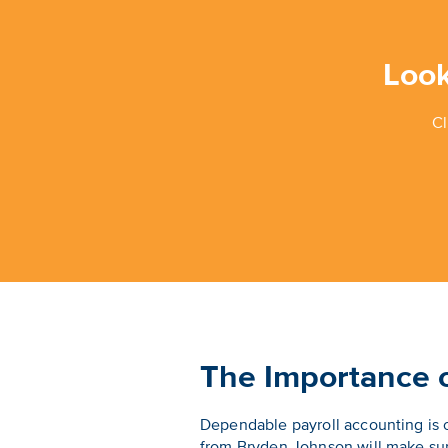
Look
Cl
The Importance o
Dependable payroll accounting is o
from Bryden Johnson will make sur