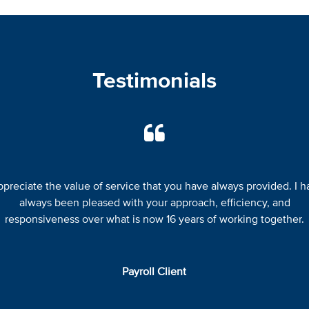
Testimonials
appreciate the value of service that you have always provided. I h
always been pleased with your approach, efficiency, and
responsiveness over what is now 16 years of working together.
Payroll Client