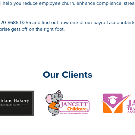
’ll help you reduce employee churn, enhance compliance, strea
20 8686 0255 and find out how one of our payroll accountants 
ise gets off on the right foot.
Our Clients