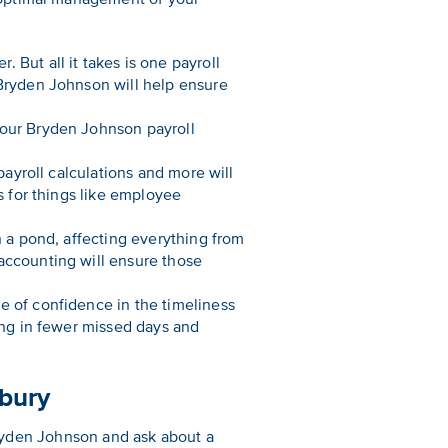
 But all it takes is one payroll
 Bryden Johnson will help ensure
Your Bryden Johnson payroll
payroll calculations and more will
s for things like employee
n a pond, affecting everything from
accounting will ensure those
e of confidence in the timeliness
ting in fewer missed days and
rbury
 Bryden Johnson and ask about a