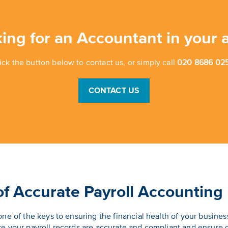
ing for an Accountant in your 
ick the button below to contact us, or simply call
020 8686 025
CONTACT US
f Accurate Payroll Accounting
ne of the keys to ensuring the financial health of your busines
e your payroll records are accurate and compliant and ensure