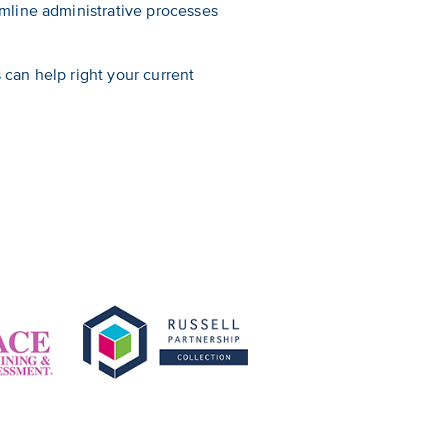
mline administrative processes
can help right your current