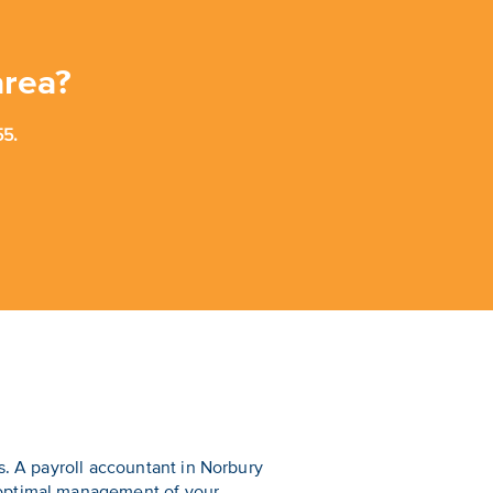
area?
5.
s. A payroll accountant in Norbury
 optimal management of your