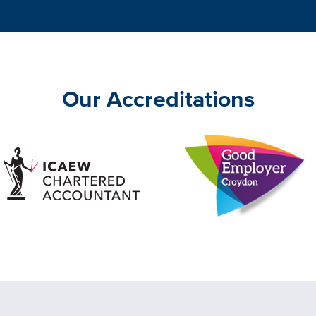
Our Accreditations