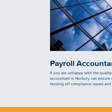
Payroll Accounta
If you are unhappy with the qualit
accountant in Norbury can ensure a
fending off compliance issues and 