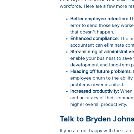
workforce. Here are a few more rea
Better employee retention:
Th
error to send those key worke
that doesn’t happen.
Enhanced compliance:
The num
accountant can eliminate comp
Streamlining of administrativ
enable your business to save t
development and long-term p
Heading off future problems:
P
employee churn to the ability
problems never manifest.
Increased productivity:
When e
and accuracy of their compens
higher overall productivity.
Talk to Bryden John
If you are not happy with the state