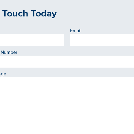
n Touch Today
Email
 Number
age