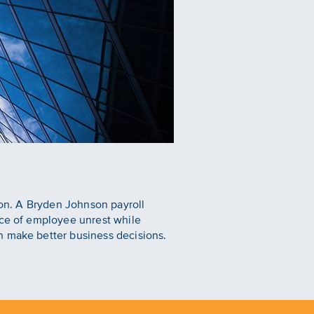
nson. A Bryden Johnson payroll
rce of employee unrest while
n make better business decisions.