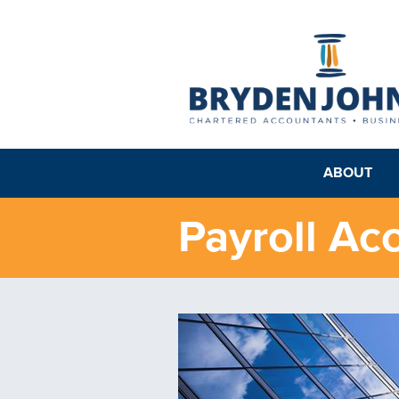
ABOUT
Payroll Ac