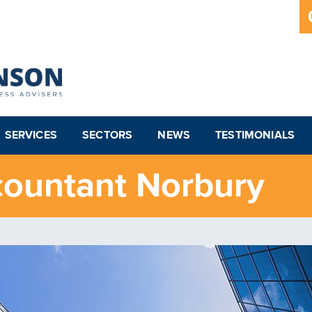
SERVICES
SECTORS
NEWS
TESTIMONIALS
countant Norbury