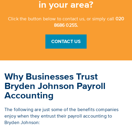
in your area?
Click the button below to contact us, or simply call
020
8686 0255.
CONTACT US
Why Businesses Trust
Bryden Johnson Payroll
Accounting
The following are just some of the benefits companies
enjoy when they entrust their payroll accounting to
Bryden Johnson: