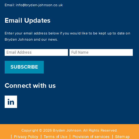
Email:
info@bryden-johnson.co.uk
Email Updates
Enter your email address below if you would like to be kept up to date on
Bryden Johnson and our news.
Connect with us
Copyright © 2026 Bryden Johnson. All Rights Reserved.
Privacy Policy
Terms of Use
Provision of services
Sitemap