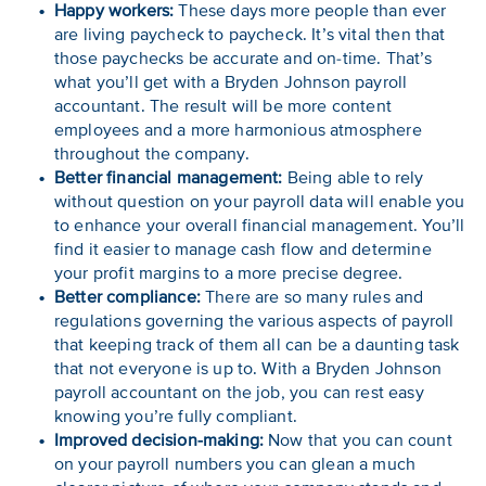
Happy workers:
These days more people than ever
are living paycheck to paycheck. It’s vital then that
those paychecks be accurate and on-time. That’s
what you’ll get with a Bryden Johnson payroll
accountant. The result will be more content
employees and a more harmonious atmosphere
throughout the company.
Better financial management:
Being able to rely
without question on your payroll data will enable you
to enhance your overall financial management. You’ll
find it easier to manage cash flow and determine
your profit margins to a more precise degree.
Better compliance:
There are so many rules and
regulations governing the various aspects of payroll
that keeping track of them all can be a daunting task
that not everyone is up to. With a Bryden Johnson
payroll accountant on the job, you can rest easy
knowing you’re fully compliant.
Improved decision-making:
Now that you can count
on your payroll numbers you can glean a much