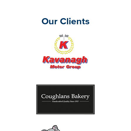
Our Clients