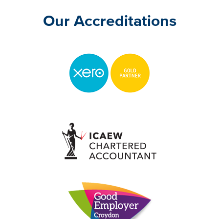
Our Accreditations