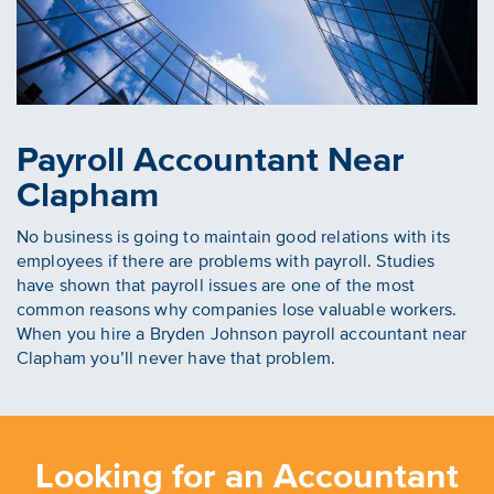
Payroll Accountant Near
Clapham
No business is going to maintain good relations with its
employees if there are problems with payroll. Studies
have shown that payroll issues are one of the most
common reasons why companies lose valuable workers.
When you hire a Bryden Johnson payroll accountant near
Clapham you’ll never have that problem.
Looking for an Accountant