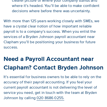
clearer picture of where your company stands and
where it’s headed. You’ll be able to make confident
decisions where before there was uncertainty.
With more than 125 years working closely with SMEs, we
have a crystal clear notion of how important reliable
payroll is to a company’s success. When you enlist the
services of a Bryden Johnson payroll accountant near
Clapham you’ll be positioning your business for future
success.
Need a Payroll Accountant near
Clapham? Contact Bryden Johnson
It’s essential for business owners to be able to rely on the
accuracy of their payroll accounting. If you feel your
current payroll accountant is not delivering the level of
service you need, get in touch with the team at Bryden
Johnson by calling
020 8686 0255.