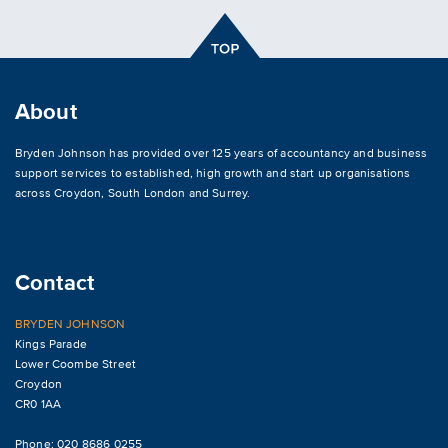
About
Bryden Johnson has provided over 125 years of accountancy and business
support services to established, high growth and start up organisations
across
Croydon
,
South London and Surrey
.
Contact
BRYDEN JOHNSON
Kings Parade
Lower Coombe Street
Croydon
CR0 1AA
Phone: 020 8686 0255