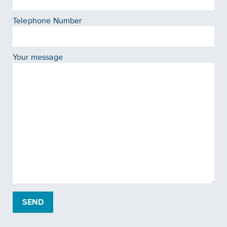
Telephone Number
Your message