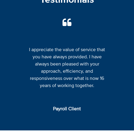
I appreciate the value of service that
you have always provided. I have
always been pleased with your
approach, efficiency, and
responsiveness over what is now 16
years of working together.
Payroll Client