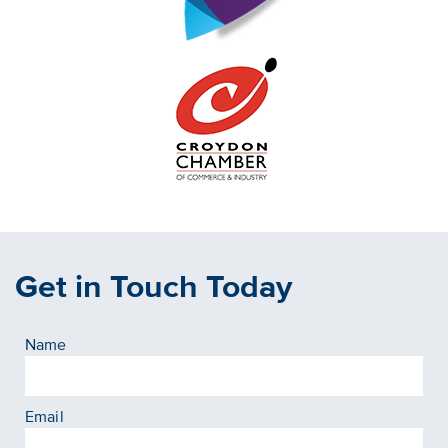
Get in Touch Today
Name
Email