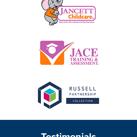
Testimonials