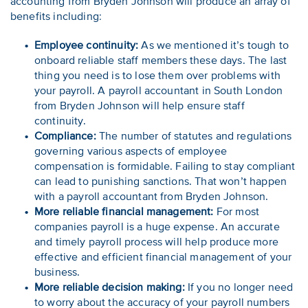
accounting from Bryden Johnson will produce an array of
benefits including:
Employee continuity:
As we mentioned it’s tough to
onboard reliable staff members these days. The last
thing you need is to lose them over problems with
your payroll. A payroll accountant in South London
from Bryden Johnson will help ensure staff
continuity.
Compliance:
The number of statutes and regulations
governing various aspects of employee
compensation is formidable. Failing to stay compliant
can lead to punishing sanctions. That won’t happen
with a payroll accountant from Bryden Johnson.
More reliable financial management:
For most
companies payroll is a huge expense. An accurate
and timely payroll process will help produce more
effective and efficient financial management of your
business.
More reliable decision making:
If you no longer need
to worry about the accuracy of your payroll numbers