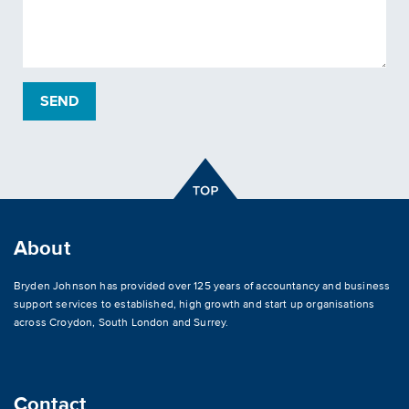
About
Bryden Johnson has provided over 125 years of accountancy and business
support services to established, high growth and start up organisations
across
Croydon
,
South London and Surrey
.
Contact