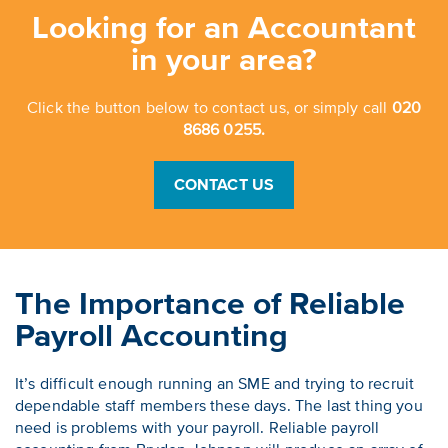
Looking for an Accountant
in your area?
Click the button below to contact us, or simply call
020
8686 0255.
CONTACT US
The Importance of Reliable
Payroll Accounting
It’s difficult enough running an SME and trying to recruit
dependable staff members these days. The last thing you
need is problems with your payroll. Reliable payroll