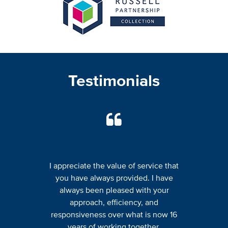
Testimonials
I appreciate the value of service that
you have always provided. I have
always been pleased with your
approach, efficiency, and
responsiveness over what is now 16
years of working together.