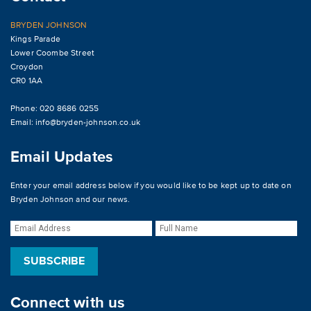
BRYDEN JOHNSON
Kings Parade
Lower Coombe Street
Croydon
CR0 1AA
Phone: 020 8686 0255
Email:
info@bryden-johnson.co.uk
Email Updates
Enter your email address below if you would like to be kept up to date on
Bryden Johnson and our news.
Connect with us