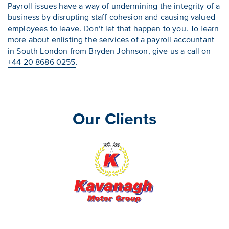
Payroll issues have a way of undermining the integrity of a
business by disrupting staff cohesion and causing valued
employees to leave. Don’t let that happen to you. To learn
more about enlisting the services of a payroll accountant
in South London from Bryden Johnson, give us a call on
+44 20 8686 0255
.
Our Clients