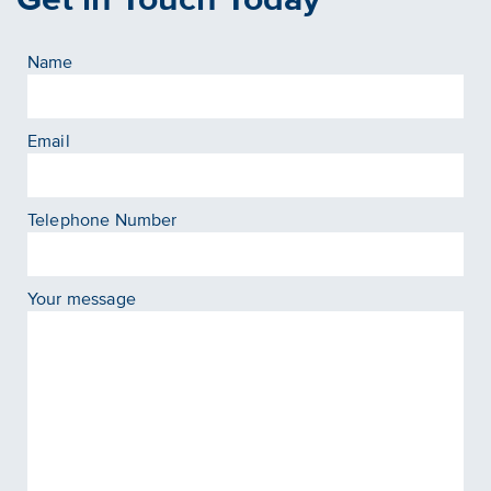
Name
Email
Telephone Number
Your message