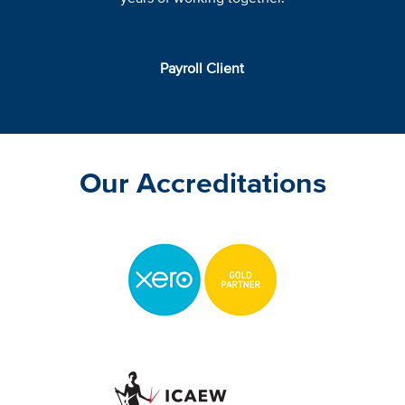
Payroll Client
Our Accreditations