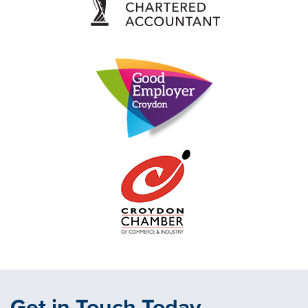
Get in Touch Today