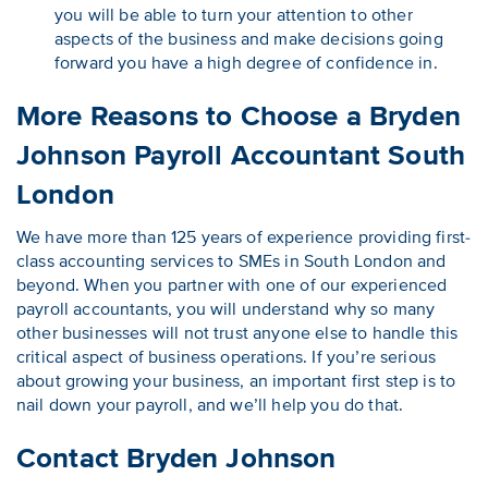
you will be able to turn your attention to other
aspects of the business and make decisions going
forward you have a high degree of confidence in.
More Reasons to Choose a Bryden
Johnson Payroll Accountant South
London
We have more than 125 years of experience providing first-
class accounting services to SMEs in South London and
beyond. When you partner with one of our experienced
payroll accountants, you will understand why so many
other businesses will not trust anyone else to handle this
critical aspect of business operations. If you’re serious
about growing your business, an important first step is to
nail down your payroll, and we’ll help you do that.
Contact Bryden Johnson