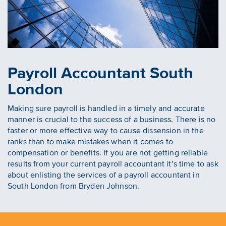
Payroll Accountant South
London
Making sure payroll is handled in a timely and accurate
manner is crucial to the success of a business. There is no
faster or more effective way to cause dissension in the
ranks than to make mistakes when it comes to
compensation or benefits. If you are not getting reliable
results from your current payroll accountant it’s time to ask
about enlisting the services of a payroll accountant in
South London from Bryden Johnson.