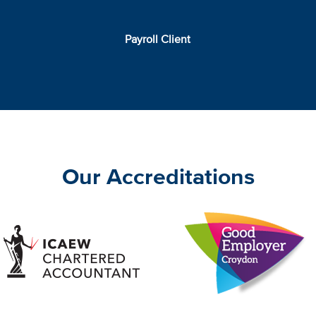
Payroll Client
Our Accreditations