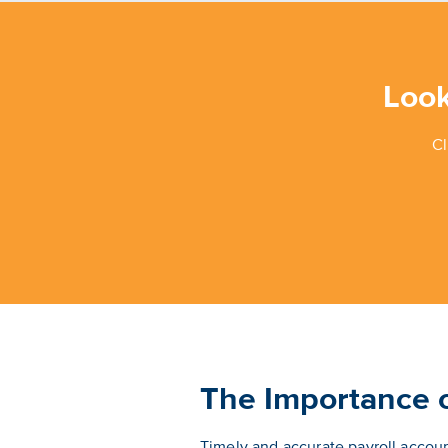
Look
Cl
The Importance o
Timely and accurate payroll account