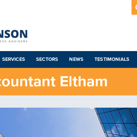
SERVICES
SECTORS
NEWS
TESTIMONIALS
countant Eltham