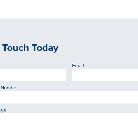
n Touch Today
Email
 Number
age