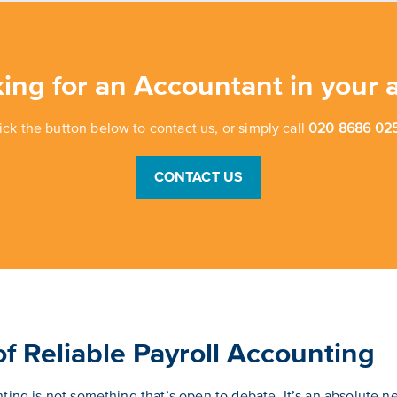
ing for an Accountant in your 
ick the button below to contact us, or simply call
020 8686 025
CONTACT US
f Reliable Payroll Accounting
ing is not something that’s open to debate. It’s an absolute ne