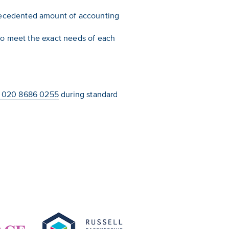
recedented amount of accounting
 to meet the exact needs of each
 020 8686 0255
during standard