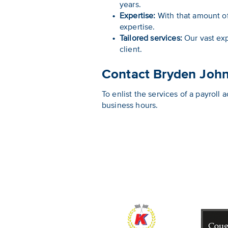
years.
Expertise:
With that amount o
expertise.
Tailored services:
Our vast exp
client.
Contact Bryden Joh
To enlist the services of a payrol
business hours.