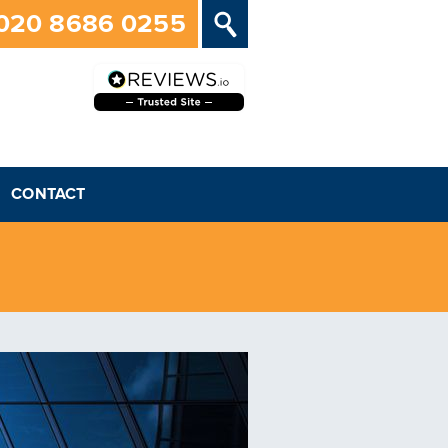
020 8686 0255
CONTACT