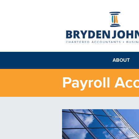
ABOUT
Payroll Ac