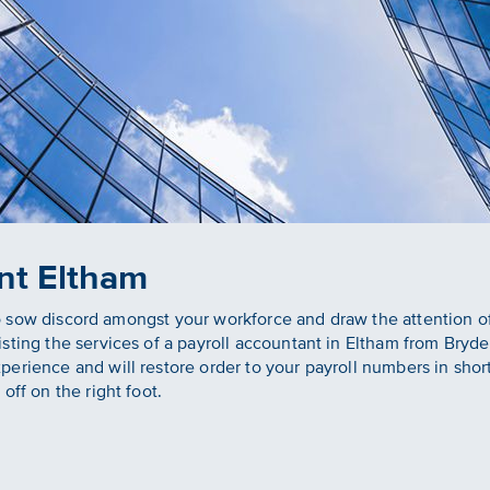
nt Eltham
s to sow discord amongst your workforce and draw the attention 
sting the services of a payroll accountant in Eltham from Bryd
rience and will restore order to your payroll numbers in short or
off on the right foot.