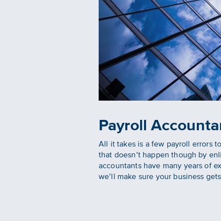
Payroll Accounta
All it takes is a few payroll error
that doesn’t happen though by enli
accountants have many years of expe
we’ll make sure your business gets 