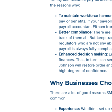
the reasons why:
To maintain workforce harmon
pay or benefits. If your payr
payroll accountant Eltham fr
Better compliance:
There are 
track of them all. But keep tr
regulators who are not shy ab
payroll is always fully complia
Enhanced decision making:
Er
finances. That, in turn, can 
Johnson will restore order an
high degree of confidence.
Why Businesses Choo
There are a lot of good reasons SM
common:
Experience:
We didn’t set up 