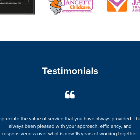
Testimonials
appreciate the value of service that you have always provided. I h
always been pleased with your approach, efficiency, and
responsiveness over what is now 16 years of working together.