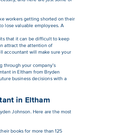
ke workers getting shorted on their
 to lose valuable employees. A
 that it can be difficult to keep
n attract the attention of
ll accountant will make sure your
ing through your company’s
untant in Eltham from Bryden
future business decisions with a
ant in Eltham
Bryden Johnson. Here are the most
heir books for more than 125