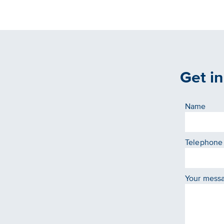
Get i
Name
Telephone
Your mess