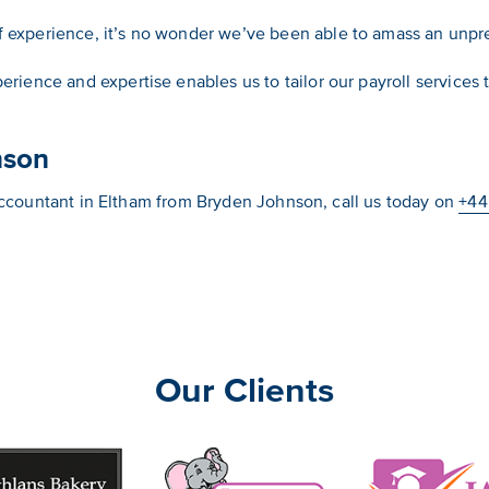
f experience, it’s no wonder we’ve been able to amass an unp
erience and expertise enables us to tailor our payroll services
nson
l accountant in Eltham from Bryden Johnson, call us today on
+44
Our Clients