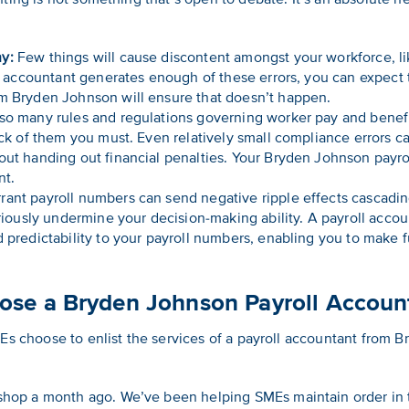
y:
Few things will cause discontent amongst your workforce, li
oll accountant generates enough of these errors, you can expect
om Bryden Johnson will ensure that doesn’t happen.
so many rules and regulations governing worker pay and benefits
ack of them you must. Even relatively small compliance errors ca
out handing out financial penalties. Your Bryden Johnson payro
nt.
rant payroll numbers can send negative ripple effects cascad
seriously undermine your decision-making ability. A payroll acco
d predictability to your payroll numbers, enabling you to make 
se a Bryden Johnson Payroll Account
Es choose to enlist the services of a payroll accountant from 
shop a month ago. We’ve been helping SMEs maintain order in t