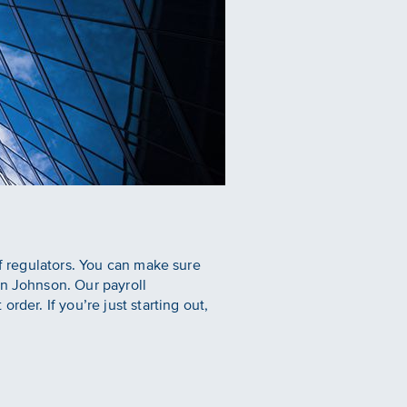
of regulators. You can make sure
en Johnson. Our payroll
der. If you’re just starting out,