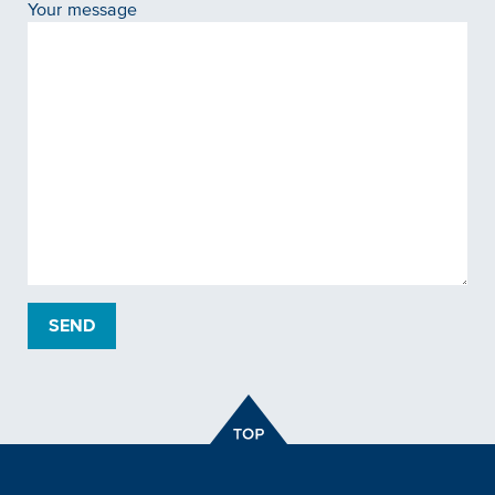
Your message