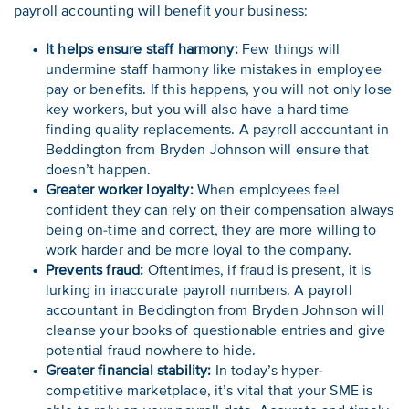
payroll accounting will benefit your business:
It helps ensure staff harmony:
Few things will
undermine staff harmony like mistakes in employee
pay or benefits. If this happens, you will not only lose
key workers, but you will also have a hard time
finding quality replacements. A payroll accountant in
Beddington from Bryden Johnson will ensure that
doesn’t happen.
Greater worker loyalty:
When employees feel
confident they can rely on their compensation always
being on-time and correct, they are more willing to
work harder and be more loyal to the company.
Prevents fraud:
Oftentimes, if fraud is present, it is
lurking in inaccurate payroll numbers. A payroll
accountant in Beddington from Bryden Johnson will
cleanse your books of questionable entries and give
potential fraud nowhere to hide.
Greater financial stability:
In today’s hyper-
competitive marketplace, it’s vital that your SME is