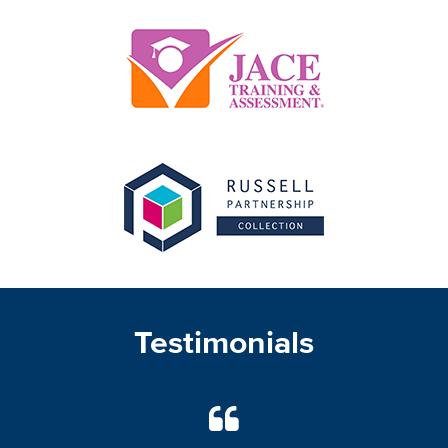
Testimonials