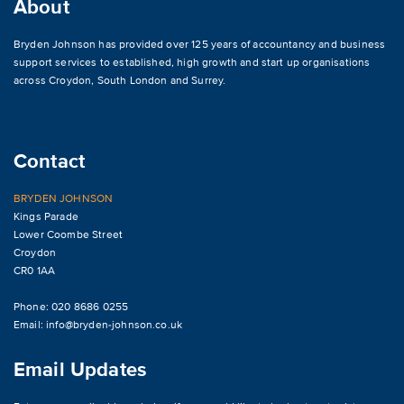
About
Bryden Johnson has provided over 125 years of accountancy and business
support services to established, high growth and start up organisations
across
Croydon
,
South London and Surrey
.
Contact
BRYDEN JOHNSON
Kings Parade
Lower Coombe Street
Croydon
CR0 1AA
Phone: 020 8686 0255
Email:
info@bryden-johnson.co.uk
Email Updates