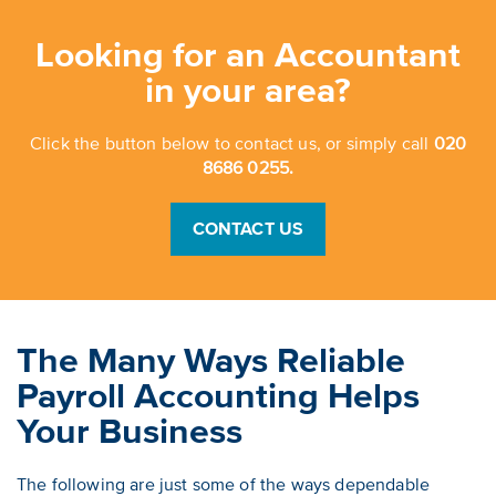
Looking for an Accountant
in your area?
Click the button below to contact us, or simply call
020
8686 0255.
CONTACT US
The Many Ways Reliable
Payroll Accounting Helps
Your Business
The following are just some of the ways dependable