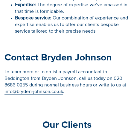
Expertise:
The degree of expertise we’ve amassed in
that time is formidable.
Bespoke service:
Our combination of experience and
expertise enables us to offer our clients bespoke
service tailored to their precise needs.
Contact Bryden Johnson
To learn more or to enlist a payroll accountant in
Beddington from Bryden Johnson, call us today on 020
8686 0255 during normal business hours or write to us at
info@bryden-johnson.co.uk
.
Our Clients