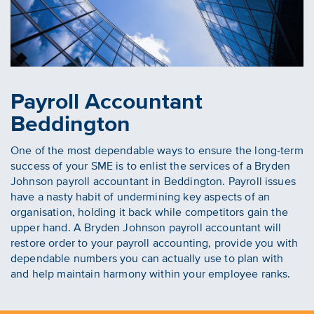
Payroll Accountant
Beddington
One of the most dependable ways to ensure the long-term
success of your SME is to enlist the services of a Bryden
Johnson payroll accountant in Beddington. Payroll issues
have a nasty habit of undermining key aspects of an
organisation, holding it back while competitors gain the
upper hand. A Bryden Johnson payroll accountant will
restore order to your payroll accounting, provide you with
dependable numbers you can actually use to plan with
and help maintain harmony within your employee ranks.