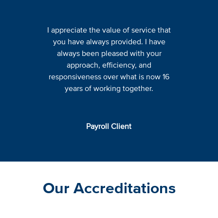
I appreciate the value of service that
you have always provided. I have
always been pleased with your
approach, efficiency, and
responsiveness over what is now 16
years of working together.
Payroll Client
Our Accreditations