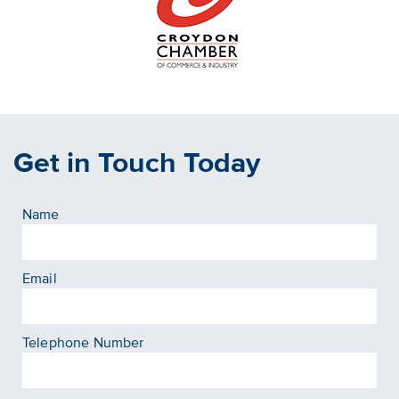
Get in Touch Today
Name
Email
Telephone Number