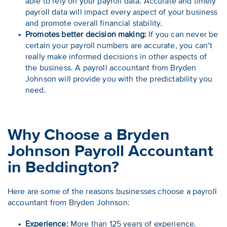
able to rely on your payroll data. Accurate and timely
payroll data will impact every aspect of your business
and promote overall financial stability.
Promotes better decision making:
If you can never be
certain your payroll numbers are accurate, you can’t
really make informed decisions in other aspects of
the business. A payroll accountant from Bryden
Johnson will provide you with the predictability you
need.
Why Choose a Bryden
Johnson Payroll Accountant
in Beddington?
Here are some of the reasons businesses choose a payroll
accountant from Bryden Johnson:
Experience:
More than 125 years of experience.