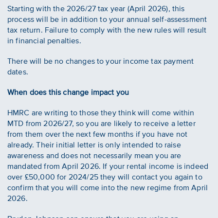
Starting with the 2026/27 tax year (April 2026), this
process will be in addition to your annual self-assessment
tax return. Failure to comply with the new rules will result
in financial penalties.
There will be no changes to your income tax payment
dates.
When does this change impact you
HMRC are writing to those they think will come within
MTD from 2026/27, so you are likely to receive a letter
from them over the next few months if you have not
already. Their initial letter is only intended to raise
awareness and does not necessarily mean you are
mandated from April 2026. If your rental income is indeed
over £50,000 for 2024/25 they will contact you again to
confirm that you will come into the new regime from April
2026.