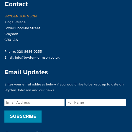
Contact
BRYDEN JOHNSON
Kings Parade
Lower Coombe Street
Croydon
CR0 1AA
Phone: 020 8686 0255
Email:
info@bryden-johnson.co.uk
Email Updates
Enter your email address below if you would like to be kept up to date on
Bryden Johnson and our news.