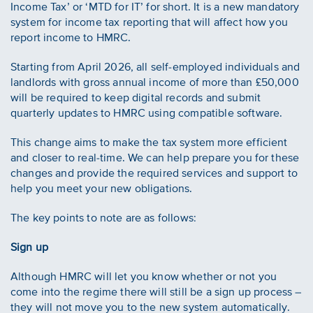
Income Tax’ or ‘MTD for IT’ for short. It is a new mandatory
system for income tax reporting that will affect how you
report income to HMRC.
Starting from April 2026, all self-employed individuals and
landlords with gross annual income of more than £50,000
will be required to keep digital records and submit
quarterly updates to HMRC using compatible software.
This change aims to make the tax system more efficient
and closer to real-time. We can help prepare you for these
changes and provide the required services and support to
help you meet your new obligations.
The key points to note are as follows:
Sign up
Although HMRC will let you know whether or not you
come into the regime there will still be a sign up process –
they will not move you to the new system automatically.