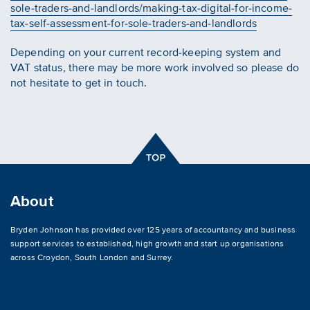
sole-traders-and-landlords/making-tax-digital-for-income-
tax-self-assessment-for-sole-traders-and-landlords
Depending on your current record-keeping system and
VAT status, there may be more work involved so please do
not hesitate to get in touch.
About
Bryden Johnson has provided over 125 years of accountancy and business
support services to established, high growth and start up organisations
across
Croydon
,
South London and Surrey
.