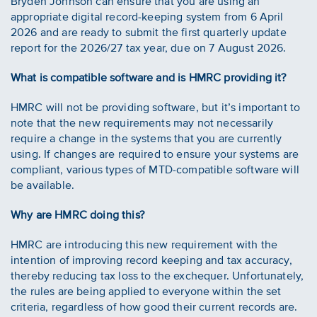
Bryden Johnson can ensure that you are using an
appropriate digital record-keeping system from 6 April
2026 and are ready to submit the first quarterly update
report for the 2026/27 tax year, due on 7 August 2026.
What is compatible software and is HMRC providing it?
HMRC will not be providing software, but it’s important to
note that the new requirements may not necessarily
require a change in the systems that you are currently
using. If changes are required to ensure your systems are
compliant, various types of MTD-compatible software will
be available.
Why are HMRC doing this?
HMRC are introducing this new requirement with the
intention of improving record keeping and tax accuracy,
thereby reducing tax loss to the exchequer. Unfortunately,
the rules are being applied to everyone within the set
criteria, regardless of how good their current records are.