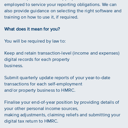
employed to service your reporting obligations. We can
also provide guidance on selecting the right software and
training on how to use it, if required.
What does it mean for you?
You will be required by law to:
Keep and retain transaction-level (income and expenses)
digital records for each property
business.
Submit quarterly update reports of your year-to-date
transactions for each self-employment
and/or property business to HMRC.
Finalise your end-of-year position by providing details of
your other personal income sources,
making adjustments, claiming reliefs and submitting your
digital tax return to HMRC.