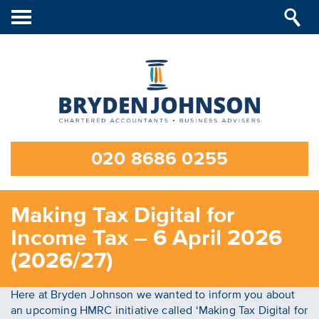
Toggle
navigation
020 8686 0255
Making Tax Digital for
Income Tax – 6 April 2026
(2026/27)
Here at Bryden Johnson we wanted to inform you about
an upcoming HMRC initiative called ‘Making Tax Digital for