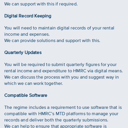
We can support with this if required.
Digital Record Keeping
You will need to maintain digital records of your rental
income and expenses.
We can provide solutions and support with this.
Quarterly Updates
You will be required to submit quarterly figures for your
rental income and expenditure to HMRC via digital means.
We can discuss the process with you and suggest way in
which we can work together.
Compatible Software
The regime includes a requirement to use software that is
compatible with HMRC’s MTD platforms to manage your
records and deliver both the quarterly submissions.
We can help to ensure that appropriate software is