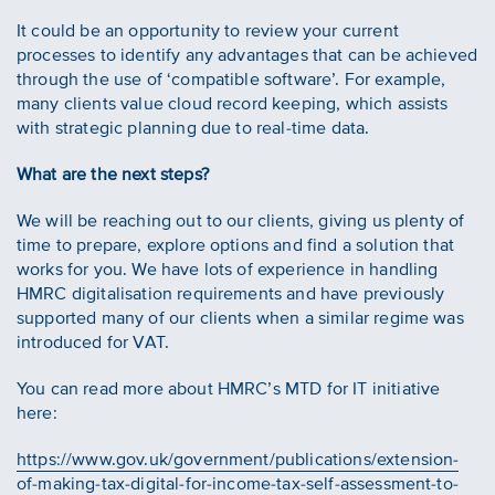
It could be an opportunity to review your current
processes to identify any advantages that can be achieved
through the use of ‘compatible software’. For example,
many clients value cloud record keeping, which assists
with strategic planning due to real-time data.
What are the next steps?
We will be reaching out to our clients, giving us plenty of
time to prepare, explore options and find a solution that
works for you. We have lots of experience in handling
HMRC digitalisation requirements and have previously
supported many of our clients when a similar regime was
introduced for VAT.
You can read more about HMRC’s MTD for IT initiative
here:
https://www.gov.uk/government/publications/extension-
of-making-tax-digital-for-income-tax-self-assessment-to-