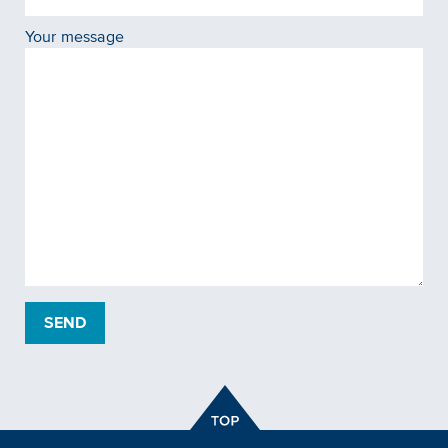
Your message