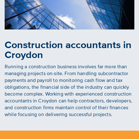
Construction accountants in
Croydon
Running a construction business involves far more than
managing projects on-site. From handling subcontractor
payments and payroll to monitoring cash flow and tax
obligations, the financial side of the industry can quickly
become complex. Working with experienced construction
accountants in Croydon can help contractors, developers,
and construction firms maintain control of their finances
while focusing on delivering successful projects.