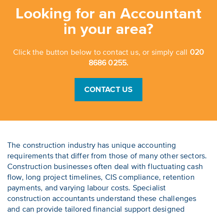
Looking for an Accountant
in your area?
Click the button below to contact us, or simply call
020
8686 0255.
CONTACT US
The construction industry has unique accounting
requirements that differ from those of many other sectors.
Construction businesses often deal with fluctuating cash
flow, long project timelines, CIS compliance, retention
payments, and varying labour costs. Specialist
construction accountants understand these challenges
and can provide tailored financial support designed