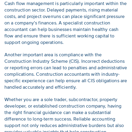
Cash flow management is particularly important within the
construction sector. Delayed payments, rising material
costs, and project overruns can place significant pressure
on a company’s finances. A specialist construction
accountant can help businesses maintain healthy cash
flow and ensure there is sufficient working capital to
support ongoing operations.
Another important area is compliance with the
Construction Industry Scheme (CIS). Incorrect deductions
or reporting errors can lead to penalties and administrative
complications. Construction accountants with industry-
specific experience can help ensure all CIS obligations are
handled accurately and efficiently.
Whether you are a sole trader, subcontractor, property
developer, or established construction company, having
the right financial guidance can make a substantial
difference to long-term success. Reliable accounting
support not only reduces administrative burdens but also