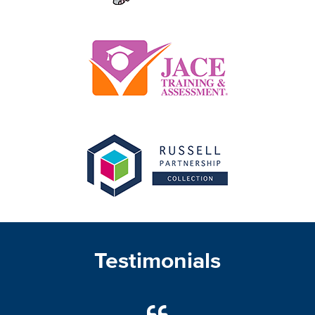
Testimonials