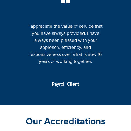
I appreciate the value of service that
you have always provided. I have
always been pleased with your
approach, efficiency, and
responsiveness over what is now 16
years of working together.
Payroll Client
Our Accreditations