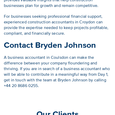
provides valuable insights that help construction
businesses plan for growth and remain competitive.
For businesses seeking professional financial support,
experienced construction accountants in Croydon can
provide the expertise needed to keep projects profitable,
compliant, and financially secure.
Contact Bryden Johnson
A business accountant in Coulsdon can make the
difference between your company floundering and
thriving. If you are in search of a business accountant who
will be able to contribute in a meaningful way from Day 1,
get in touch with the team at Bryden Johnson by calling
+44 20 8686 0255.
Our Clients