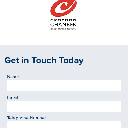
Get in Touch Today
Name
Email
Telephone Number