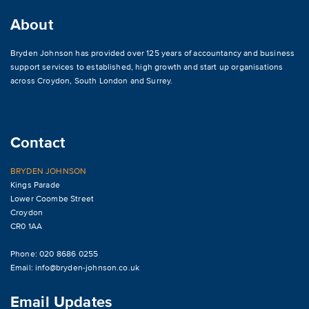
About
Bryden Johnson has provided over 125 years of accountancy and business
support services to established, high growth and start up organisations
across
Croydon
,
South London and Surrey
.
Contact
BRYDEN JOHNSON
Kings Parade
Lower Coombe Street
Croydon
CR0 1AA
Phone: 020 8686 0255
Email:
info@bryden-johnson.co.uk
Email Updates