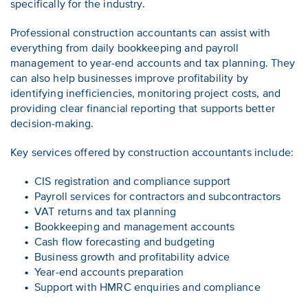
specifically for the industry.
Professional construction accountants can assist with
everything from daily bookkeeping and payroll
management to year-end accounts and tax planning. They
can also help businesses improve profitability by
identifying inefficiencies, monitoring project costs, and
providing clear financial reporting that supports better
decision-making.
Key services offered by construction accountants include:
CIS registration and compliance support
Payroll services for contractors and subcontractors
VAT returns and tax planning
Bookkeeping and management accounts
Cash flow forecasting and budgeting
Business growth and profitability advice
Year-end accounts preparation
Support with HMRC enquiries and compliance