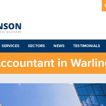
SERVICES
SECTORS
NEWS
TESTIMONIALS
ccountant in Warli