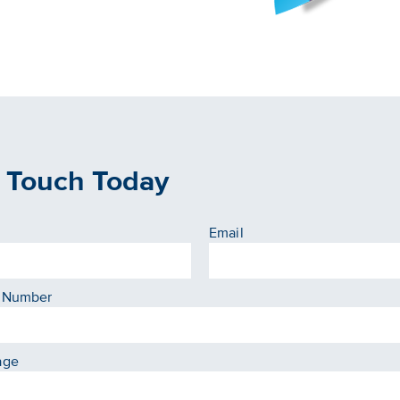
n Touch Today
Email
 Number
age