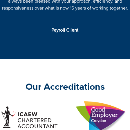
always been pleased with your approach, efficiency, and
responsiveness over what is now 16 years of working together.
Payroll Client
Our Accreditations