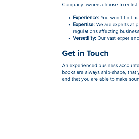
Company owners choose to enlist t
Experience:
You won’t find ma
Expertise:
We are experts at pr
regulations affecting business
Versatility:
Our vast experience
Get in Touch
An experienced business accountan
books are always ship-shape, that
and that you are able to make sou