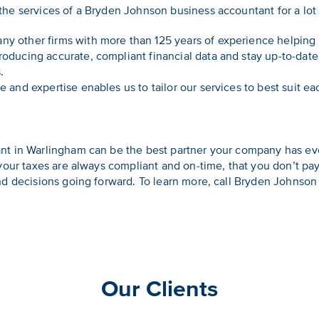
he services of a Bryden Johnson business accountant for a lot
ny other firms with more than 125 years of experience helping 
oducing accurate, compliant financial data and stay up-to-date 
.
 and expertise enables us to tailor our services to best suit eac
t in Warlingham can be the best partner your company has eve
 your taxes are always compliant and on-time, that you don’t 
nd decisions going forward. To learn more, call Bryden Johnso
Our Clients