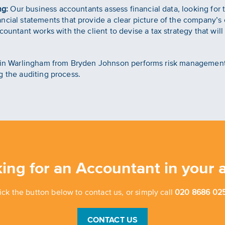
ng:
Our business accountants assess financial data, looking for 
cial statements that provide a clear picture of the company’s c
ountant works with the client to devise a tax strategy that wil
nt in Warlingham from Bryden Johnson performs risk managemen
g the auditing process.
ing for an Accountant in your 
ick the button below to contact us, or simply call
020 8686 025
CONTACT US