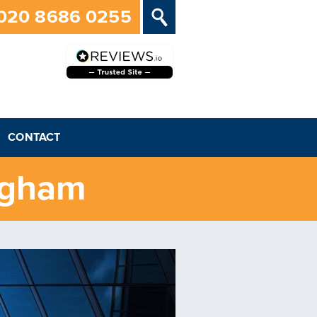
020 8686 0255
CONTACT
ngham