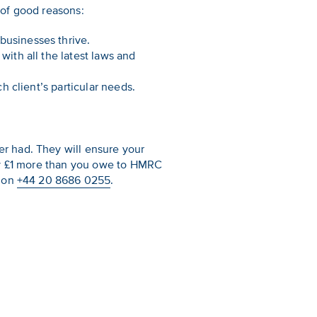
 of good reasons:
businesses thrive.
with all the latest laws and
h client’s particular needs.
r had. They will ensure your
pay £1 more than you owe to HMRC
n on
+44 20 8686 0255
.