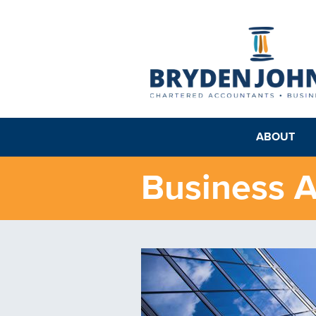
ABOUT
Business A