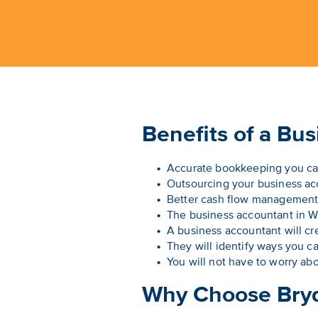
Benefits of a Bu
Accurate bookkeeping you ca
Outsourcing your business acc
Better cash flow management 
The business accountant in War
A business accountant will cre
They will identify ways you c
You will not have to worry abo
Why Choose Bry