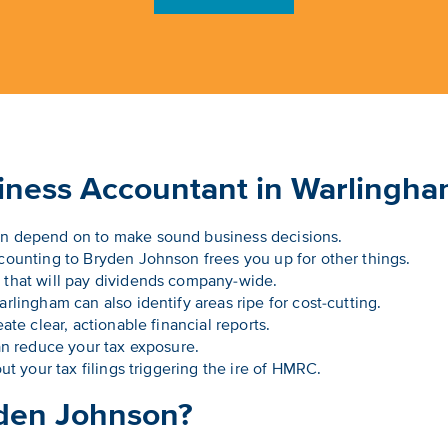
siness Accountant in Warlingh
n depend on to make sound business decisions.
ounting to Bryden Johnson frees you up for other things.
that will pay dividends company-wide.
lingham can also identify areas ripe for cost-cutting.
ate clear, actionable financial reports.
an reduce your tax exposure.
ut your tax filings triggering the ire of HMRC.
den Johnson?