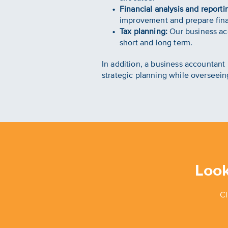
Financial analysis and reporti
improvement and prepare finan
Tax planning:
Our business acc
short and long term.
In addition, a business accounta
strategic planning while overseein
Look
Cl