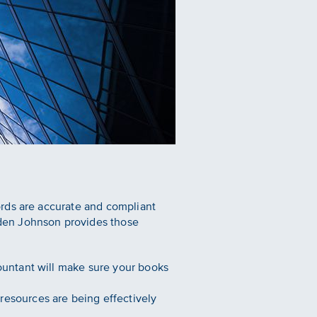
ords are accurate and compliant
den Johnson provides those
countant will make sure your books
resources are being effectively