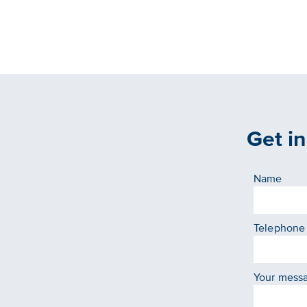
Get i
Name
Telephone
Your mess