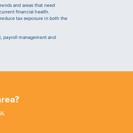
trends and areas that need
urrent financial health.
l reduce tax exposure in both the
t, payroll management and
area?
5.