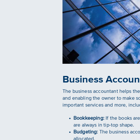
Business Accoun
The business accountant helps the
and enabling the owner to make s
important services and more, inclu
Bookkeeping:
If the books ar
are always in tip-top shape.
Budgeting:
The business accou
allocated.