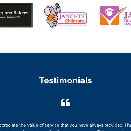
Testimonials
appreciate the value of service that you have always provided. I h