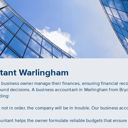
tant Warlingham
 business owner manage their finances, ensuring financial rec
ound decisions. A business accountant in Warlingham from Bry
ding:
e not in order, the company will be in trouble. Our business ac
ntant helps the owner formulate reliable budgets that ensure 