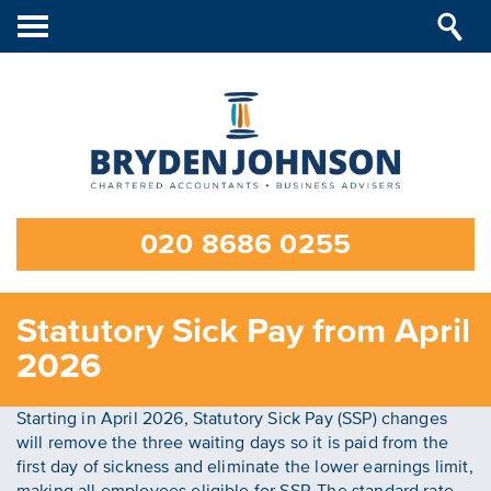
Toggle
navigation
020 8686 0255
Statutory Sick Pay from April
2026
Starting in April 2026, Statutory Sick Pay (SSP) changes
will remove the three waiting days so it is paid from the
first day of sickness and eliminate the lower earnings limit,
making all employees eligible for SSP. The standard rate