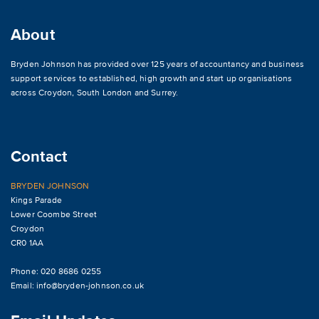
About
Bryden Johnson has provided over 125 years of accountancy and business
support services to established, high growth and start up organisations
across
Croydon
,
South London and Surrey
.
Contact
BRYDEN JOHNSON
Kings Parade
Lower Coombe Street
Croydon
CR0 1AA
Phone: 020 8686 0255
Email:
info@bryden-johnson.co.uk