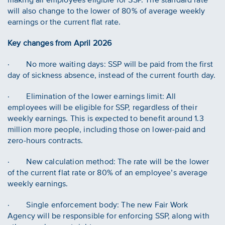
will also change to the lower of 80% of average weekly
earnings or the current flat rate.
Key changes from April 2026
· No more waiting days: SSP will be paid from the first
day of sickness absence, instead of the current fourth day.
· Elimination of the lower earnings limit: All
employees will be eligible for SSP, regardless of their
weekly earnings. This is expected to benefit around 1.3
million more people, including those on lower-paid and
zero-hours contracts.
· New calculation method: The rate will be the lower
of the current flat rate or 80% of an employee’s average
weekly earnings.
· Single enforcement body: The new Fair Work
Agency will be responsible for enforcing SSP, along with