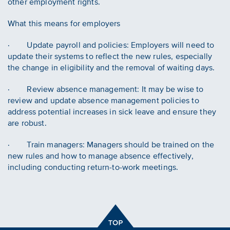
other employment rights.
What this means for employers
· Update payroll and policies: Employers will need to
update their systems to reflect the new rules, especially
the change in eligibility and the removal of waiting days.
· Review absence management: It may be wise to
review and update absence management policies to
address potential increases in sick leave and ensure they
are robust.
· Train managers: Managers should be trained on the
new rules and how to manage absence effectively,
including conducting return-to-work meetings.