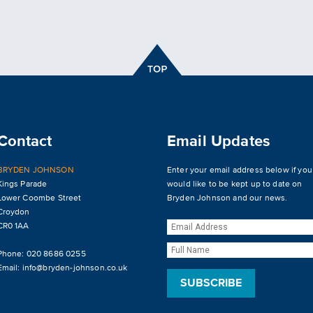
Contact
Email Updates
BRYDEN JOHNSON
Enter your email address below if you
Kings Parade
would like to be kept up to date on
Lower Coombe Street
Bryden Johnson and our news.
Croydon
CR0 1AA
Phone: 020 8686 0255
Email:
info@bryden-johnson.co.uk