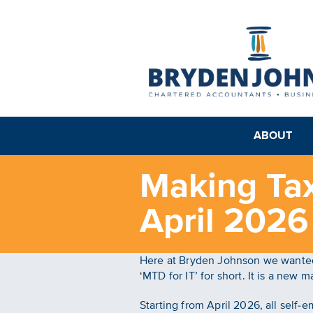
ABOUT
Making Tax
April 2026
Here at Bryden Johnson we wanted 
‘MTD for IT’ for short. It is a new
Starting from April 2026, all self