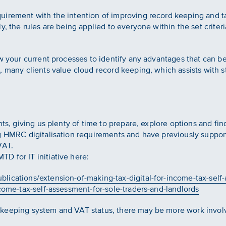
uirement with the intention of improving record keeping and t
y, the rules are being applied to everyone within the set criter
ew your current processes to identify any advantages that can b
, many clients value cloud record keeping, which assists with s
nts, giving us plenty of time to prepare, explore options and fin
ng HMRC digitalisation requirements and have previously suppor
VAT.
D for IT initiative here:
lications/extension-of-making-tax-digital-for-income-tax-self-
ncome-tax-self-assessment-for-sole-traders-and-landlords
keeping system and VAT status, there may be more work involv