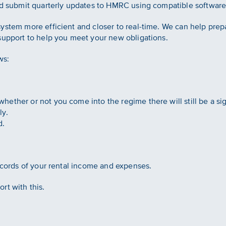
and submit quarterly updates to HMRC using compatible software
ystem more efficient and closer to real-time. We can help pre
support to help you meet your new obligations.
ws:
ether or not you come into the regime there will still be a si
ly.
d.
records of your rental income and expenses.
rt with this.