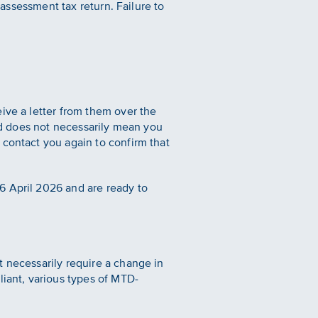
-assessment tax return. Failure to
ive a letter from them over the
and does not necessarily mean you
 contact you again to confirm that
6 April 2026 and are ready to
t necessarily require a change in
liant, various types of MTD-