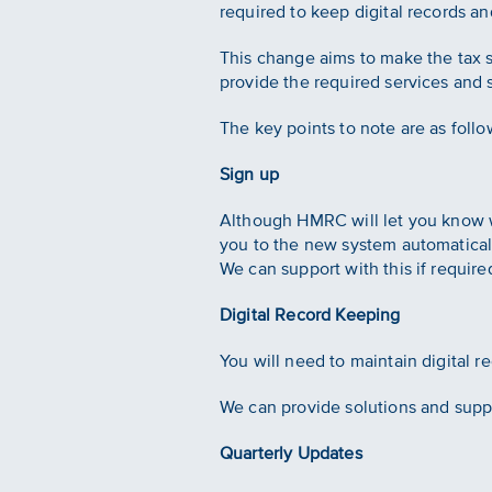
required to keep digital records 
This change aims to make the tax s
provide the required services and 
The key points to note are as follo
Sign up
Although HMRC will let you know wh
you to the new system automatical
We can support with this if require
Digital Record Keeping
You will need to maintain digital 
We can provide solutions and suppo
Quarterly Updates