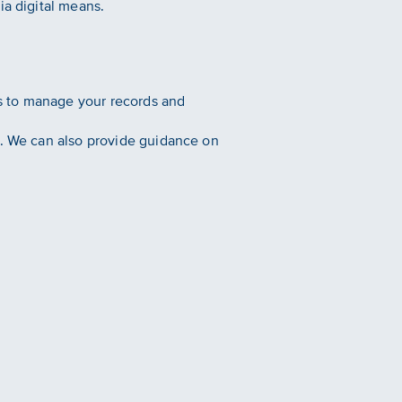
ia digital means.
s to manage your records and
s. We can also provide guidance on