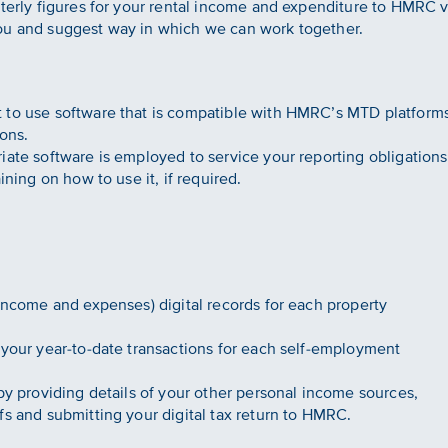
rterly figures for your rental income and expenditure to HMRC v
ou and suggest way in which we can work together.
 to use software that is compatible with HMRC’s MTD platform
ons.
iate software is employed to service your reporting obligation
ining on how to use it, if required.
(income and expenses) digital records for each property
 your year-to-date transactions for each self-employment
.
by providing details of your other personal income sources,
fs and submitting your digital tax return to HMRC.