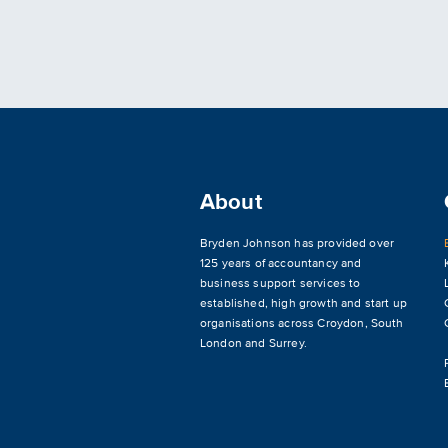
About
Bryden Johnson has provided over
125 years of accountancy and
business support services to
established, high growth and start up
organisations across
Croydon
,
South
London and Surrey
.