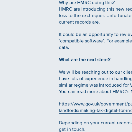
Why are HMRC doing this?
HMRC are introducing this new req
loss to the exchequer. Unfortunatel
current records are.
It could be an opportunity to revi
‘compatible software’. For example
data.
What are the next steps?
We will be reaching out to our clie
have lots of experience in handli
similar regime was introduced for 
You can read more about HMRC’s MT
https://www.gov.uk/government/pub
landlords/making-tax-digital-for-i
Depending on your current record-
get in touch.