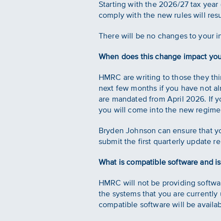
Starting with the 2026/27 tax year (
comply with the new rules will resul
There will be no changes to your 
When does this change impact yo
HMRC are writing to those they thi
next few months if you have not alr
are mandated from April 2026. If y
you will come into the new regime
Bryden Johnson can ensure that you
submit the first quarterly update r
What is compatible software and i
HMRC will not be providing softwar
the systems that you are currently
compatible software will be availab