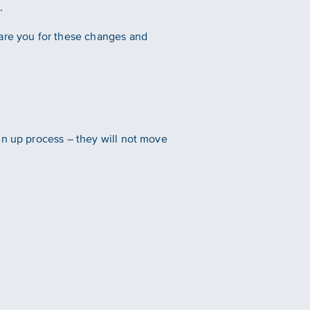
.
pare you for these changes and
gn up process – they will not move