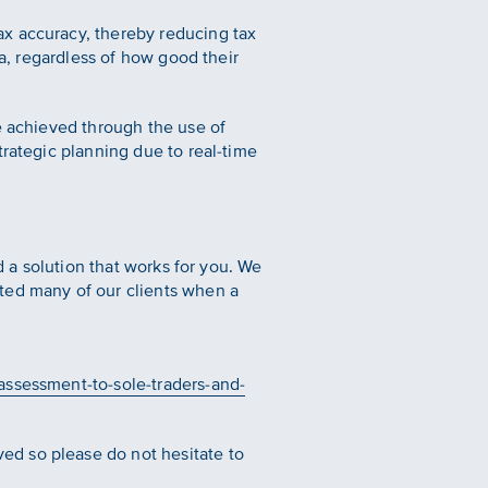
ax accuracy, thereby reducing tax
ia, regardless of how good their
e achieved through the use of
trategic planning due to real-time
d a solution that works for you. We
ted many of our clients when a
assessment-to-sole-traders-and-
ed so please do not hesitate to