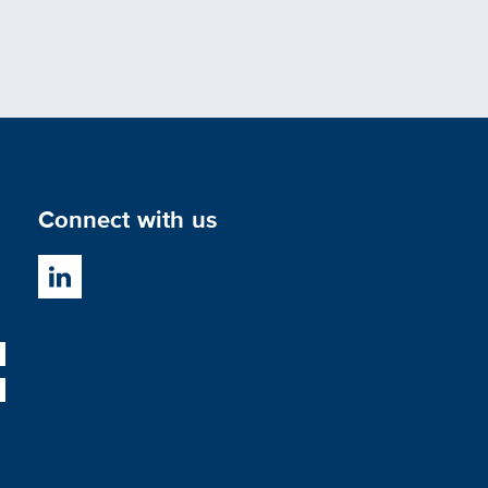
Connect with us