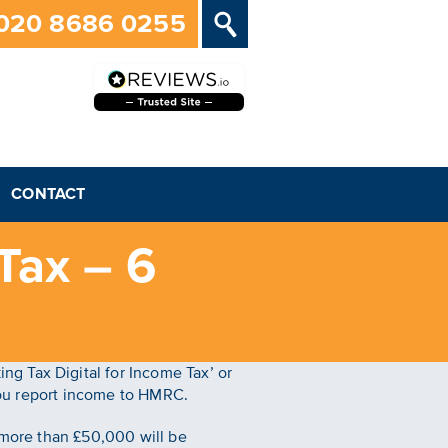
020 8686 0255
CONTACT
Tax – 6
g Tax Digital for Income Tax’ or
 you report income to HMRC.
f more than £50,000 will be