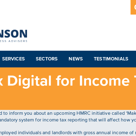
SERVICES
SECTORS
NEWS
TESTIMONIALS
 Digital for Income 
to inform you about an upcoming HMRC initiative called ‘Makin
 mandatory system for income tax reporting that will affect how
-employed individuals and landlords with gross annual income o