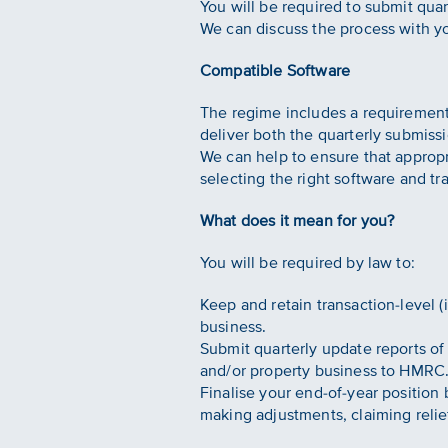
You will be required to submit qua
We can discuss the process with y
Compatible Software
The regime includes a requirement
deliver both the quarterly submissi
We can help to ensure that appropr
selecting the right software and tra
What does it mean for you?
You will be required by law to:
Keep and retain transaction-level 
business.
Submit quarterly update reports of
and/or property business to HMRC
Finalise your end-of-year position 
making adjustments, claiming relie