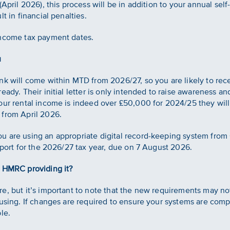
April 2026), this process will be in addition to your annual self
t in financial penalties.
income tax payment dates.
u
nk will come within MTD from 2026/27, so you are likely to rece
eady. Their initial letter is only intended to raise awareness 
our rental income is indeed over £50,000 for 2024/25 they will
 from April 2026.
 are using an appropriate digital record-keeping system from 
eport for the 2026/27 tax year, due on 7 August 2026.
s HMRC providing it?
e, but it’s important to note that the new requirements may no
 using. If changes are required to ensure your systems are comp
le.