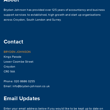
Bryden Johnson has provided over 125 years of accountancy and business
support services to established, high growth and start up organisations
across
Croydon
,
South London and Surrey
.
Contact
BRYDEN JOHNSON
Kings Parade
Lower Coombe Street
Croydon
CR0 1AA
Phone: 020 8686 0255
Email:
info@bryden-johnson.co.uk
Email Updates
Enter your email address below if you would like to be kept up to date on