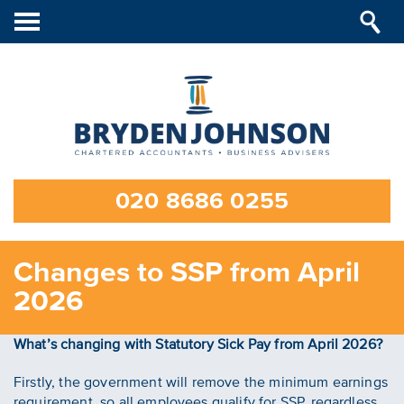
Toggle
navigation
020 8686 0255
Changes to SSP from April
2026
What’s changing with Statutory Sick Pay from April 2026?
Firstly, the government will remove the minimum earnings
requirement, so all employees qualify for SSP, regardless