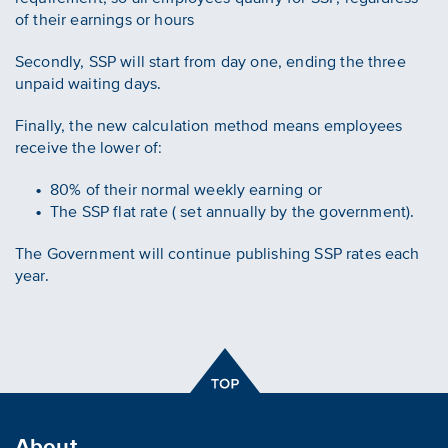
of their earnings or hours
Secondly, SSP will start from day one, ending the three
unpaid waiting days.
Finally, the new calculation method means employees
receive the lower of:
80% of their normal weekly earning or
The SSP flat rate ( set annually by the government).
The Government will continue publishing SSP rates each
year.
About