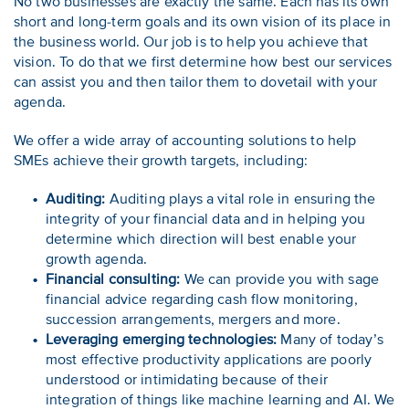
No two businesses are exactly the same. Each has its own
short and long-term goals and its own vision of its place in
the business world. Our job is to help you achieve that
vision. To do that we first determine how best our services
can assist you and then tailor them to dovetail with your
agenda.
We offer a wide array of accounting solutions to help
SMEs achieve their growth targets, including:
Auditing:
Auditing plays a vital role in ensuring the
integrity of your financial data and in helping you
determine which direction will best enable your
growth agenda.
Financial consulting:
We can provide you with sage
financial advice regarding cash flow monitoring,
succession arrangements, mergers and more.
Leveraging emerging technologies:
Many of today’s
most effective productivity applications are poorly
understood or intimidating because of their
integration of things like machine learning and AI. We