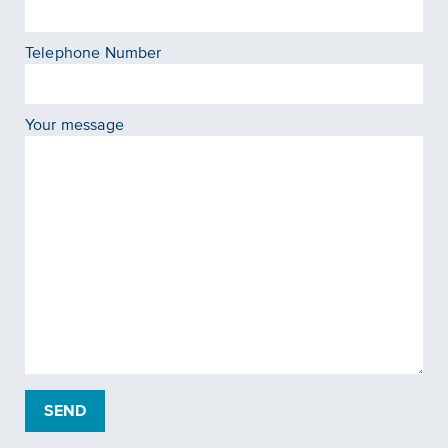
Telephone Number
Your message