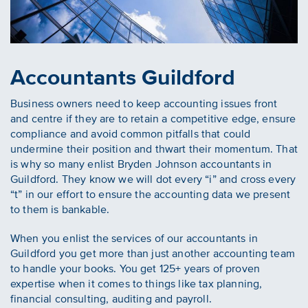
Accountants Guildford
Business owners need to keep accounting issues front
and centre if they are to retain a competitive edge, ensure
compliance and avoid common pitfalls that could
undermine their position and thwart their momentum. That
is why so many enlist Bryden Johnson accountants in
Guildford. They know we will dot every “i” and cross every
“t” in our effort to ensure the accounting data we present
to them is bankable.
When you enlist the services of our accountants in
Guildford you get more than just another accounting team
to handle your books. You get 125+ years of proven
expertise when it comes to things like tax planning,
financial consulting, auditing and payroll.