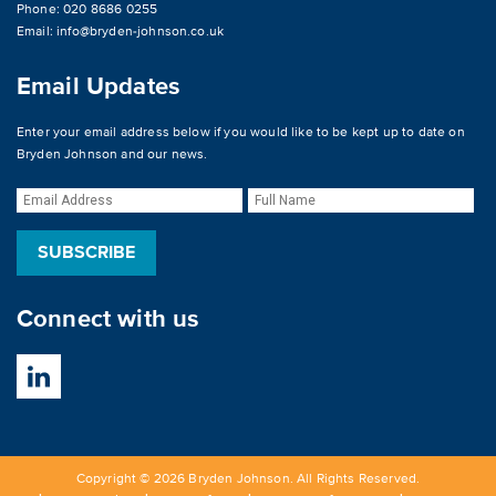
Phone: 020 8686 0255
Email:
info@bryden-johnson.co.uk
Email Updates
Enter your email address below if you would like to be kept up to date on
Bryden Johnson and our news.
Connect with us
Copyright © 2026 Bryden Johnson. All Rights Reserved.