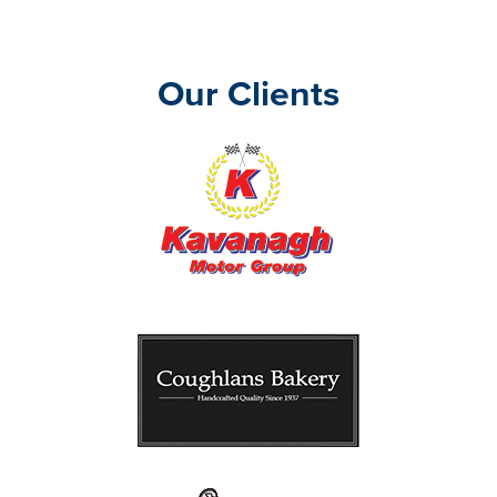
Our Clients