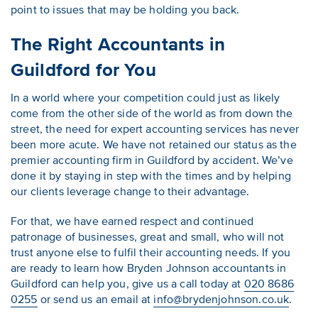
point to issues that may be holding you back.
The Right Accountants in
Guildford for You
In a world where your competition could just as likely
come from the other side of the world as from down the
street, the need for expert accounting services has never
been more acute. We have not retained our status as the
premier accounting firm in Guildford by accident. We’ve
done it by staying in step with the times and by helping
our clients leverage change to their advantage.
For that, we have earned respect and continued
patronage of businesses, great and small, who will not
trust anyone else to fulfil their accounting needs. If you
are ready to learn how Bryden Johnson accountants in
Guildford can help you, give us a call today at
020 8686
0255
or send us an email at
info@brydenjohnson.co.uk
.