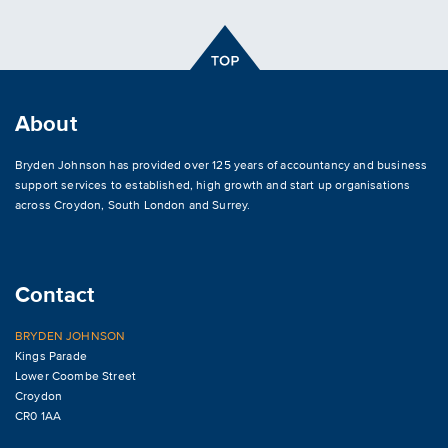
About
Bryden Johnson has provided over 125 years of accountancy and business
support services to established, high growth and start up organisations
across
Croydon
,
South London and Surrey
.
Contact
BRYDEN JOHNSON
Kings Parade
Lower Coombe Street
Croydon
CR0 1AA