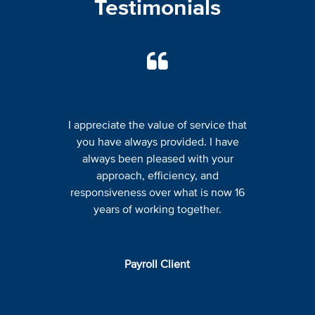
Testimonials
I appreciate the value of service that
you have always provided. I have
always been pleased with your
approach, efficiency, and
responsiveness over what is now 16
years of working together.
Payroll Client