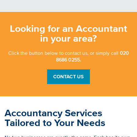
Looking for an Accountant
in your area?
Click the button below to contact us, or simply call
020
8686 0255.
CONTACT US
Accountancy Services
Tailored to Your Needs