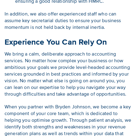
ensuring a good relationship with HMRC.
In addition, we also offer experienced staff who can
assume key secretarial duties to ensure your business
momentum is not held back by internal inertia.
Experience You Can Rely On
We bring a calm, deliberate approach to accounting
services. No matter how complex your business or how
ambitious your goals we provide level-headed accounting
services grounded in best practices and informed by your
vision. No matter what else is going on around you, you
can lean on our expertise to help you navigate your way
through difficulties and take advantage of opportunities.
When you partner with Bryden Johnson, we become a key
component of your core team, which is dedicated to
helping you optimise growth. Through patient analysis, we
identify both strengths and weaknesses in your revenue
generation plans as well as trends within your data that