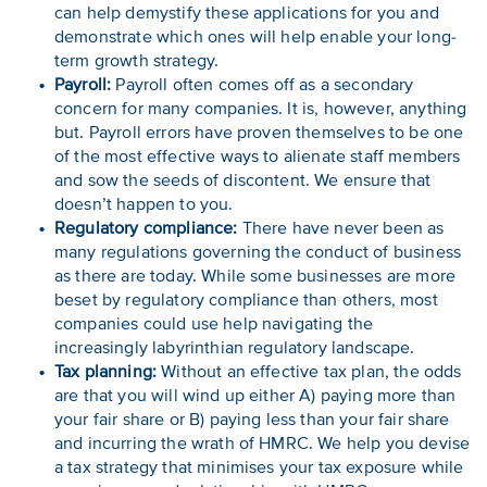
can help demystify these applications for you and
demonstrate which ones will help enable your long-
term growth strategy.
Payroll:
Payroll often comes off as a secondary
concern for many companies. It is, however, anything
but. Payroll errors have proven themselves to be one
of the most effective ways to alienate staff members
and sow the seeds of discontent. We ensure that
doesn’t happen to you.
Regulatory compliance:
There have never been as
many regulations governing the conduct of business
as there are today. While some businesses are more
beset by regulatory compliance than others, most
companies could use help navigating the
increasingly labyrinthian regulatory landscape.
Tax planning:
Without an effective tax plan, the odds
are that you will wind up either A) paying more than
your fair share or B) paying less than your fair share
and incurring the wrath of HMRC. We help you devise
a tax strategy that minimises your tax exposure while