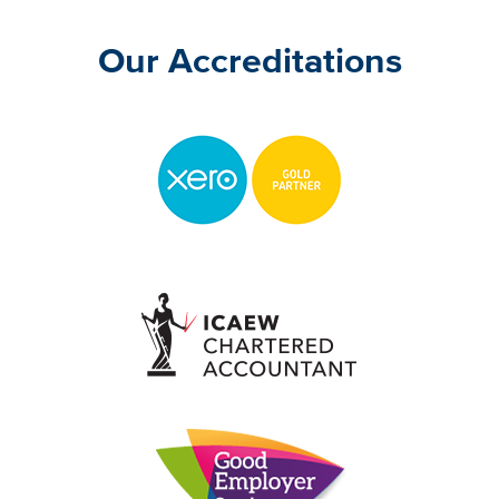
Our Accreditations