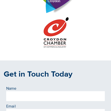
Get in Touch Today
Name
Email