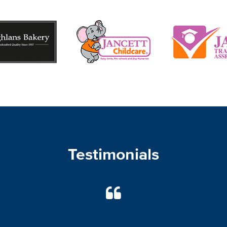
Testimonials