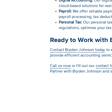
Digital Accounting:
Our digita
cloud-based solutions for rea
Payroll:
We offer reliable payr
payroll processing, tax dedu
Personal Tax:
Our personal tax
regulations, optimise your ta
Ready to Work with 
Contact Bryden Johnson today
to 
provide efficient accounting servi
Call us now
or fill out our
contact 
Partner with Bryden Johnson and s