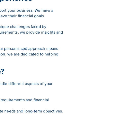
port your business. We have a
eve their financial goals.
nique challenges faced by
uirements, we provide insights and
 Our personalised approach means
son, we are dedicated to helping
e?
le different aspects of your
 requirements and financial
te needs and long-term objectives.