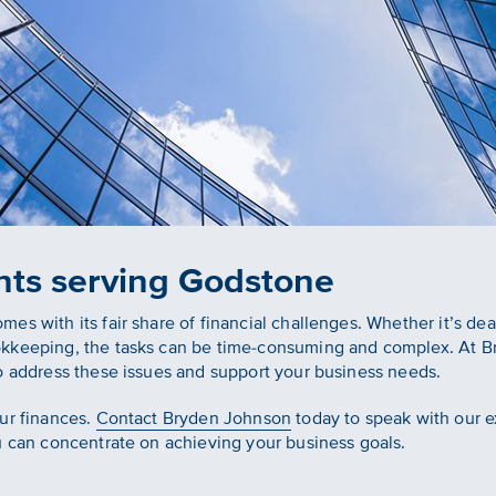
nts serving Godstone
s with its fair share of financial challenges. Whether it’s dea
okkeeping, the tasks can be time-consuming and complex. At B
o address these issues and support your business needs.
ur finances.
Contact Bryden Johnson
today to speak with our e
u can concentrate on achieving your business goals.