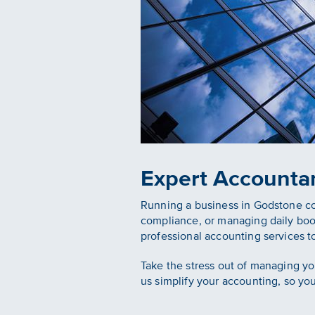
Expert Accounta
Running a business in Godstone come
compliance, or managing daily bo
professional accounting services t
Take the stress out of managing yo
us simplify your accounting, so yo