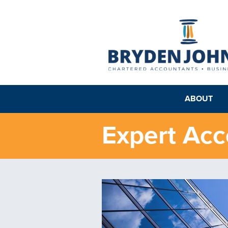
ABOUT
Expert Ac