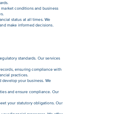
ards.
 market conditions and business
es.
cial status at all times. We
n and make informed decisions.
egulatory standards. Our services
 records, ensuring compliance with
ncial practices.
nd develop your business. We
lities and ensure compliance. Our
et your statutory obligations. Our