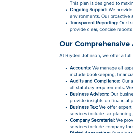
This plan is designed to maxi
Ongoing Support:
We provide 
environments. Our proactive a
Transparent Reporting:
Our tra
provide clear, concise reports
Our Comprehensive A
At Bryden Johnson, we offer a full
Accounts:
We manage all aspec
include bookkeeping, financi
Audits and Compliance:
Our a
all statutory requirements. W
Business Advisors:
Our busines
provide insights on financial
Business Tax:
We offer expert 
services include tax planning, 
Company Secretarial:
We provi
services include company fo