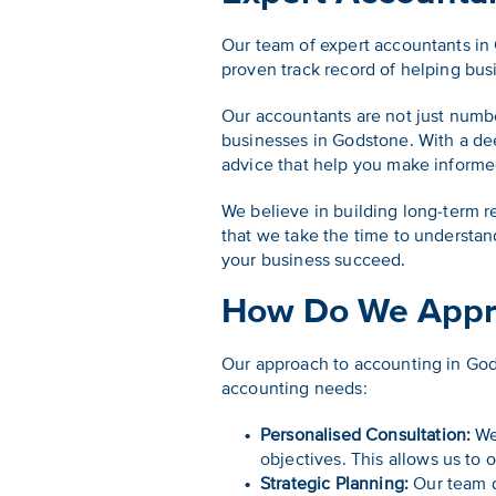
Our team of expert accountants in
proven track record of helping busi
Our accountants are not just numb
businesses in Godstone. With a de
advice that help you make informed
We believe in building long-term r
that we take the time to understa
your business succeed.
How Do We Appr
Our approach to accounting in God
accounting needs:
Personalised Consultation:
We 
objectives. This allows us to o
Strategic Planning:
Our team d