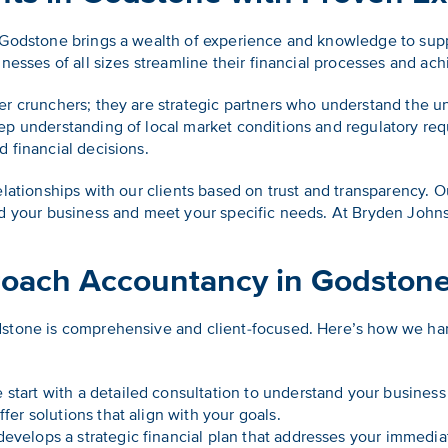
 Godstone brings a wealth of experience and knowledge to sup
nesses of all sizes streamline their financial processes and achi
er crunchers; they are strategic partners who understand the u
ep understanding of local market conditions and regulatory req
 financial decisions.
elationships with our clients based on trust and transparency.
nd your business and meet your specific needs. At Bryden John
oach Accountancy in Godston
stone is comprehensive and client-focused. Here’s how we hand
start with a detailed consultation to understand your business
ffer solutions that align with your goals.
evelops a strategic financial plan that addresses your immedia