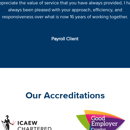
appreciate the value of service that you have always provided. I h
always been pleased with your approach, efficiency, and
responsiveness over what is now 16 years of working together.
Payroll Client
Our Accreditations