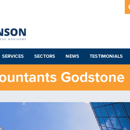
SERVICES
SECTORS
NEWS
TESTIMONIALS
countants Godstone