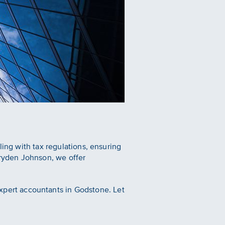
ling with tax regulations, ensuring
ryden Johnson, we offer
xpert accountants in Godstone. Let