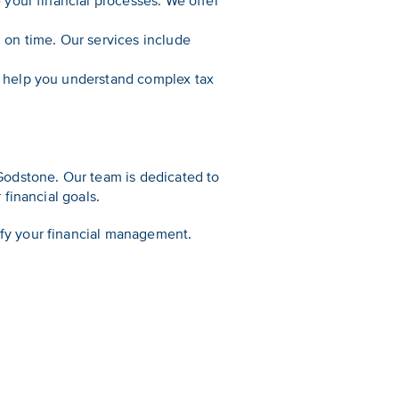
e your financial processes. We offer
 on time. Our services include
e help you understand complex tax
Godstone. Our team is dedicated to
financial goals.
fy your financial management.