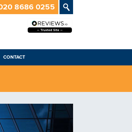
020 8686 0255
CONTACT