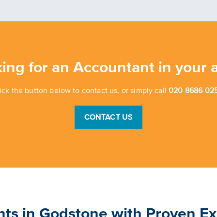
ing for an Accountant in your 
ick the button below to contact us, or simply call
020 8686 025
CONTACT US
nts in Godstone with Proven E