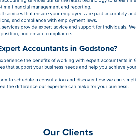
l accounting services utilise the latest technology to streamlin
l-time financial management and reporting.
oll services that ensure your employees are paid accurately and
ctions, and compliance with employment laws.
 services provide expert advice and support for individuals. W
x position, and ensure compliance.
Expert Accountants in Godstone?
experience the benefits of working with expert accountants in 
ces that support your business needs and help you achieve your 
form
to schedule a consultation and discover how we can simpli
ee the difference our expertise can make for your business.
Our Clients