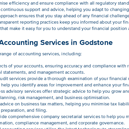
mise efficiency and ensure compliance with all regulatory stand
continuous support and advice, helping you adapt to changing
pproach ensures that you stay ahead of any financial challeng
nsparent reporting practices keep you informed about your finan
 that make it easy for you to understand your financial positio
ccounting Services in Godstone
 range of accounting services, including:
ts of your accounts, ensuring accuracy and compliance with r
al statements, and management accounts.
udit services provide a thorough examination of your financial
e help you identify areas for improvement and enhance your fina
s advisory services offer strategic advice to help you grow a
 planning, risk management, and business optimisation.
advice on business tax matters, helping you minimise tax liabi
preparation, and filing.
de comprehensive company secretarial services to help you me
rmation, compliance management, and corporate governance.