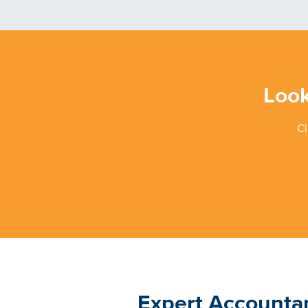
Look
Cl
Expert Accounta