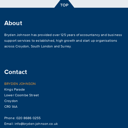
About
Bryden Johnson has provided over 125 years of accountancy and business
support services to established, high growth and start up organisations
across
Croydon
,
South London and Surrey
.
Contact
BRYDEN JOHNSON
Kings Parade
Lower Coombe Street
Croydon
CR0 1AA
Phone: 020 8686 0255
Email:
info@bryden-johnson.co.uk