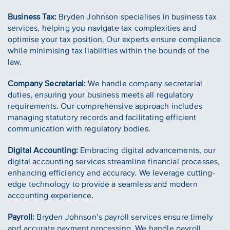
Business Tax:
Bryden Johnson specialises in business tax
services, helping you navigate tax complexities and
optimise your tax position. Our experts ensure compliance
while minimising tax liabilities within the bounds of the
law.
Company Secretarial:
We handle company secretarial
duties, ensuring your business meets all regulatory
requirements. Our comprehensive approach includes
managing statutory records and facilitating efficient
communication with regulatory bodies.
Digital Accounting:
Embracing digital advancements, our
digital accounting services streamline financial processes,
enhancing efficiency and accuracy. We leverage cutting-
edge technology to provide a seamless and modern
accounting experience.
Payroll:
Bryden Johnson’s payroll services ensure timely
and accurate payment processing. We handle payroll