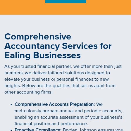
Comprehensive
Accountancy Services for
Ealing Businesses
As your trusted financial partner, we offer more than just
numbers; we deliver tailored solutions designed to
elevate your business or personal finances to new
heights. Below are the qualities that set us apart from
other accounting firms:
Comprehensive Accounts Preparation:
We
meticulously prepare annual and periodic accounts,
enabling an accurate assessment of your business’s
financial position and performance.
Proactive Compliance:
Bryden Johnson ensures you