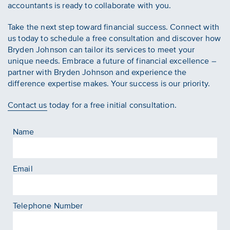
accountants is ready to collaborate with you.
Take the next step toward financial success. Connect with
us today to schedule a free consultation and discover how
Bryden Johnson can tailor its services to meet your
unique needs. Embrace a future of financial excellence –
partner with Bryden Johnson and experience the
difference expertise makes. Your success is our priority.
Contact us
today for a free initial consultation.
Name
Email
Telephone Number