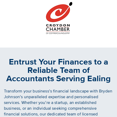
Entrust Your Finances to a
Reliable Team of
Accountants Serving Ealing
Transform your business’s financial landscape with Bryden
Johnson’s unparalleled expertise and personalised
services. Whether you’re a startup, an established
business, or an individual seeking comprehensive
financial solutions, our dedicated team of licensed