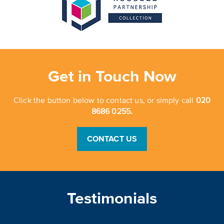
Get in Touch Now
Click the button below to contact us, or simply call
020
8686 0255.
CONTACT US
Testimonials