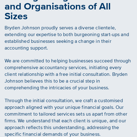
and Organisations of All
Sizes
Bryden Johnson proudly serves a diverse clientele,
extending our expertise to both burgeoning start-ups and
established businesses seeking a change in their
accounting support.
We are committed to helping businesses succeed through
comprehensive accountancy services, initiating every
client relationship with a free initial consultation. Bryden
Johnson believes this to be a crucial step in
comprehending the intricacies of your business.
Through the initial consultation, we craft a customised
approach aligned with your unique financial goals. Our
commitment to tailored services sets us apart from other
firms. We understand that each client is unique, and our
approach reflects this understanding, addressing the
specific financial demands of your business.