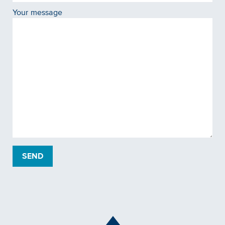
Your message