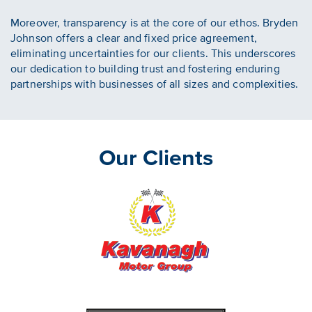
Moreover, transparency is at the core of our ethos. Bryden
Johnson offers a clear and fixed price agreement,
eliminating uncertainties for our clients. This underscores
our dedication to building trust and fostering enduring
partnerships with businesses of all sizes and complexities.
Our Clients