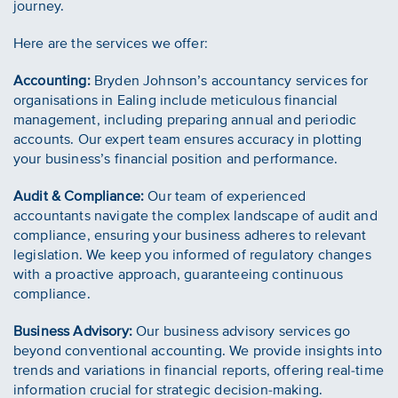
journey.
Here are the services we offer:
Accounting:
Bryden Johnson’s accountancy services for
organisations in Ealing include meticulous financial
management, including preparing annual and periodic
accounts. Our expert team ensures accuracy in plotting
your business’s financial position and performance.
Audit & Compliance:
Our team of experienced
accountants navigate the complex landscape of audit and
compliance, ensuring your business adheres to relevant
legislation. We keep you informed of regulatory changes
with a proactive approach, guaranteeing continuous
compliance.
Business Advisory:
Our business advisory services go
beyond conventional accounting. We provide insights into
trends and variations in financial reports, offering real-time
information crucial for strategic decision-making.