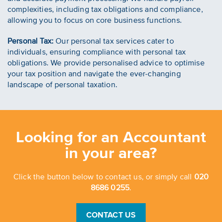
complexities, including tax obligations and compliance,
allowing you to focus on core business functions.
Personal Tax:
Our personal tax services cater to
individuals, ensuring compliance with personal tax
obligations. We provide personalised advice to optimise
your tax position and navigate the ever-changing
landscape of personal taxation.
Looking for an Accountant
in your area?
Click the button below to contact us, or simply call
020
8686 0255
.
CONTACT US