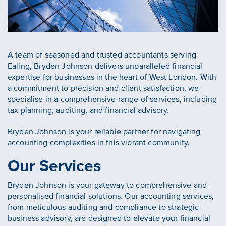
A team of seasoned and trusted accountants serving
Ealing, Bryden Johnson delivers unparalleled financial
expertise for businesses in the heart of West London. With
a commitment to precision and client satisfaction, we
specialise in a comprehensive range of services, including
tax planning, auditing, and financial advisory.
Bryden Johnson is your reliable partner for navigating
accounting complexities in this vibrant community.
Our Services
Bryden Johnson is your gateway to comprehensive and
personalised financial solutions. Our accounting services,
from meticulous auditing and compliance to strategic
business advisory, are designed to elevate your financial