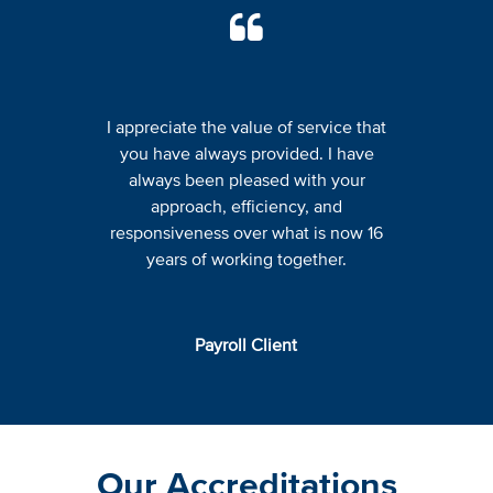
I appreciate the value of service that
you have always provided. I have
always been pleased with your
approach, efficiency, and
responsiveness over what is now 16
years of working together.
Payroll Client
Our Accreditations