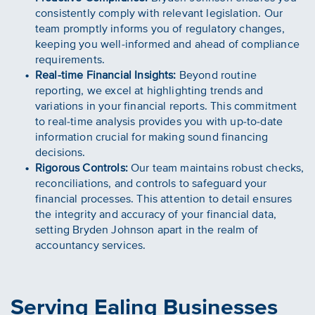
consistently comply with relevant legislation. Our
team promptly informs you of regulatory changes,
keeping you well-informed and ahead of compliance
requirements.
Real-time Financial Insights:
Beyond routine
reporting, we excel at highlighting trends and
variations in your financial reports. This commitment
to real-time analysis provides you with up-to-date
information crucial for making sound financing
decisions.
Rigorous Controls:
Our team maintains robust checks,
reconciliations, and controls to safeguard your
financial processes. This attention to detail ensures
the integrity and accuracy of your financial data,
setting Bryden Johnson apart in the realm of
accountancy services.
Serving Ealing Businesses