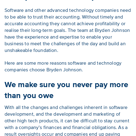
Software and other advanced technology companies need
to be able to trust their accounting. Without timely and
accurate accounting they cannot achieve profitability or
realise their long-term goals. The team at Bryden Johnson
have the experience and expertise to enable your
business to meet the challenges of the day and build an
unshakeable foundation.
Here are some more reasons software and technology
companies choose Bryden Johnson.
We make sure you never pay more
than you owe
With all the changes and challenges inherent in software
development, and the development and marketing of
other high tech products, it can be difficult to stay current
with a company’s finances and financial obligations. As a
result oversights occur and companies end up paying