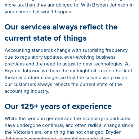
more tax than they are obliged to. With Bryden Johnson in
your corner that won’t happen.
Our services always reflect the
current state of things
Accounting standards change with surprising frequency
due to regulatory updates, ever-evolving business
practices and the need to adjust to new technologies. At
Bryden Johnson we burn the midnight oil to keep track of
these and other changes so that the service we provide
our customers always reflects the current state of the
accounting industry.
Our 125+ years of experience
While the world in general and the economy in particular
have undergone continual, and often radical change since
the Victorian era, one thing has not changed: Bryden