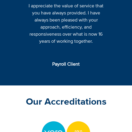
I appreciate the value of service that
you have always provided. I have
always been pleased with your
approach, efficiency, and
responsiveness over what is now 16
years of working together.
Payroll Client
Our Accreditations