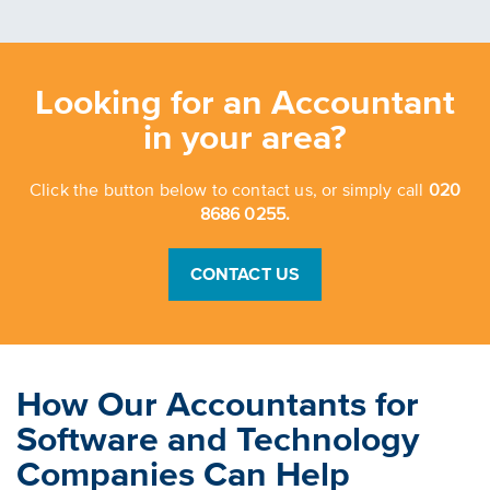
Looking for an Accountant
in your area?
Click the button below to contact us, or simply call
020
8686 0255.
CONTACT US
How Our Accountants for
Software and Technology
Companies Can Help