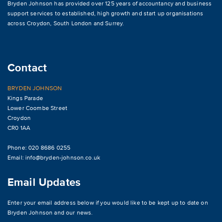
Bryden Johnson has provided over 125 years of accountancy and business
support services to established, high growth and start up organisations
across
Croydon
,
South London and Surrey
.
Contact
BRYDEN JOHNSON
Kings Parade
Lower Coombe Street
Croydon
CR0 1AA
Phone: 020 8686 0255
Email:
info@bryden-johnson.co.uk
Email Updates
Enter your email address below if you would like to be kept up to date on
Bryden Johnson and our news.