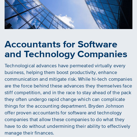
Accountants for Software
and Technology Companies
Technological advances have permeated virtually every
business, helping them boost productivity, enhance
communication and mitigate risk. While hi-tech companies
are the force behind these advances they themselves face
stiff competition, and in the race to stay ahead of the pack
they often undergo rapid change which can complicate
things for the accounting department. Bryden Johnson
offer proven accountants for software and technology
companies that allow these companies to do what they
have to do without undermining their ability to effectively
manage their finances.