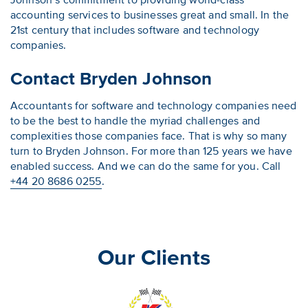
Johnson’s commitment to providing world-class
accounting services to businesses great and small. In the
21st century that includes software and technology
companies.
Contact Bryden Johnson
Accountants for software and technology companies need
to be the best to handle the myriad challenges and
complexities those companies face. That is why so many
turn to Bryden Johnson. For more than 125 years we have
enabled success. And we can do the same for you. Call
+44 20 8686 0255
.
Our Clients