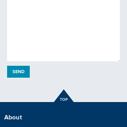
About