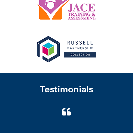
Testimonials