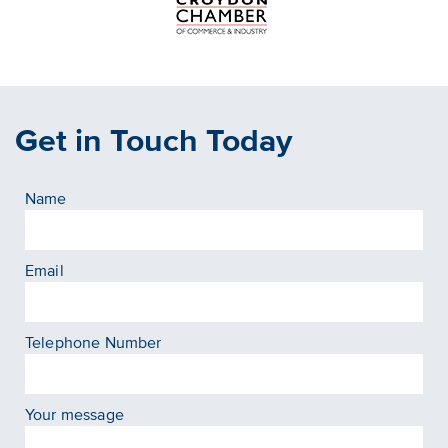
Get in Touch Today
Name
Email
Telephone Number
Your message