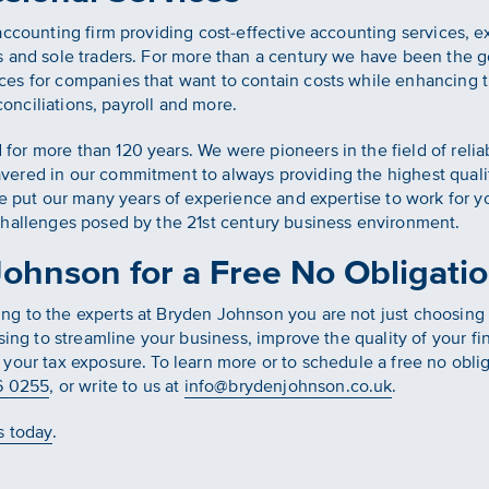
accounting firm providing cost-effective accounting services, e
 and sole traders. For more than a century we have been the go-
es for companies that want to contain costs while enhancing th
econciliations, payroll and more.
r more than 120 years. We were pioneers in the field of relia
ered in our commitment to always providing the highest qualit
we put our many years of experience and expertise to work for 
challenges posed by the 21st century business environment.
ohnson for a Free No Obligatio
 to the experts at Bryden Johnson you are not just choosing t
sing to streamline your business, improve the quality of your f
your tax exposure. To learn more or to schedule a free no oblig
6 0255
, or write to us at
info@brydenjohnson.co.uk
.
s today
.