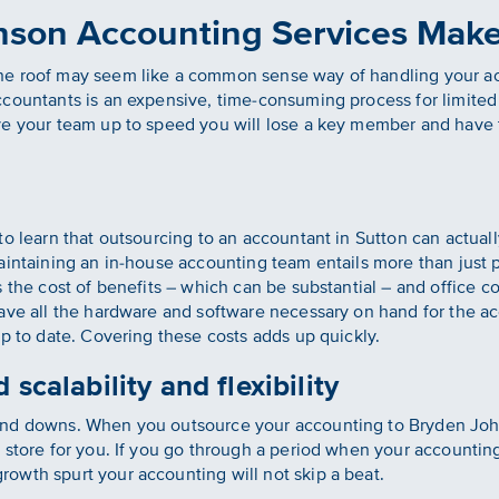
son Accounting Services Mak
ne roof may seem like a common sense way of handling your a
ccountants is an expensive, time-consuming process for limite
e your team up to speed you will lose a key member and have to
 to learn that outsourcing to an accountant in Sutton can actu
intaining an in-house accounting team entails more than just pa
 the cost of benefits – which can be substantial – and office c
have all the hardware and software necessary on hand for the a
up to date. Covering these costs adds up quickly.
 scalability and flexibility
and downs. When you outsource your accounting to Bryden Joh
 store for you. If you go through a period when your accountin
owth spurt your accounting will not skip a beat.