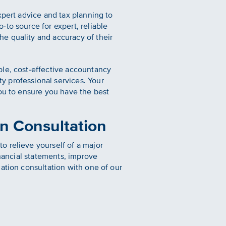
xpert advice and tax planning to
to source for expert, reliable
e quality and accuracy of their
ble, cost-effective accountancy
y professional services. Your
you to ensure you have the best
n Consultation
o relieve yourself of a major
inancial statements, improve
ation consultation with one of our