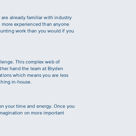
re already familiar with industry
re more experienced than anyone
counting work than you would if you
llenge. This complex web of
other hand the team at Bryden
ations which means you are less
thing in-house.
on your time and energy. Once you
 imagination on more important