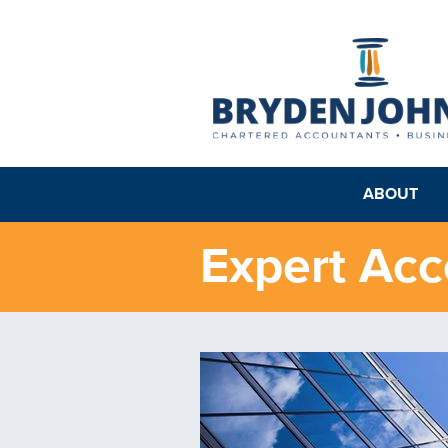
ABOUT
Expert Acc