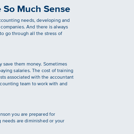
e So Much Sense
ccounting needs, developing and
d companies. And there is always
 go through all the stress of
ally save them money. Sometimes
ying salaries. The cost of training
osts associated with the accountant
ccounting team to work with and
nson you are prepared for
g needs are diminished or your