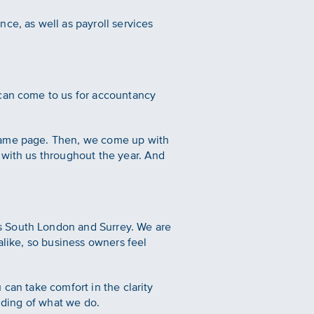
ce, as well as payroll services
 can come to us for accountancy
 same page. Then, we come up with
 with us throughout the year. And
s South London and Surrey. We are
alike, so business owners feel
can take comfort in the clarity
anding of what we do.