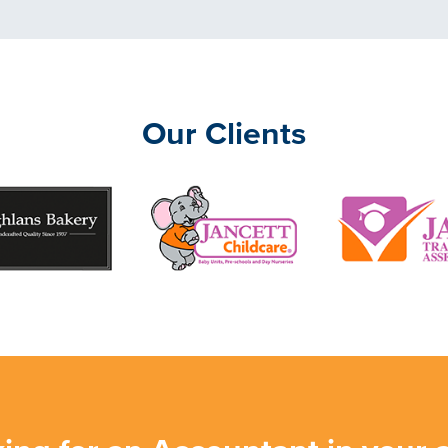
Our Clients