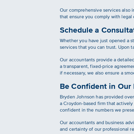
Our comprehensive services also in
that ensure you comply with legal
Schedule a Consultat
Whether you have just opened a sta
services that you can trust. Upon t
Our accountants provide a detaile
a transparent, fixed-price agreeme
if necessary, we also ensure a smoo
Be Confident in Our
Bryden Johnson has provided over 
a Croydon-based firm that actively 
confident in the numbers we prese
Our accountants and business advis
and certainty of our professional r