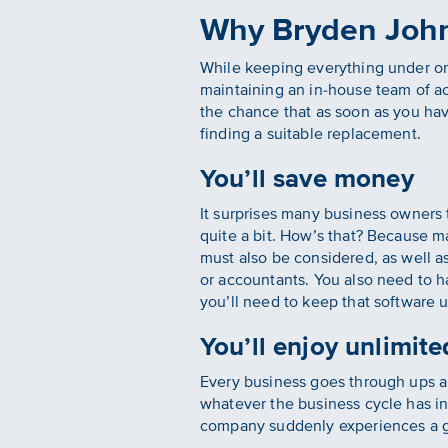
Why Bryden John
While keeping everything under o
maintaining an in-house team of a
the chance that as soon as you hav
finding a suitable replacement.
You’ll save money
It surprises many business owners
quite a bit. How’s that? Because ma
must also be considered, as well as
or accountants. You also need to 
you’ll need to keep that software 
You’ll enjoy unlimited
Every business goes through ups 
whatever the business cycle has in
company suddenly experiences a gr