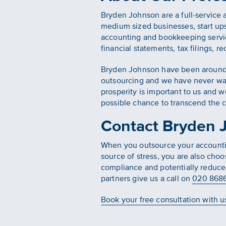
Bryden Johnson are a full-service 
medium sized businesses, start ups
accounting and bookkeeping servic
financial statements, tax filings, r
Bryden Johnson have been around fo
outsourcing and we have never wav
prosperity is important to us and 
possible chance to transcend the 
Contact Bryden J
When you outsource your accounting
source of stress, you are also choo
compliance and potentially reduce 
partners give us a call on
020 868
Book your free consultation with u