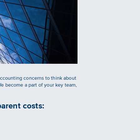
 accounting concerns to think about
We become a part of your key team,
arent costs: