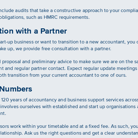
clude audits that take a constructive approach to your complian
 obligations, such as HMRC requirements.
ion with a Partner
rt-up business or want to transition to a new accountant, you
ake up, we provide free consultation with a partner.
d proposal and preliminary advice to make sure we are on the
nt and regular partner contact. Expect regular update meetings
th transition from your current accountant to one of ours.
 Numbers
120 years of accountancy and business support services acros
involves ourselves with established and start up organisations 
nt.
ors work within your timetable and at a fixed fee. As such, you 
elationship. Ask us the right questions and get a clear underst