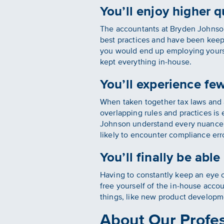
You’ll enjoy higher q
The accountants at Bryden Johnson 
best practices and have been keep
you would end up employing yoursel
kept everything in-house.
You’ll experience fe
When taken together tax laws and 
overlapping rules and practices is
Johnson understand every nuance o
likely to encounter compliance err
You’ll finally be abl
Having to constantly keep an eye 
free yourself of the in-house acco
things, like new product developm
About Our Profes