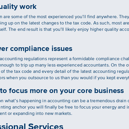
uality work
are some of the most experienced you’ll find anywhere. They a
ing up on the latest changes to the tax code. As such, most a
f. The end result is that you’ll likely enjoy higher quality ac
wer compliance issues
accounting regulations represent a formidable compliance cha
 enough to trip up many less experienced accountants. On the 
f the tax code and every detail of the latest accounting regul
ors when you outsource to us than you would if you kept every
e to focus more on your core business
on what’s happening in accounting can be a tremendous drain 
unting anchor you will finally be free to focus your energy and
ent or expanding into new markets.
sional Services