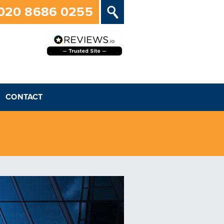
020 8686 0255
CONTACT