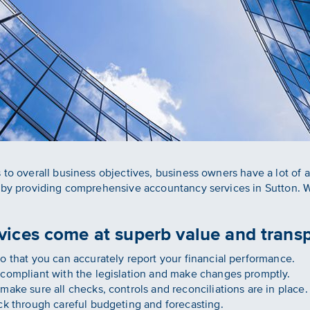
 to overall business objectives, business owners have a lot of
r by providing comprehensive accountancy services in Sutton. 
ices come at superb value and transp
 that you can accurately report your financial performance.
compliant with the legislation and make changes promptly.
ake sure all checks, controls and reconciliations are in place.
k through careful budgeting and forecasting.