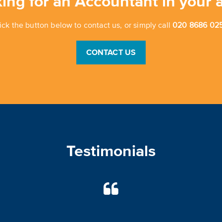
ing for an Accountant in your 
ick the button below to contact us, or simply call
020 8686 025
CONTACT US
Testimonials