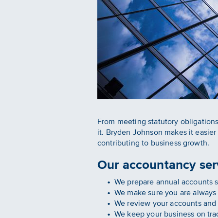
From meeting statutory obligations
it. Bryden Johnson makes it easie
contributing to business growth.
Our accountancy serv
We prepare annual accounts so
We make sure you are always 
We review your accounts and m
We keep your business on trac