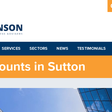
SERVICES
SECTORS
NEWS
TESTIMONIALS
ounts in Sutton